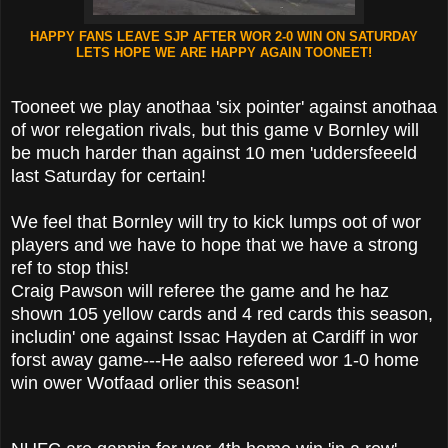
HAPPY FANS LEAVE SJP AFTER WOR 2-0 WIN ON SATURDAY
LETS HOPE WE ARE HAPPY AGAIN TOONEET!
Tooneet we play anothaa 'six pointer' against anothaa
of wor relegation rivals, but this game v Bornley will
be much harder than against 10 men 'uddersfeeeld
last Saturday for certain!
We feel that Bornley will try to kick lumps oot of wor
players and we have to hope that we have a strong
ref to stop this!
Craig Pawson will referee the game and he haz
shown 105 yellow cards and 4 red cards this season,
includin' one against Issac Hayden at Cardiff in wor
forst away game---He aalso refereed wor 1-0 home
win ower Wotfaad orlier this season!