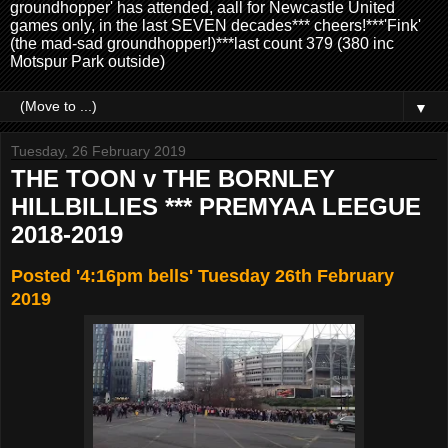
groundhopper' has attended, aall for Newcastle United
games only, in the last SEVEN decades*** cheers!***'Fink'
(the mad-sad groundhopper!)***last count 379 (380 inc
Motspur Park outside)
▼
Tuesday, 26 February 2019
THE TOON v THE BORNLEY
HILLBILLIES *** PREMYAA LEEGUE
2018-2019
Posted '4:16pm bells' Tuesday 26th February
2019