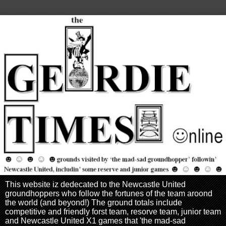
This website iz dedecated to the Newcastle United
groundhoppers who follow the fortunes of the team aroond
the world (and beyond!) The ground totals include
competitive and friendly forst team, resorve team, junior team
and Newcastle United X1 games that 'the mad-sad