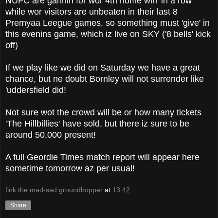
NUFC are gannin for wor 4th home win 'in a row'
while wor visitors are unbeaten in their last 8
Premyaa Leegue games, so something must 'give' in
this evenins game, which iz live on SKY ('8 bells' kick
off)
If we play like we did on Saturday we have a great
chance, but ne doubt Bornley will not surrender like
'uddersfield did!
Not sure wot the crowd will be or how many tickets
'The Hillbillies' have sold, but there iz sure to be
around 50,000 present!
A full Geordie Times match report will appear here
sometime tomorrow az per usual!
fink the mad-sad groundhopper
at
13:42
Share