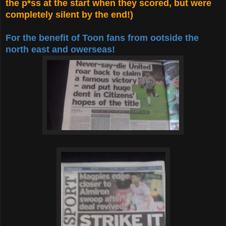
the p*ss at the start when they scored, but were
completely silent by the end!)
For the benefit of Toon fans from ootside the
north east and owerseas!