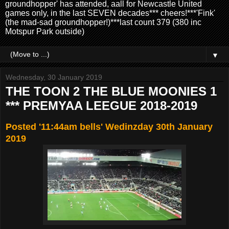
groundhopper' has attended, aall for Newcastle United
games only, in the last SEVEN decades*** cheers!***'Fink'
(the mad-sad groundhopper!)***last count 379 (380 inc
Motspur Park outside)
▼
Wednesday, 30 January 2019
THE TOON 2 THE BLUE MOONIES 1
*** PREMYAA LEEGUE 2018-2019
Posted '11:44am bells' Wedinzday 30th January
2019