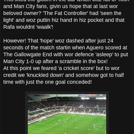
and Man City fans, givin us hope that at last wor
beloved owner? 'The Fat Controller' had 'seen the
light' and woz puttin hiz hand in hiz pocket and that
Rafa wouldnt 'waalk'!
However! That 'hope' woz dashed after just 24
seconds of the match startin when Aguero scored at
The Gallowgate End with wor defence 'asleep' to put
Man City 1-0 up after a scramble in the box!
At this point we feared 'a cricket score' but to wor
credit we 'knuckled down' and somehow got to half
time with just the one goal conceded!