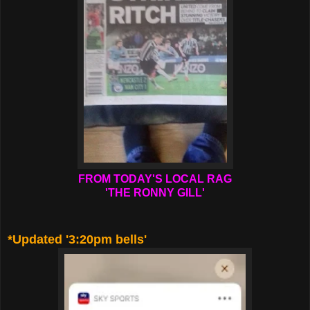
FROM TODAY'S LOCAL RAG
'THE RONNY GILL'
*Updated '3:20pm bells'