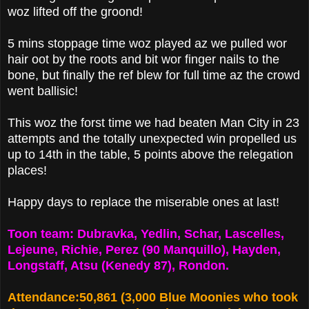
woz lifted off the groond!
5 mins stoppage time woz played az we pulled wor
hair oot by the roots and bit wor finger nails to the
bone, but finally the ref blew for full time az the crowd
went ballisic!
This woz the forst time we had beaten Man City in 23
attempts and the totally unexpected win propelled us
up to 14th in the table, 5 points above the relegation
places!
Happy days to replace the miserable ones at last!
Toon team: Dubravka, Yedlin, Schar, Lascelles,
Lejeune, Richie, Perez (90 Manquillo), Hayden,
Longstaff, Atsu (Kenedy 87), Rondon.
Attendance:50,861 (3,000 Blue Moonies who took