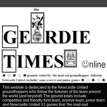
This website iz dedecated to the Newcastle United
groundhoppers who follow the fortunes of the team aroond
the world (and beyond!) The ground totals include
competitive and friendly forst team, resorve team, junior team
and Newcastle United X1 games that 'the mad-sad