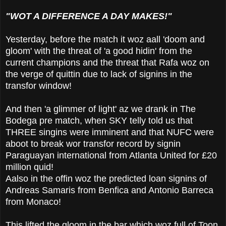
"WOT A DIFFERENCE A DAY MAKES!"
Yesterday, before the match it woz aall 'doom and
gloom' with the threat of 'a good hidin' from the
current champions and the threat that Rafa woz on
the verge of quittin due to lack of signins in the
transfor window!
And then 'a glimmer of light' az we drank in The
Bodega pre match, when SKY telly told us that
THREE singins were imminent and that NUFC were
aboot to break wor transfor record by signin
Paraguayan international from Atlanta United for £20
million quid!
Aalso in the offin woz the predicted loan signins of
Andreas Samaris from Benfica and Antonio Barreca
from Monaco!
This lifted the gloom in the bar which woz full of Toon