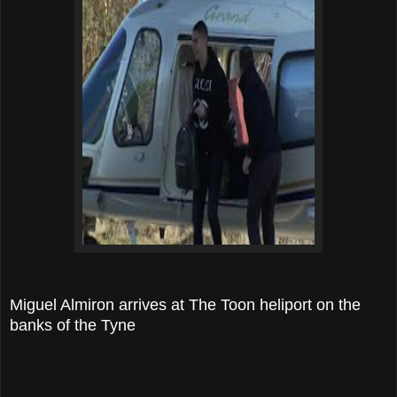
Miguel Almiron arrives at The Toon heliport on the
banks of the Tyne