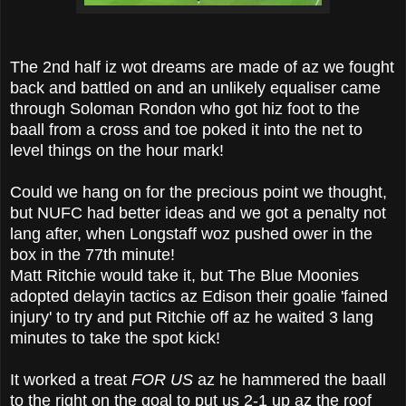
The 2nd half iz wot dreams are made of az we fought
back and battled on and an unlikely equaliser came
through Soloman Rondon who got hiz foot to the
baall from a cross and toe poked it into the net to
level things on the hour mark!
Could we hang on for the precious point we thought,
but NUFC had better ideas and we got a penalty not
lang after, when Longstaff woz pushed ower in the
box in the 77th minute!
Matt Ritchie would take it, but The Blue Moonies
adopted delayin tactics az Edison their goalie 'fained
injury' to try and put Ritchie off az he waited 3 lang
minutes to take the spot kick!
It worked a treat
FOR US
az he hammered the baall
to the right on the goal to put us 2-1 up az the roof