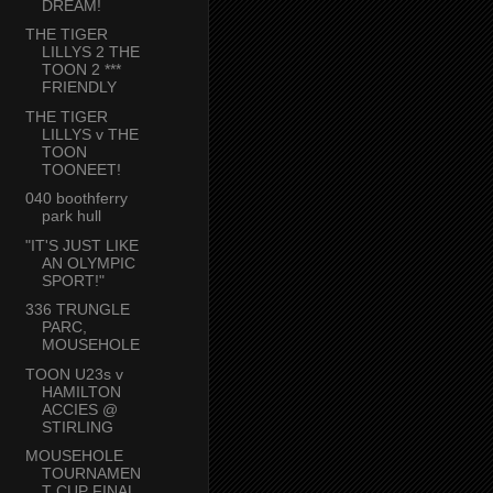
DREAM!
THE TIGER
LILLYS 2 THE
TOON 2 ***
FRIENDLY
THE TIGER
LILLYS v THE
TOON
TOONEET!
040 boothferry
park hull
"IT'S JUST LIKE
AN OLYMPIC
SPORT!"
336 TRUNGLE
PARC,
MOUSEHOLE
TOON U23s v
HAMILTON
ACCIES @
STIRLING
MOUSEHOLE
TOURNAMEN
T CUP FINAL