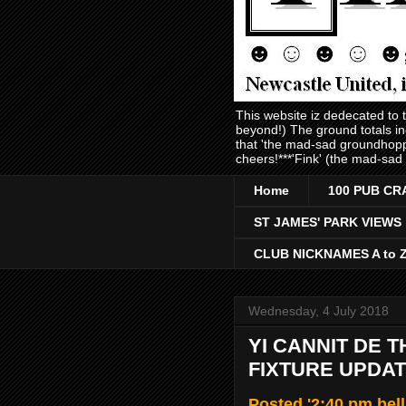
This website iz dedecated to
beyond!) The ground totals i
that 'the mad-sad groundhopp
cheers!***'Fink' (the mad-sad
Home
100 PUB CR
ST JAMES' PARK VIEWS
CLUB NICKNAMES A to 
Wednesday, 4 July 2018
YI CANNIT DE 
FIXTURE UPDAT
Posted '2:40 pm bel