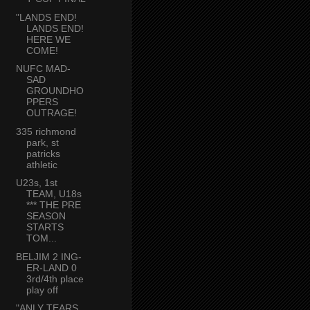
"LANDS END!
LANDS END!
HERE WE
COME!
NUFC MAD-
SAD
GROUNDHO
PPERS
OUTRAGE!
335 richmond
park, st
patricks
athletic
U23s, 1st
TEAM, U18s
*** THE PRE
SEASON
STARTS
TOM...
BELJIM 2 ING-
ER-LAND 0
3rd/4th place
play off
"ANLY TEARS