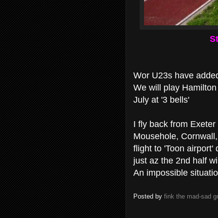
St
Wor U23s have added 
We will play Hamilton
July at '3 bells'
I fly back from Exete
Mousehole, Cornwall, 
flight to 'Toon airport
just az the 2nd half wil
An impossible situati
Posted by
fink the mad-sad 