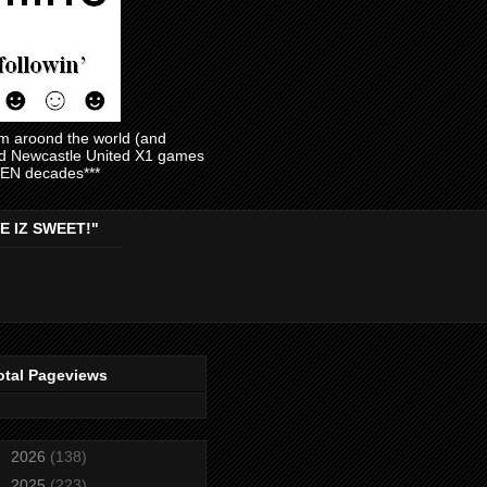
am aroond the world (and
and Newcastle United X1 games
EVEN decades***
E IZ SWEET!"
otal Pageviews
►
2026
(138)
►
2025
(223)