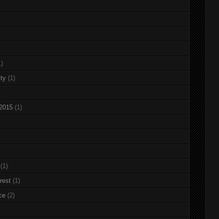
1)
ty
(1)
 2015
(1)
(1)
rest
(1)
ce
(2)