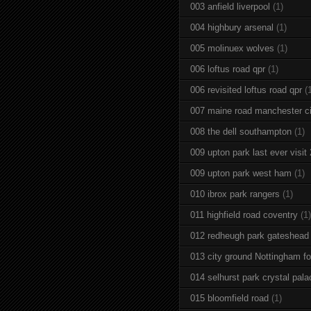
003 anfield liverpool
(1)
004 highbury arsenal
(1)
005 molinuex wolves
(1)
006 loftus road qpr
(1)
006 revisited loftus road qpr
(
007 maine road manchester ci
008 the dell southampton
(1)
009 upton park last ever visit
009 upton park west ham
(1)
010 ibrox park rangers
(1)
011 highfield road coventry
(1)
012 redheugh park gateshead
013 city ground Nottingham fo
014 selhurst park crystal pala
015 bloomfield road
(1)