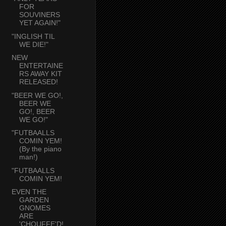
FOR
SOUVINERS
YET AGAIN!"
"INGLISH TIL
WE DIE!"
NEW
ENTERTAINE
RS AWAY KIT
RELEASED!
"BEER WE GO!,
BEER WE
GO!, BEER
WE GO!"
"FUTBAALLS
COMIN YEM!
(By the piano
man!)
"FUTBAALLS
COMIN YEM!
EVEN THE
GARDEN
GNOMES
ARE
'CHOUFFE'D!