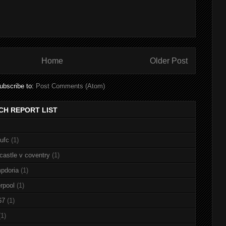
Home
Older Post
ubscribe to:
Post Comments (Atom)
CH REPORT LIST
nufc
(1)
castle v coventry
(1)
pdoria
(1)
rpool
(1)
67
(1)
(1)