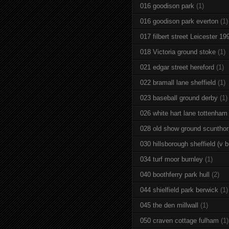
016 goodison park
(1)
016 goodison park everton
(1)
017 filbert street Leicester 19
018 Victoria ground stoke
(1)
021 edgar street hereford
(1)
022 bramall lane sheffield
(1)
023 baseball ground derby
(1)
026 white hart lane tottenham
028 old show ground scuntho
030 hillsborough sheffield (v b
034 turf moor burnley
(1)
040 boothferry park hull
(2)
044 shielfield park berwick
(1)
045 the den millwall
(1)
050 craven cottage fulham
(1)