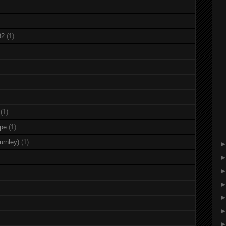
92
(1)
(1)
rpe
(1)
urnley)
(1)