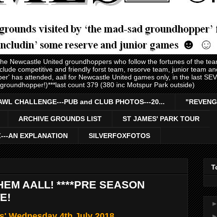
 the Newcastle United groundhoppers who follow the fortunes of the te
nclude competitive and friendly forst team, resorve team, junior team 
er' has attended, aall for Newcastle United games only, in the last S
 groundhopper!)***last count 379 (380 inc Motspur Park outside)
AWL CHALLENGE---PUB and CLUB PHOTOS---20...
"REVENG
ARCHIVE GROUNDS LIST
ST JAMES' PARK TOUR
Z---AN EXPLANATION
SILVERFOXFOTOS
T
THEM AALL! ****PRE SEASON
E!
ls' Wednesday 4th July 2018