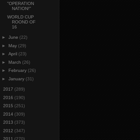
"OPERATION
NATION!"
WORLD CUP
ROOND OF
16
►
June
(22)
►
May
(29)
►
April
(23)
►
March
(26)
►
February
(26)
►
January
(31)
►
2017
(289)
►
2016
(190)
►
2015
(251)
►
2014
(309)
►
2013
(373)
►
2012
(347)
►
2011
(270)