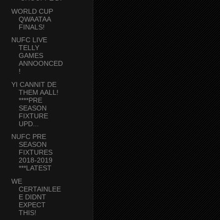
WORLD CUP
QWAATAA
FINALS!
NUFC LIVE
TELLY
GAMES
ANNOONCED
!
YI CANNIT DE
THEM AALL!
****PRE
SEASON
FIXTURE
UPD...
NUFC PRE
SEASON
FIXTURES
2018-2019
***LATEST
WE
CERTAINLEE
E DIDNT
EXPECT
THIS!