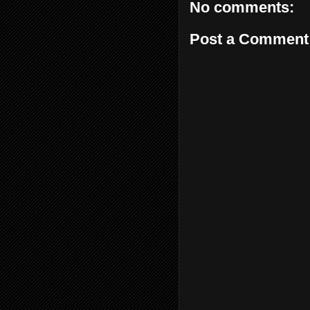
No comments:
Post a Comment