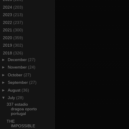
►
2024
(203)
►
2023
(213)
►
2022
(237)
►
2021
(300)
►
2020
(359)
►
2019
(302)
▼
2018
(326)
►
December
(27)
►
November
(24)
►
October
(27)
►
September
(27)
►
August
(36)
▼
July
(28)
337 estadio
dragoa oporto
portugal
THE
IMPOSSIBLE