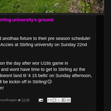
irling university's groond
anothaa fixture to their pre season schedule!
 Accies at Stirling university on Sunday 22nd
r on the day after wor U18s game in
and wont have time to get to Stirling az the
' doesnt land til '4 15 bells' on Sunday afternoon,
l be kickin off in Stirling!😥
on!
groundhopper
at
14:46