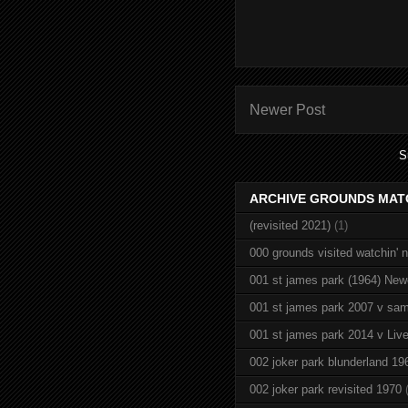
Newer Post
S
ARCHIVE GROUNDS MAT
(revisited 2021)
(1)
000 grounds visited watchin' 
001 st james park (1964) New
001 st james park 2007 v sam
001 st james park 2014 v Live
002 joker park blunderland 19
002 joker park revisited 1970