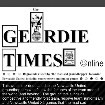
This website iz dedecated to the Newcastle United
groundhoppers who follow the fortunes of the team aroond
the world (and beyond!) The ground totals include
competitive and friendly forst team, resorve team, junior team
and Newcastle United X1 games that 'the mad-sad