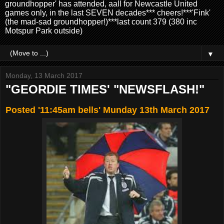
groundhopper' has attended, aall for Newcastle United
games only, in the last SEVEN decades*** cheers!***'Fink'
(the mad-sad groundhopper!)***last count 379 (380 inc
Motspur Park outside)
▼
Monday, 13 March 2017
"GEORDIE TIMES' "NEWSFLASH!"
Posted '11:45am bells' Munday 13th March 2017