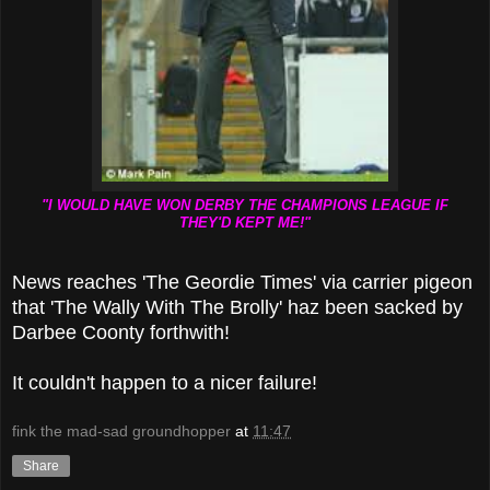
"I WOULD HAVE WON DERBY THE CHAMPIONS LEAGUE IF
THEY'D KEPT ME!"
News reaches 'The Geordie Times' via carrier pigeon
that 'The Wally With The Brolly' haz been sacked by
Darbee Coonty forthwith!
It couldn't happen to a nicer failure!
fink the mad-sad groundhopper
at
11:47
Share