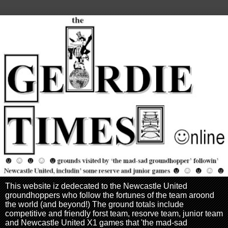
This website iz dedecated to the Newcastle United
groundhoppers who follow the fortunes of the team aroond
the world (and beyond!) The ground totals include
competitive and friendly forst team, resorve team, junior team
and Newcastle United X1 games that 'the mad-sad