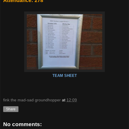
Attendance: 278
TEAM SHEET
fink the mad-sad groundhopper
at
12:09
Share
No comments: