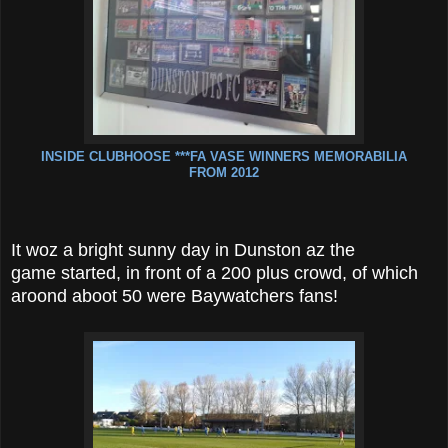
INSIDE CLUBHOOSE ***FA VASE WINNERS MEMORABILIA
FROM 2012
It woz a bright sunny day in Dunston az the
game started, in front of a 200 plus crowd, of which
aroond aboot 50 were Baywatchers fans!