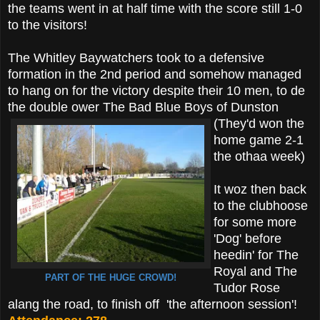
the teams went in at half time with the score still 1-0
to the visitors!
The Whitley Baywatchers took to a defensive
formation in the 2nd period and somehow managed
to hang on for the victory despite their 10 men, to de
the double ower The Bad Blue Boys of Dunston
(They'd won the
home game 2-1
the othaa week)
It woz then back
to the clubhoose
for some more
'Dog' before
heedin' for The
Royal and The
PART OF THE HUGE CROWD!
Tudor Rose
alang the road, to finish off 'the afternoon session'!