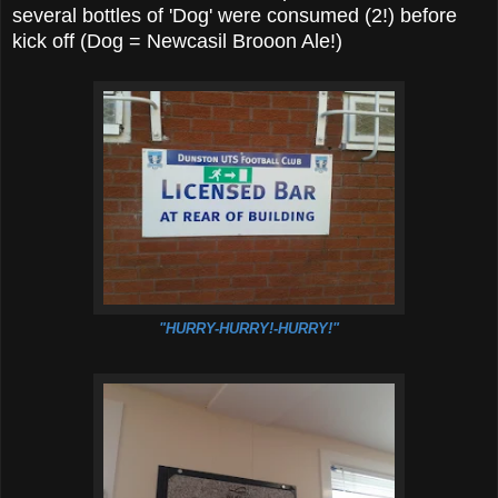
several bottles of 'Dog' were consumed (2!) before
kick off (Dog = Newcasil Brooon Ale!)
"HURRY-HURRY!-HURRY!"