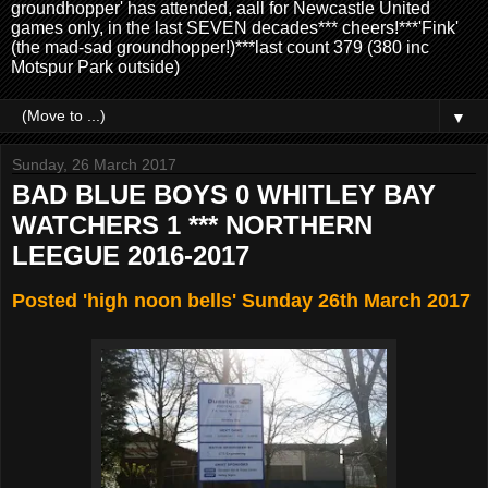
groundhopper' has attended, aall for Newcastle United
games only, in the last SEVEN decades*** cheers!***'Fink'
(the mad-sad groundhopper!)***last count 379 (380 inc
Motspur Park outside)
▼
Sunday, 26 March 2017
BAD BLUE BOYS 0 WHITLEY BAY
WATCHERS 1 *** NORTHERN
LEEGUE 2016-2017
Posted 'high noon bells' Sunday 26th March 2017