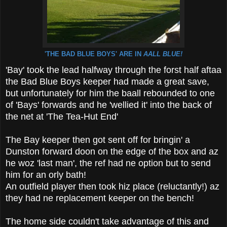
'THE BAD BLUE BOYS' ARE IN
AALL BLUE!
'Bay' took the lead halfway through the forst half aftaa
the Bad Blue Boys keeper had made a great save,
but unfortunately for him the baall rebounded to one
of 'Bays' forwards and he 'wellied it' into the back of
the net at 'The Tea-Hut End'
The Bay keeper then got sent off for bringin' a
Dunston forward doon on the edge of the box and az
he woz 'last man', the ref had ne option but to send
him for an orly bath!
An outfield player then took hiz place (reluctantly!) az
they had ne replacement keeper on the bench!
The home side couldn't take advantage of this and