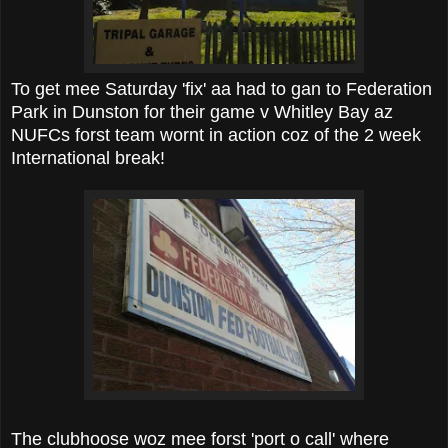
To get mee Saturday 'fix' aa had to gan to Federation
Park in Dunston for their game v Whitley Bay az
NUFCs forst team wornt in action coz of the 2 week
International break!
The clubhoose woz mee forst 'port o call' where