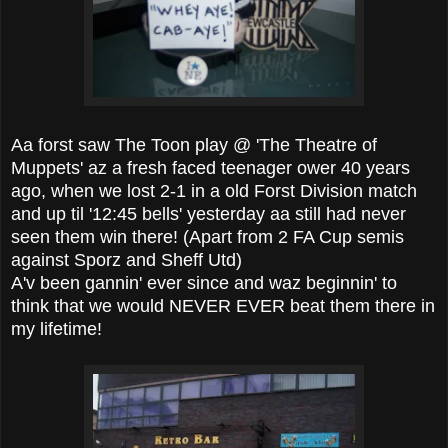
Aa forst saw The Toon play @ 'The Theatre of
Muppets' az a fresh faced teenager ower 40 years
ago, when we lost 2-1 in a old Forst Division match
and up til '12:45 bells' yesterday aa still had never
seen them win there! (Apart from 2 FA Cup semis
against Sporz and Sheff Utd)
A'v been gannin' ever since and waz beginnin' to
think that we would NEVER EVER beat them there in
my lifetime!