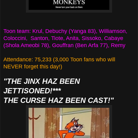
Toon team: Krul, Debuchy (Yanga 83), Williamson,
Coloccini, Santon, Tiote, Anita, Sissoko, Cabaye
(Shola Ameobi 78), Gouffran (Ben Arfa 77), Remy
Attendance: 75,233 (3,000 Toon fans who will
NEVER forget this day!)
"THE JINX HAZ BEEN
JETTISONED!***
THE CURSE HAZ BEEN CAST!"