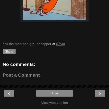
fink the mad-sad groundhopper
at
07:30
Share
No comments:
Post a Comment
‹
›
Home
View web version