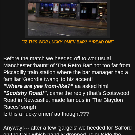
"IZ THIS WOR LUCKY OMEN BAR? ***READ ON!"
Before the match we heeded off to wor usual
Manchester 'haunt' of 'The Retro Bar' not too far from
Piccadilly train station where the bar manager had a
familiar 'Geordie twang' to hiz accent!
"Where are yee from-like?"
aa asked him!
"Scotshy Road!",
came the reply (that's Scotswood
Road in Newcastle, made famous in 'The Blaydon
Races' song!)
Iz this a 'lucky omen' aa thought???
Anyway!--- after a few 'gargels' we heeded for Salford
on the train which handily dropped us outside the