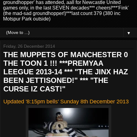
groundhopper' has attended, aall for Newcastle United
games only, in the last SEVEN decades*** cheers!***'Fink'
(the mad-sad groundhopper!)***last count 379 (380 inc
Motspur Park outside)
▼
Friday, 26 December 2014
THE MUPPETS OF MANCHESTER 0
THE TOON 1 !!! ***PREMYAA
LEEGUE 2013-14 *** "THE JINX HAZ
BEEN JETTISONED!" *** "THE
CURSE IZ CAST!"
Updated '8:15pm bells' Sunday 8th December 2013