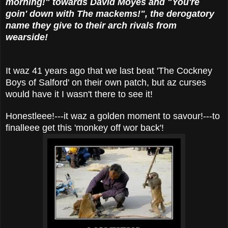
morning!" towards David Moyes and "You're
goin' down with The mackems!", the derogatory
name they give to their arch rivals from
wearside!
It waz 41 years ago that we last beat 'The Cockney
Boys of Salford' on their own patch, but az curses
would have it I wasn't there to see it!
Honestleee!---it waz a golden moment to savour!---to
finalleee get this 'monkey off wor back'!