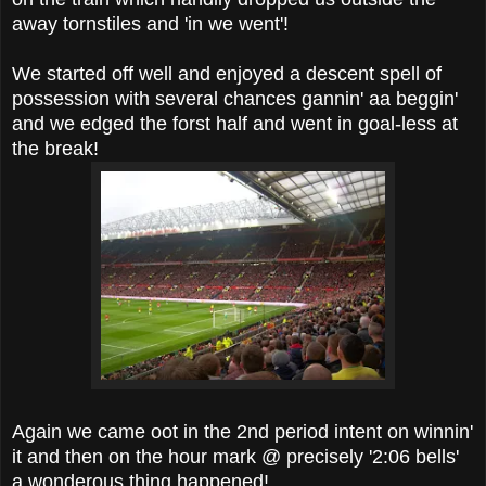
away tornstiles and 'in we went'!
We started off well and enjoyed a descent spell of
possession with several chances gannin' aa beggin'
and we edged the forst half and went in goal-less at
the break!
Again we came oot in the 2nd period intent on winnin'
it and then on the hour mark @ precisely '2:06 bells'
a wonderous thing happened!