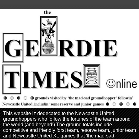
This website iz dedecated to the Newcastle United
groundhoppers who follow the fortunes of the team aroond
the world (and beyond!) The ground totals include
competitive and friendly forst team, resorve team, junior team
and Newcastle United X1 games that 'the mad-sad