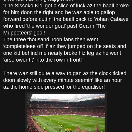
'The Sissoko Kid' got a slice of luck az the baall broke
for him doon the right and he waz able to gallop
forward before cuttin' the baall back to Yohan Cabaye
who fired 'the wonder goal' past Gea in 'The
Muppeteers' goal!
The three thousand Toon fans then went
'completeleee off it' az they jumped on the seats and
one kid behind me nearly broke hiz leg az he went
'arse ower tit' into the row in front!
There waz still quite a way to gan az the clock ticked
doon slowly with every minute seemin' like an hour
az the home side pressed for the equaliser!