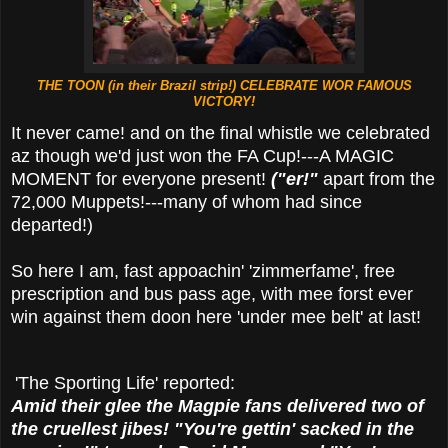
THE TOON (in their Brazil strip!) CELEBRATE WOR FAMOUS
VICTORY!
It never came! and on the final whistle we celebrated
az though we'd just won the FA Cup!---A MAGIC
MOMENT for everyone present!
("er!"
apart from the
72,000 Muppets!---many of whom had since
departed!)
So here I am, fast appoachin' 'zimmerfame', free
prescription and bus pass age, with mee forst ever
win against them doon here 'under mee belt' at last!
'The Sporting Life' reported:
Amid their glee the Magpie fans delivered two of
the cruellest jibes! "You're gettin' sacked in the