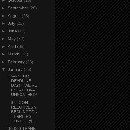
►
October
(26)
►
September
(26)
►
August
(26)
►
July
(21)
►
June
(10)
►
May
(32)
►
April
(35)
►
March
(36)
►
February
(36)
▼
January
(36)
TRANSFOR
DEADLINE
DAY!---WE'VE
ESCAPED!---
UNSCATHED!
THE TOON
RESORVES v
BEDLINGTON
TERRIERS---
TONEET @...
"10,000 THANK