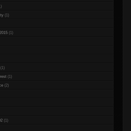
1)
ty
(1)
 2015
(1)
(1)
rest
(1)
ce
(2)
92
(1)