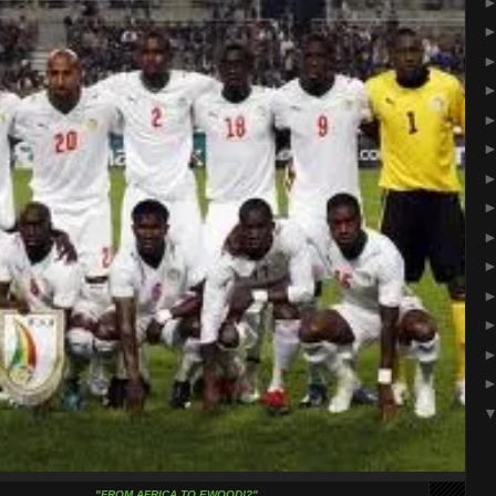
"FROM AFRICA TO EWOOD!?"