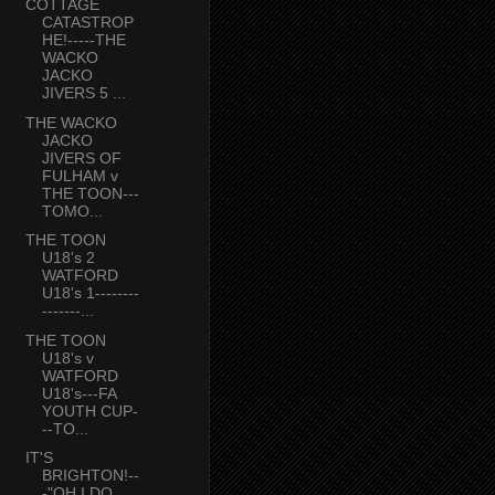
COTTAGE
CATASTROP
HE!-----THE
WACKO
JACKO
JIVERS 5 ...
THE WACKO
JACKO
JIVERS OF
FULHAM v
THE TOON---
TOMO...
THE TOON
U18's 2
WATFORD
U18's 1--------
-------...
THE TOON
U18's v
WATFORD
U18's---FA
YOUTH CUP-
--TO...
IT'S
BRIGHTON!--
-"OH I DO