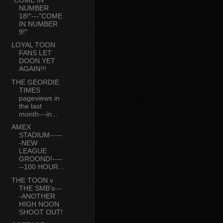
NUMBER
18!"---"COME
IN NUMBER
9!"
LOYAL TOON
FANS LET
DOON YET
AGAIN!!!
THE GEORDIE
TIMES
pageviews in
the last
month---in...
AMEX
STADIUM-----
-NEW
LEAGUE
GROOND!----
--100 HOUR...
THE TOON v
THE SMB's---
-ANOTHER
HIGH NOON
SHOOT OUT!