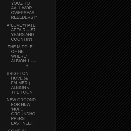
YOOZ TO
AALL WOR
OWERSEAS
REEEDERS !"
A 'LOVE'/'HATE'
AFFAIR!---57
YEARS AND
COONTIN'!
'THE MIDDLE
OF NE
WHERE'
ALBION 1 ----
--------TH...
BRIGHTON,
HOVE (&
FALMER!)
ALBION v
THE TOON
NEW GROOND
FOR NEW
'NUFC
GROUNDHO
PPERS'---
LAST NEET!
"COME IN