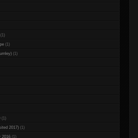
(1)
rpe
(1)
urnley)
(1)
0
(1)
sited 2017)
(1)
y 2016
(1)