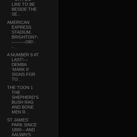
LIKE TO BE
BESIDE THE
SE...
AMERICAN
EXPRESS
STADIUM,
BRIGHTON?-
---------OR!-
-...
A NUMBER 9 AT
LAST!---
DEMBA
'MARK II'
SIGNS FOR
TO...
THE TOON 1
THE
SHEPHERD'S
BUSH RAG
AND BONE
MEN R...
ST JAMES'
PARK SINCE
1880---AND
AALWAYS