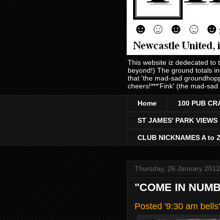
This website iz dedecated to
beyond!) The ground totals i
that 'the mad-sad groundhopp
cheers!***'Fink' (the mad-sad
Home
100 PUB CR
ST JAMES' PARK VIEWS
CLUB NICKNAMES A to 
Thursday, 26 January 2012
"COME IN NUMBE
Posted '9:30 am bell