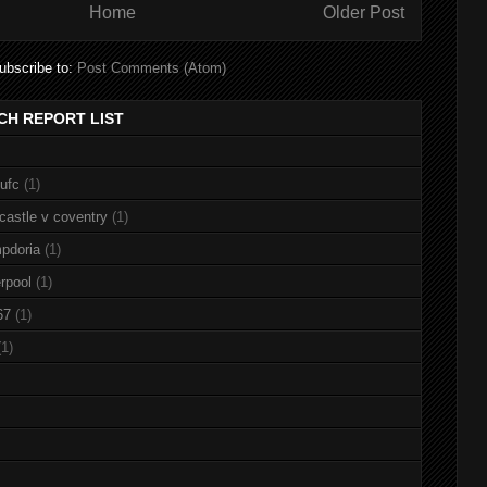
Home
Older Post
ubscribe to:
Post Comments (Atom)
CH REPORT LIST
nufc
(1)
castle v coventry
(1)
pdoria
(1)
rpool
(1)
67
(1)
(1)