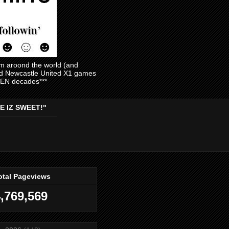
am aroond the world (and
and Newcastle United X1 games
EVEN decades***
E IZ SWEET!"
otal Pageviews
,769,569