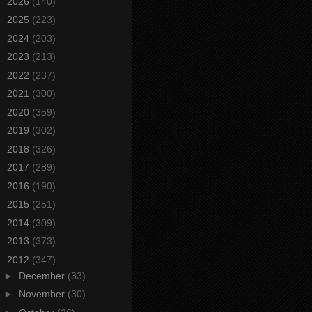
►
2026
(140)
►
2025
(223)
►
2024
(203)
►
2023
(213)
►
2022
(237)
►
2021
(300)
►
2020
(359)
►
2019
(302)
►
2018
(326)
►
2017
(289)
►
2016
(190)
►
2015
(251)
►
2014
(309)
►
2013
(373)
▼
2012
(347)
►
December
(33)
►
November
(30)