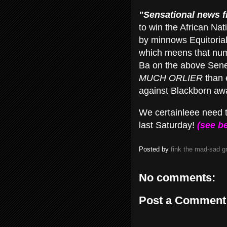
"Sensational news fr
to win the African Na
by minnows Equitorial
which meens that n
Ba on the above Seneg
MUCH ORLIER
than 
against Blackborn a
We certainleee need 
last Saturday!
(see be
Posted by
fink the mad-sad 
No comments:
Post a Comment