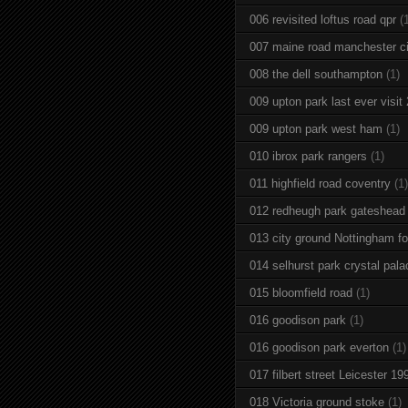
006 revisited loftus road qpr
(
007 maine road manchester ci
008 the dell southampton
(1)
009 upton park last ever visit
009 upton park west ham
(1)
010 ibrox park rangers
(1)
011 highfield road coventry
(1)
012 redheugh park gateshead
013 city ground Nottingham fo
014 selhurst park crystal pala
015 bloomfield road
(1)
016 goodison park
(1)
016 goodison park everton
(1)
017 filbert street Leicester 19
018 Victoria ground stoke
(1)