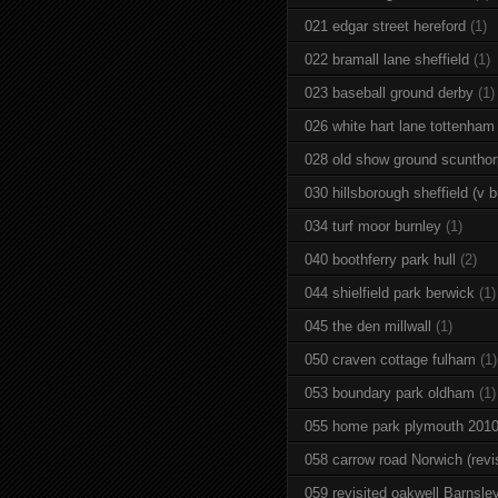
021 edgar street hereford
(1)
022 bramall lane sheffield
(1)
023 baseball ground derby
(1)
026 white hart lane tottenham
028 old show ground scuntho
030 hillsborough sheffield (v b
034 turf moor burnley
(1)
040 boothferry park hull
(2)
044 shielfield park berwick
(1)
045 the den millwall
(1)
050 craven cottage fulham
(1)
053 boundary park oldham
(1)
055 home park plymouth 201
058 carrow road Norwich (revi
059 revisited oakwell Barnsle