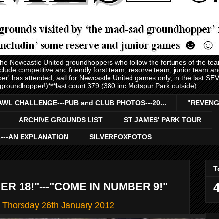
 the Newcastle United groundhoppers who follow the fortunes of the te
nclude competitive and friendly forst team, resorve team, junior team 
er' has attended, aall for Newcastle United games only, in the last S
 groundhopper!)***last count 379 (380 inc Motspur Park outside)
AWL CHALLENGE---PUB and CLUB PHOTOS---20...
"REVENG
ARCHIVE GROUNDS LIST
ST JAMES' PARK TOUR
Z---AN EXPLANATION
SILVERFOXFOTOS
T
R 18!"---"COME IN NUMBER 9!"
4
s' Thorsday 26th January 2012