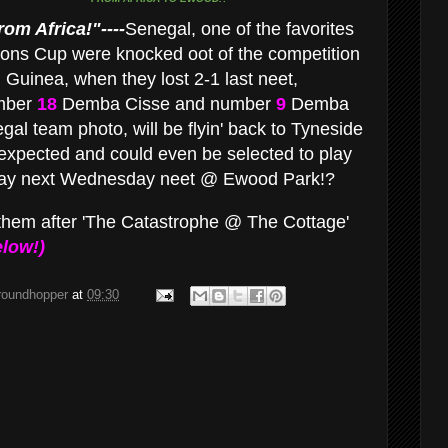
om Africa!"----
Senegal, one of the favorites
tions Cup were knocked oot of the competition
 Guinea, when they lost 2-1 last neet,
umber
18
Demba Cisse and number
9
Demba
al team photo, will be flyin' back to Tyneside
expected and could even be selected to play
way next Wednesday neet @ Ewood Park!?
them after 'The Catastrophe @ The Cottage'
low!)
groundhopper
at
09:30