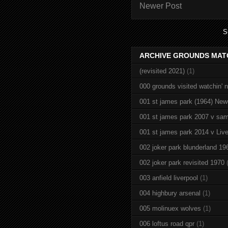
Newer Post
S
ARCHIVE GROUNDS MAT
(revisited 2021)
(1)
000 grounds visited watchin' 
001 st james park (1964) New
001 st james park 2007 v sam
001 st james park 2014 v Live
002 joker park blunderland 19
002 joker park revisited 1970
003 anfield liverpool
(1)
004 highbury arsenal
(1)
005 molinuex wolves
(1)
006 loftus road qpr
(1)