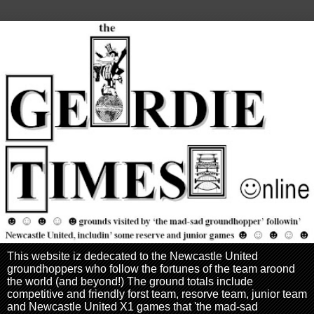
This website iz dedecated to the Newcastle United
groundhoppers who follow the fortunes of the team aroond
the world (and beyond!) The ground totals include
competitive and friendly forst team, resorve team, junior team
and Newcastle United X1 games that 'the mad-sad