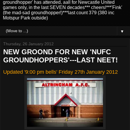
groundhopper' has attended, aall for Newcastle United
games only, in the last SEVEN decades*** cheers!***'Fink'
(the mad-sad groundhopper!)***last count 379 (380 inc
Motspur Park outside)
▼
Thursday, 26 January 2012
NEW GROOND FOR NEW 'NUFC
GROUNDHOPPERS'---LAST NEET!
Updated '9:00 pm bells' Friday 27th January 2012