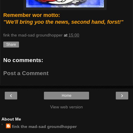
Remember wor motto:
"We'll bring yoo the news, second hand, forst!"
fink the mad-sad groundhopper
at
15:00
Share
No comments:
Post a Comment
‹
›
Home
View web version
About Me
fink the mad-sad groundhopper