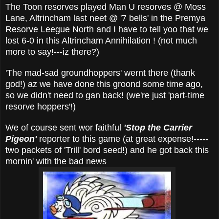
The Toon resorves played Man U resorves @ Moss
Lane, Altrincham last neet @ '7 bells' in the Premya
Resorve Leegue North and I have to tell yoo that we
lost 6-0 in this Altrincham Annihilation ! (not much
more to say!---iz there?)
'The mad-sad groundhoppers' wernt there (thank
god!) az we have done this groond some time ago,
so we didn't need to gan back! (we're just 'part-time
resorve hoppers'!)
We of course sent wor faithful
'Stop the
Carrier
Pigeon'
reporter to this game (at great expense!-----
two packets of 'Trill' bord seed!) and he got back this
mornin' with the bad news