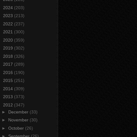
►
2024
(203)
►
2023
(213)
►
2022
(237)
►
2021
(300)
►
2020
(359)
►
2019
(302)
►
2018
(326)
►
2017
(289)
►
2016
(190)
►
2015
(251)
►
2014
(309)
►
2013
(373)
▼
2012
(347)
►
December
(33)
►
November
(30)
►
October
(26)
►
September
(26)