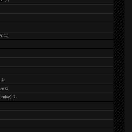
92
(1)
(1)
rpe
(1)
urnley)
(1)