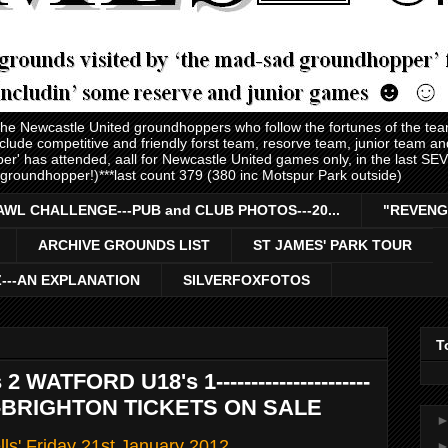
 the Newcastle United groundhoppers who follow the fortunes of the te
nclude competitive and friendly forst team, resorve team, junior team 
er' has attended, aall for Newcastle United games only, in the last S
 groundhopper!)***last count 379 (380 inc Motspur Park outside)
AWL CHALLENGE---PUB and CLUB PHOTOS---20...
"REVENG
ARCHIVE GROUNDS LIST
ST JAMES' PARK TOUR
Z---AN EXPLANATION
SILVERFOXFOTOS
T
WATFORD U18's 1----------------------
--------BRIGHTON TICKETS ON SALE
ls' Friday 21st January 2012