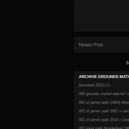
Newer Post
S
ARCHIVE GROUNDS MAT
(revisited 2021)
(1)
000 grounds visited watchin' 
001 st james park (1964) New
001 st james park 2007 v sam
001 st james park 2014 v Live
002 joker park blunderland 19