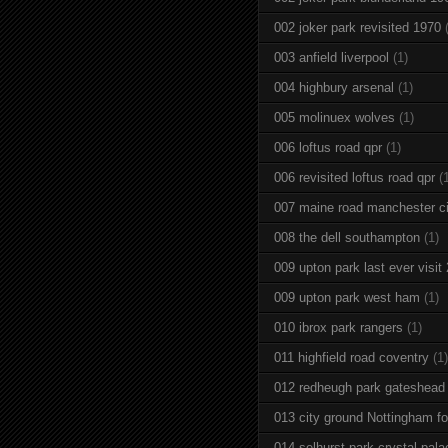
002 joker park revisited 1970
003 anfield liverpool
(1)
004 highbury arsenal
(1)
005 molinuex wolves
(1)
006 loftus road qpr
(1)
006 revisited loftus road qpr
(
007 maine road manchester ci
008 the dell southampton
(1)
009 upton park last ever visit
009 upton park west ham
(1)
010 ibrox park rangers
(1)
011 highfield road coventry
(1)
012 redheugh park gateshead
013 city ground Nottingham fo
014 selhurst park crystal pala