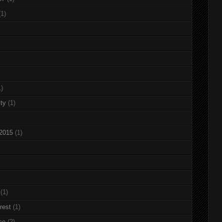
(1)
1)
ty
(1)
 2015
(1)
(1)
rest
(1)
ce
(2)