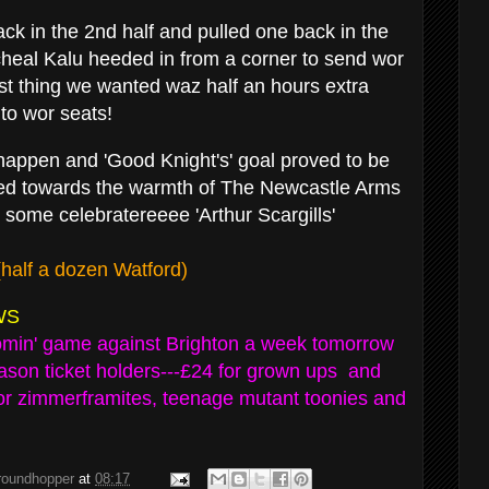
ck in the 2nd half and pulled one back in the
heal Kalu heeded in from a corner to send wor
ast thing we wanted waz half an hours extra
 to wor seats!
t happen and 'Good Knight's' goal proved to be
ied towards the warmth of The Newcastle Arms
or some celebratereeee 'Arthur Scargills'
(half a dozen Watford)
WS
comin' game against Brighton a week tomorrow
ason ticket holders---£24 for grown ups and
for zimmerframites, teenage mutant toonies and
groundhopper
at
08:17