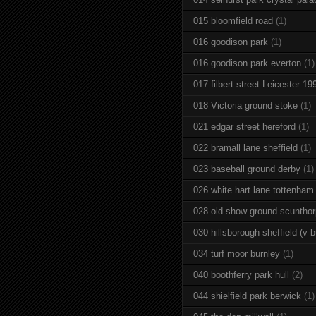
015 bloomfield road
(1)
016 goodison park
(1)
016 goodison park everton
(1)
017 filbert street Leicester 19
018 Victoria ground stoke
(1)
021 edgar street hereford
(1)
022 bramall lane sheffield
(1)
023 baseball ground derby
(1)
026 white hart lane tottenham
028 old show ground scuntho
030 hillsborough sheffield (v b
034 turf moor burnley
(1)
040 boothferry park hull
(2)
044 shielfield park berwick
(1)