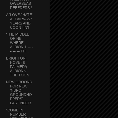
OWERSEAS
REEEDERS !"
A 'LOVE'/'HATE'
AFFAIR!---57
YEARS AND
COONTIN'!
'THE MIDDLE
OF NE
WHERE'
ALBION 1 ----
--------TH...
BRIGHTON,
HOVE (&
FALMER!)
ALBION v
THE TOON
NEW GROOND
FOR NEW
'NUFC
GROUNDHO
PPERS'---
LAST NEET!
"COME IN
NUMBER