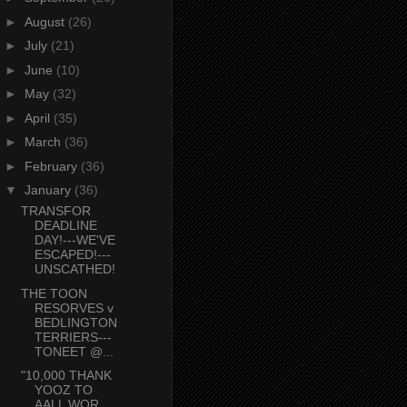
►
August
(26)
►
July
(21)
►
June
(10)
►
May
(32)
►
April
(35)
►
March
(36)
►
February
(36)
▼
January
(36)
TRANSFOR
DEADLINE
DAY!---WE'VE
ESCAPED!---
UNSCATHED!
THE TOON
RESORVES v
BEDLINGTON
TERRIERS---
TONEET @...
"10,000 THANK
YOOZ TO
AALL WOR