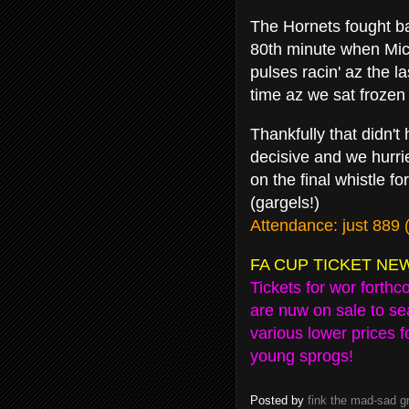
The Hornets fought ba
80th minute when Mic
pulses racin' az the l
time az we sat frozen
Thankfully that didn'
decisive and we hurr
on the final whistle f
(gargels!)
Attendance: just 889 
FA CUP TICKET NE
Tickets for wor forth
are nuw on sale to se
various lower prices 
young sprogs!
Posted by
fink the mad-sad 