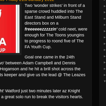
Two 'wonder strikes' in front of a
sparse crowd huddled into The
East Stand and Milburn Stand
directors box on a
freeeeeezzzzzin'
cold neet, were
enough for The Toons youngins
to progress to roond five of The
FA Youth Cup.
Goal one came in the 24th
two' between Adam Campbell and Dennis
Hoganson and he hit a brill shot across the
ets keeper and give us the lead @ The Leazes
ht' Watford just two minutes later az Knight
a great solo run to break the visitors hearts.