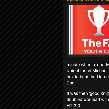
minute when a 'one-
Knight foond Michael 
box to beat the Horn
End.
It was then 'good knig
doubled wor lead with 
HT 2-0