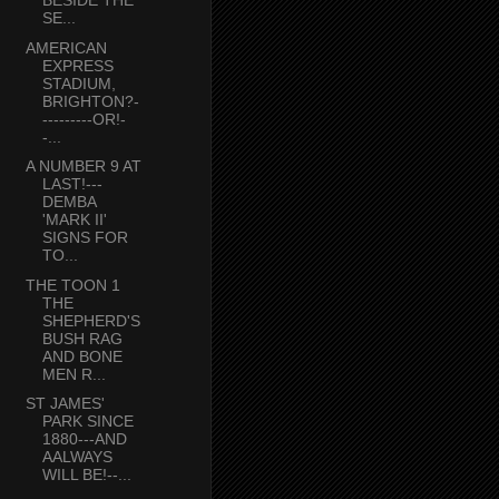
BESIDE THE
SE...
AMERICAN
EXPRESS
STADIUM,
BRIGHTON?-
---------OR!-
-...
A NUMBER 9 AT
LAST!---
DEMBA
'MARK II'
SIGNS FOR
TO...
THE TOON 1
THE
SHEPHERD'S
BUSH RAG
AND BONE
MEN R...
ST JAMES'
PARK SINCE
1880---AND
AALWAYS
WILL BE!--...