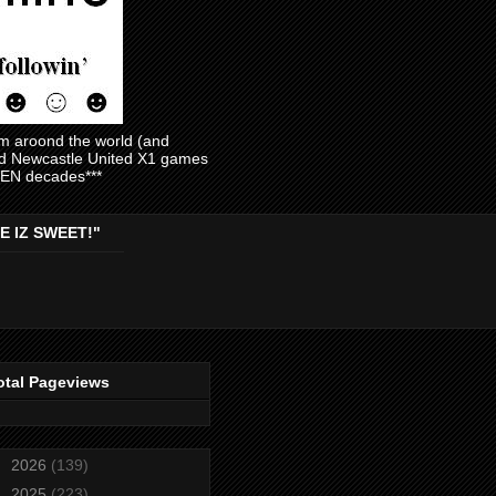
am aroond the world (and
and Newcastle United X1 games
EVEN decades***
E IZ SWEET!"
otal Pageviews
►
2026
(139)
►
2025
(223)