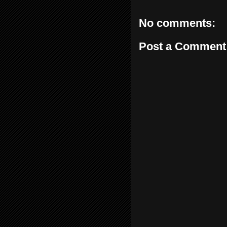
No comments:
Post a Comment