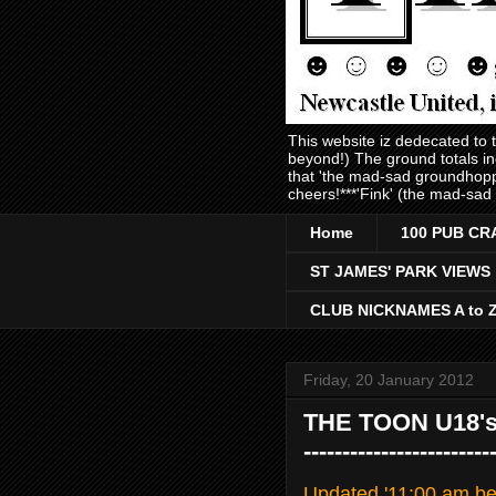
This website iz dedecated to
beyond!) The ground totals i
that 'the mad-sad groundhopp
cheers!***'Fink' (the mad-sad
Home
100 PUB CR
ST JAMES' PARK VIEWS
CLUB NICKNAMES A to 
Friday, 20 January 2012
THE TOON U18's 2 
-----------------
Updated '11:00 am bel