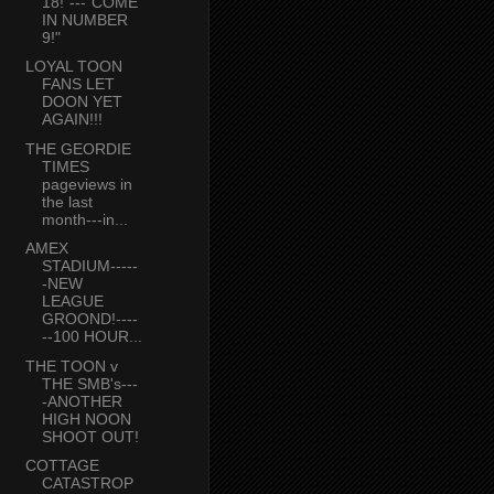
18!"---"COME
IN NUMBER
9!"
LOYAL TOON
FANS LET
DOON YET
AGAIN!!!
THE GEORDIE
TIMES
pageviews in
the last
month---in...
AMEX
STADIUM-----
-NEW
LEAGUE
GROOND!----
--100 HOUR...
THE TOON v
THE SMB's---
-ANOTHER
HIGH NOON
SHOOT OUT!
COTTAGE
CATASTROP