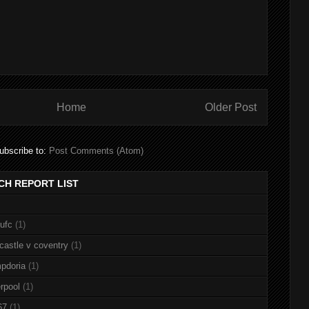
Home
Older Post
ubscribe to:
Post Comments (Atom)
CH REPORT LIST
nufc
(1)
castle v coventry
(1)
pdoria
(1)
rpool
(1)
67
(1)