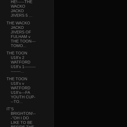
HE!-----THE
WACKO
JACKO
JIVERS 5 ...
THE WACKO
JACKO
JIVERS OF
FULHAM v
THE TOON---
TOMO...
THE TOON
U18's 2
WATFORD
U18's 1--------
-------...
THE TOON
U18's v
WATFORD
U18's---FA
YOUTH CUP-
--TO...
IT'S
BRIGHTON!--
-"OH I DO
LIKE TO BE