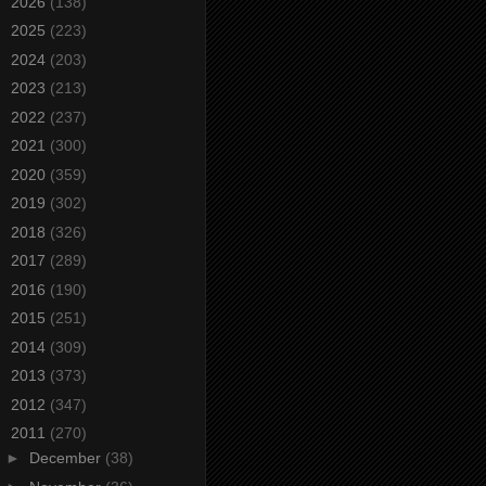
►
2026
(138)
►
2025
(223)
►
2024
(203)
►
2023
(213)
►
2022
(237)
►
2021
(300)
►
2020
(359)
►
2019
(302)
►
2018
(326)
►
2017
(289)
►
2016
(190)
►
2015
(251)
►
2014
(309)
►
2013
(373)
►
2012
(347)
▼
2011
(270)
►
December
(38)