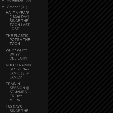
►
November
(36)
▼
October
(31)
HALF A YEAR!
(183rd DAY)
SINCE THE
TOON LAST
LOST ...
THE PLASTIC
POTS v THE
TOON
WHY? WHY?
WHY?
DELILAH!?
NUFC TRAININ'
SESSION---
JAMIE @ ST
JAMES'
TRAININ'
SESSION @
ST JAMES'---
FRIDAY
MORN'
180 DAYS
SINCE THE