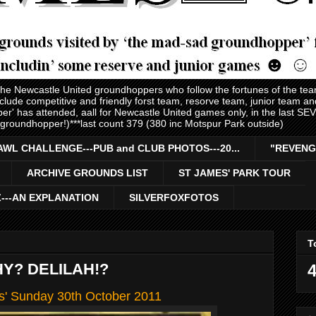
 the Newcastle United groundhoppers who follow the fortunes of the te
nclude competitive and friendly forst team, resorve team, junior team 
er' has attended, aall for Newcastle United games only, in the last S
 groundhopper!)***last count 379 (380 inc Motspur Park outside)
AWL CHALLENGE---PUB and CLUB PHOTOS---20...
"REVENG
ARCHIVE GROUNDS LIST
ST JAMES' PARK TOUR
Z---AN EXPLANATION
SILVERFOXFOTOS
T
Y? DELILAH!?
4
ls' Sunday 30th October 2011