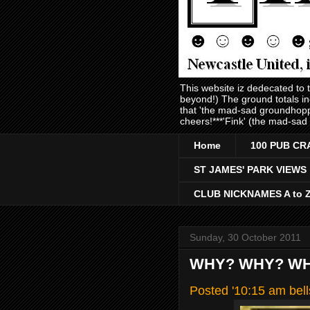
This website iz dedecated to
beyond!) The ground totals i
that 'the mad-sad groundhopp
cheers!***'Fink' (the mad-sad
Home
100 PUB CR
ST JAMES' PARK VIEWS
CLUB NICKNAMES A to 
Sunday, 30 October 2011
WHY? WHY? WH
Posted '10:15 am bel