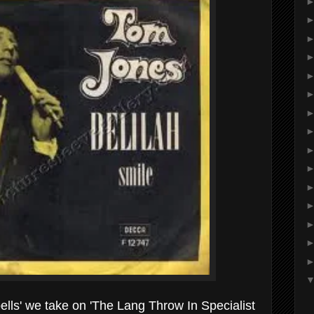
lls' we take on 'The Lang Throw In Specialist