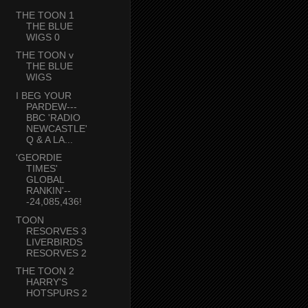
THE TOON 1
THE BLUE
WIGS 0
THE TOON v
THE BLUE
WIGS
I BEG YOUR
PARDEW---
BBC 'RADIO
NEWCASTLE'
Q & A LA...
'GEORDIE
TIMES'
GLOBAL
RANKIN'--
-24,085,436!
TOON
RESORVES 3
LIVERBIRDS
RESORVES 2
THE TOON 2
HARRY'S
HOTSPURS 2