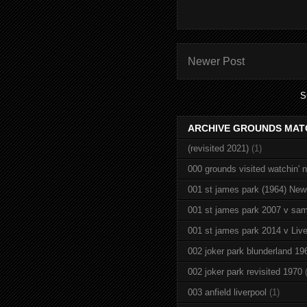
Newer Post
S
ARCHIVE GROUNDS MAT
(revisited 2021)
(1)
000 grounds visited watchin' 
001 st james park (1964) New
001 st james park 2007 v sam
001 st james park 2014 v Live
002 joker park blunderland 19
002 joker park revisited 1970
003 anfield liverpool
(1)