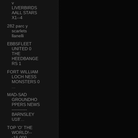
v
LIVERBIRDS
AALL STARS
X1--4
282 parc y
scarlets
llanelli
EBBSFLEET
UNITED 0
THE
HEEDBANGE
RS 1
FORT WILLIAM
LOCH NESS
MONSTERS 0
...
MAD-SAD
GROUNDHO
PPERS NEWS
----------
BARNSLEY
U18'...
TOP 'O' THE
WORLD!--
-16,000