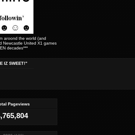
am aroond the world (and
and Newcastle United X1 games
EVEN decades***
E IZ SWEET!"
otal Pageviews
,765,804