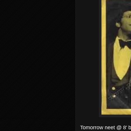
Tomorrow neet @ 8' be