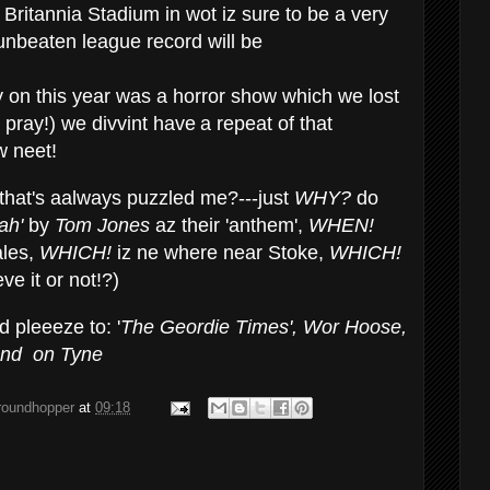
Britannia Stadium in wot iz sure to be a very
nbeaten league record will be
ly on this year was a horror show which we lost
 pray!) we divvint have
a repeat of that
 neet!
that's aalways puzzled me?---just
WHY?
do
lah'
by
Tom Jones
az their 'anthem',
WHEN!
ales,
WHICH!
iz ne where near Stoke,
WHICH!
ve it or not!?)
 pleeeze to: '
The Geordie
Times', Wor Hoose,
and
on
Tyne
groundhopper
at
09:18