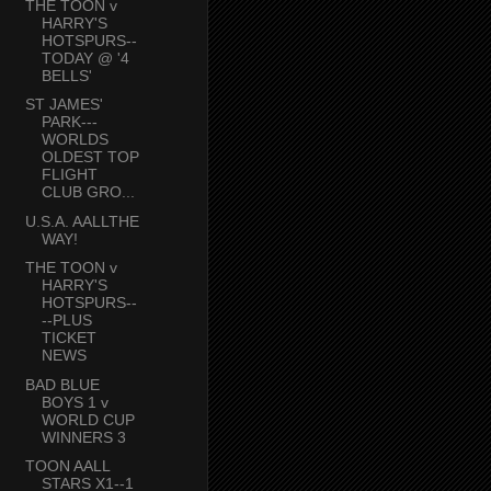
THE TOON v
HARRY'S
HOTSPURS--
TODAY @ '4
BELLS'
ST JAMES'
PARK---
WORLDS
OLDEST TOP
FLIGHT
CLUB GRO...
U.S.A. AALLTHE
WAY!
THE TOON v
HARRY'S
HOTSPURS--
--PLUS
TICKET
NEWS
BAD BLUE
BOYS 1 v
WORLD CUP
WINNERS 3
TOON AALL
STARS X1--1