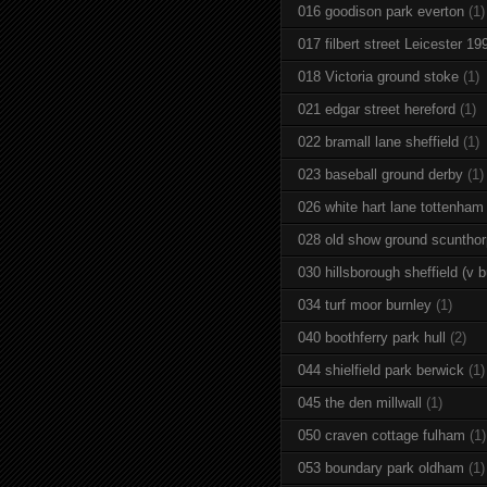
016 goodison park everton
(1)
017 filbert street Leicester 19
018 Victoria ground stoke
(1)
021 edgar street hereford
(1)
022 bramall lane sheffield
(1)
023 baseball ground derby
(1)
026 white hart lane tottenham
028 old show ground scuntho
030 hillsborough sheffield (v b
034 turf moor burnley
(1)
040 boothferry park hull
(2)
044 shielfield park berwick
(1)
045 the den millwall
(1)
050 craven cottage fulham
(1)
053 boundary park oldham
(1)