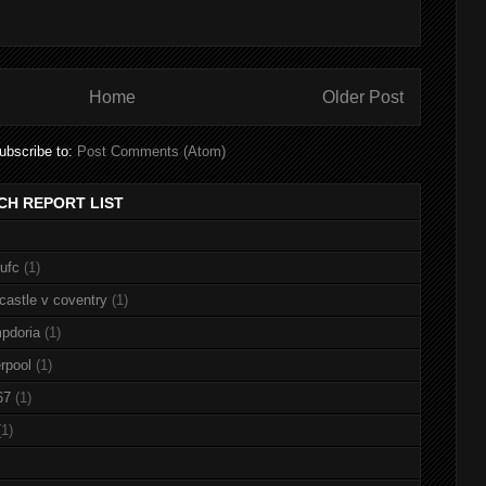
Home
Older Post
ubscribe to:
Post Comments (Atom)
CH REPORT LIST
nufc
(1)
castle v coventry
(1)
pdoria
(1)
rpool
(1)
67
(1)
(1)