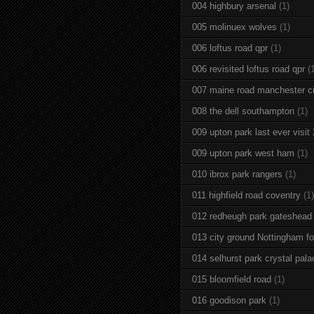
004 highbury arsenal
(1)
005 molinuex wolves
(1)
006 loftus road qpr
(1)
006 revisited loftus road qpr
(
007 maine road manchester ci
008 the dell southampton
(1)
009 upton park last ever visit
009 upton park west ham
(1)
010 ibrox park rangers
(1)
011 highfield road coventry
(1)
012 redheugh park gateshead
013 city ground Nottingham fo
014 selhurst park crystal pala
015 bloomfield road
(1)
016 goodison park
(1)