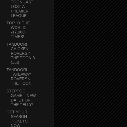
TOON LAST
LOST A
PREMIER
LEAGUE...
TOP 'O' THE
WORLD!--
-17,000
TIMES!
TANDOORI
CHICKEN
ROVERS 4
THE TOON 3
(aet)
TANDOORI
TAKEAWAY
ROVERS v
THE TOON
STEPTOE
GAME---NEW
DATE FOR
THE TELLY!
GET YOUR
SEASON
TICKETS
NOW!