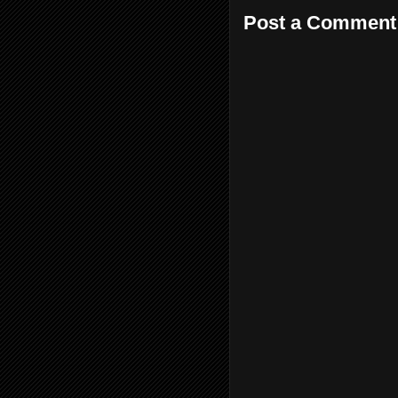
Post a Comment