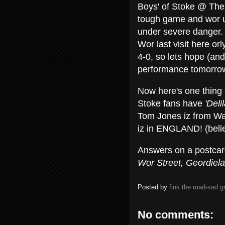
Boys' of Stoke @ The 
tough game and wor u
under severe danger.
Wor last visit here or
4-0, so lets hope (and
performance tomorrow
Now here's one thing 
Stoke fans have
'Deli
Tom Jones iz from W
iz in ENGLAND! (belie
Answers on a postcard
Wor Street, Geordiel
Posted by
fink the mad-sad 
No comments: