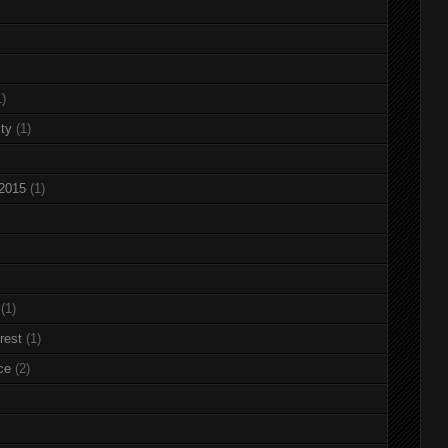
1)
ty
(1)
 2015
(1)
(1)
rest
(1)
ce
(2)