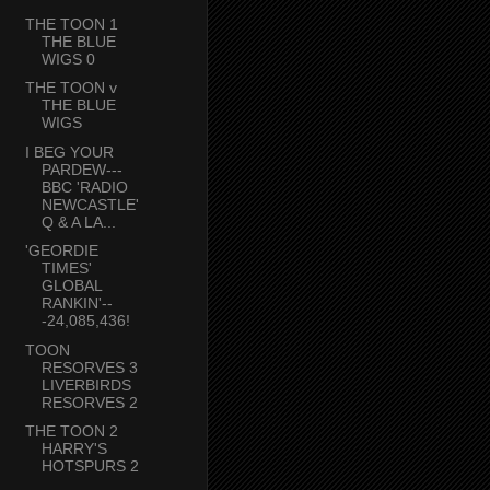
THE TOON 1
THE BLUE
WIGS 0
THE TOON v
THE BLUE
WIGS
I BEG YOUR
PARDEW---
BBC 'RADIO
NEWCASTLE'
Q & A LA...
'GEORDIE
TIMES'
GLOBAL
RANKIN'--
-24,085,436!
TOON
RESORVES 3
LIVERBIRDS
RESORVES 2
THE TOON 2
HARRY'S
HOTSPURS 2