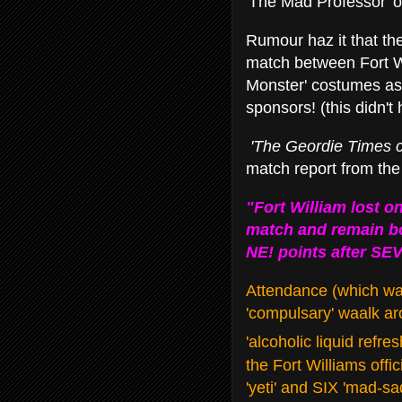
'The Mad Professor' o
Rumour haz it that the
match between Fort Wi
Monster' costumes as
sponsors! (this didn'
'The Geordie
Times c
match report from th
"Fort William lost on
match and remain bo
NE! points after SEV
Attendance (which waz
'compulsary' waalk a
'alcoholic liquid refr
the Fort Williams offi
'yeti' and SIX 'mad-s