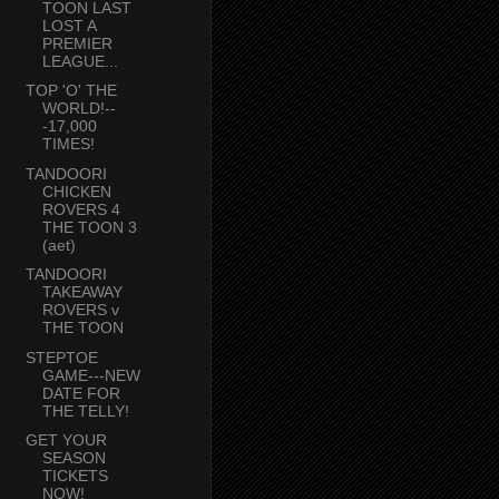
TOON LAST
LOST A
PREMIER
LEAGUE...
TOP 'O' THE
WORLD!--
-17,000
TIMES!
TANDOORI
CHICKEN
ROVERS 4
THE TOON 3
(aet)
TANDOORI
TAKEAWAY
ROVERS v
THE TOON
STEPTOE
GAME---NEW
DATE FOR
THE TELLY!
GET YOUR
SEASON
TICKETS
NOW!