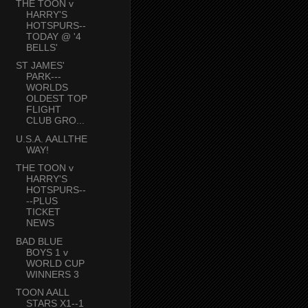
THE TOON v
HARRY'S
HOTSPURS--
TODAY @ '4
BELLS'
ST JAMES'
PARK---
WORLDS
OLDEST TOP
FLIGHT
CLUB GRO...
U.S.A. AALLTHE
WAY!
THE TOON v
HARRY'S
HOTSPURS--
--PLUS
TICKET
NEWS
BAD BLUE
BOYS 1 v
WORLD CUP
WINNERS 3
TOON AALL
STARS X1--1