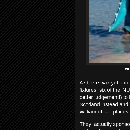
"THE
Az there waz yet anot
fixtures, six of the 
better judgement!) to
Scotland instead and 
William of aall places!
They actually sponso