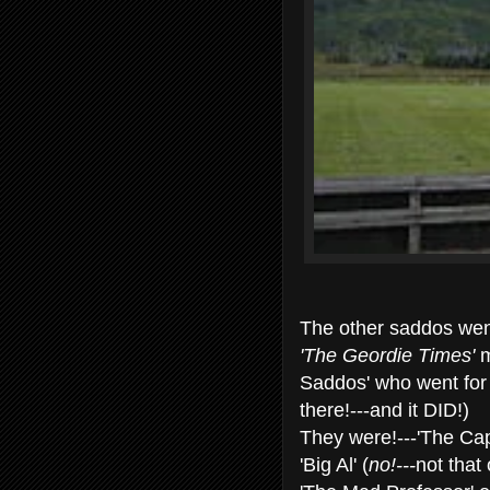
The other saddos went
'The Geordie Times'
m
Saddos' who went for 
there!---and it DID!)
They were!---'The Cap
'Big Al' (
no!---
not that