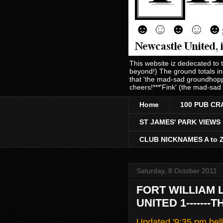
This website iz dedecated to
beyond!) The ground totals i
that 'the mad-sad groundhopp
cheers!***'Fink' (the mad-sad
Home
100 PUB CR
ST JAMES' PARK VIEWS
CLUB NICKNAMES A to 
Saturday, 8 October 2011
FORT WILLIAM 
UNITED 1------
Updated '9:35 pm bell