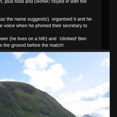
n, plus food and DRINK! hoyed in with the
(az the name suggests!) organised it and he
ie voice when he phoned their secretary to
er (he lives on a hill!) and 'climbed' Ben
s the groond before the match!