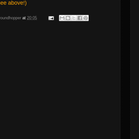
see above!)
groundhopper
at
20:05