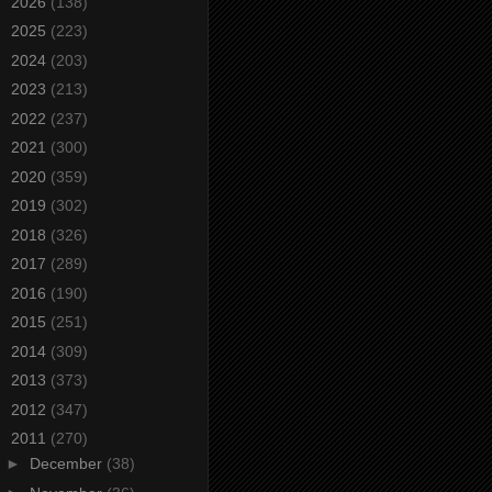
►
2026
(138)
►
2025
(223)
►
2024
(203)
►
2023
(213)
►
2022
(237)
►
2021
(300)
►
2020
(359)
►
2019
(302)
►
2018
(326)
►
2017
(289)
►
2016
(190)
►
2015
(251)
►
2014
(309)
►
2013
(373)
►
2012
(347)
▼
2011
(270)
►
December
(38)