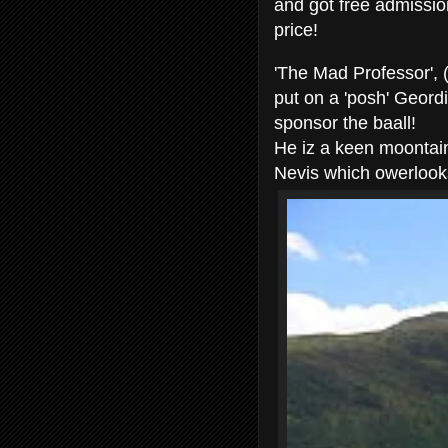
and got free admissio
price!
'The Mad Professor', 
put on a 'posh' Geord
sponsor the baall!
He iz a keen moontaine
Nevis which owerlook