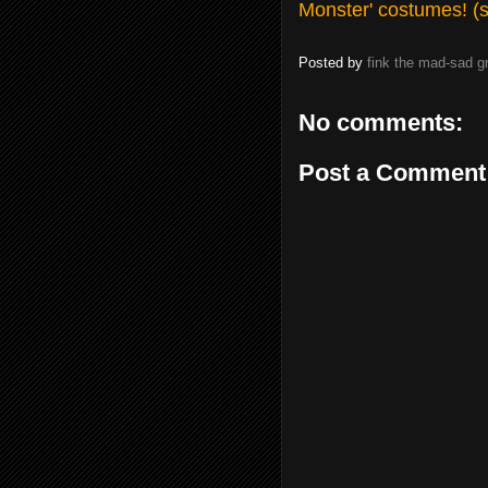
Monster' costumes! (
Posted by
fink the mad-sad 
No comments:
Post a Comment