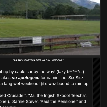
"AA THOUGHT 'BIG BEN' WAZ IN LONDON?"
 up by cable car by the way! (lazy b******s!)
akes
no apologeee
for namin' the 'Six Sick
a lang wet weekend! (it's waz boond to rain up
ed Crusader', 'Mal the Ingish Skoool Teecha',
 one!), 'Sarnie Steve', 'Paul the Pensioner' and