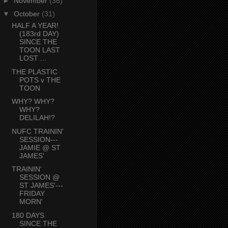
►
November
(36)
▼
October
(31)
HALF A YEAR!
(183rd DAY)
SINCE THE
TOON LAST
LOST ...
THE PLASTIC
POTS v THE
TOON
WHY? WHY?
WHY?
DELILAH!?
NUFC TRAININ'
SESSION---
JAMIE @ ST
JAMES'
TRAININ'
SESSION @
ST JAMES'---
FRIDAY
MORN'
180 DAYS
SINCE THE