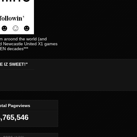
am aroond the world (and
and Newcastle United X1 games
EVEN decades***
E IZ SWEET!"
otal Pageviews
,765,546