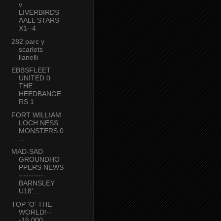
v
LIVERBIRDS
AALL STARS
X1--4
282 parc y
scarlets
llanelli
EBBSFLEET
UNITED 0
THE
HEEDBANGE
RS 1
FORT WILLIAM
LOCH NESS
MONSTERS 0
...
MAD-SAD
GROUNDHO
PPERS NEWS
----------
BARNSLEY
U18'...
TOP 'O' THE
WORLD!--
-16,000