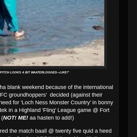
 PITCH LOOKS A BIT WAATERLOGGED---LIKE!"
ha blank weekend because of the international
'NUFC groundhoppers' decided (against their
 heed for 'Loch Ness Monster Country' in bonny
tek in a Highland 'Fling' League game @ Fort
 (
NOT!
ME!
aa hasten to add!)
red the match baall @ twenty five quid a heed