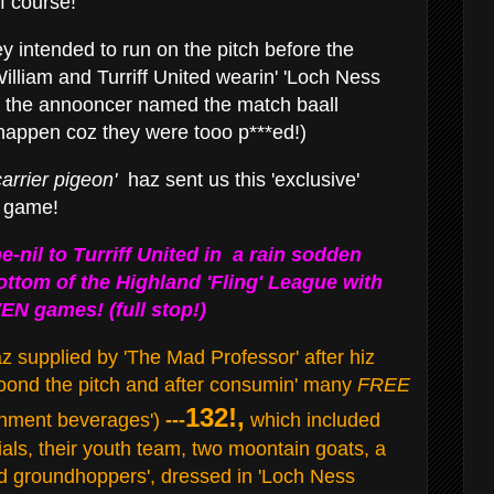
f course!
y intended to run on the pitch before the
lliam and Turriff United wearin' 'Loch Ness
 the annooncer named the match baall
t happen coz they were tooo p***ed!)
arrier pigeon'
haz sent us this 'exclusive'
e game!
e-nil to Turriff United in a rain sodden
ttom of the Highland 'Fling' League with
EN games! (full stop!)
 supplied by 'The Mad Professor' after hiz
roond the pitch and after consumin' many
FREE
132!,
eshment beverages')
---
which included
cials, their youth team, two moontain goats, a
ad groundhoppers', dressed in 'Loch Ness