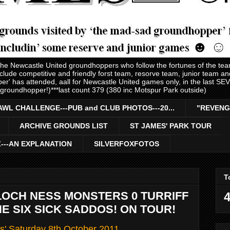
 the Newcastle United groundhoppers who follow the fortunes of the te
nclude competitive and friendly forst team, resorve team, junior team 
er' has attended, aall for Newcastle United games only, in the last S
 groundhopper!)***last count 379 (380 inc Motspur Park outside)
AWL CHALLENGE---PUB and CLUB PHOTOS---20...
"REVENG
ARCHIVE GROUNDS LIST
ST JAMES' PARK TOUR
Z---AN EXPLANATION
SILVERFOXFOTOS
T
LOCH NESS MONSTERS 0 TURRIFF
4
-THE SIX SICK SADDOS! ON TOUR!
s' Saturday 8th October 2011