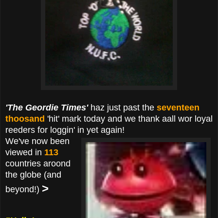
'The Geordie Times'
haz just past the
seventeen
thoosand
'hit' mark today and we thank aall wor loyal
reeders for loggin' in yet again!
We've now been
viewed in
113
countries aroond
the globe (and
>
beyond!)