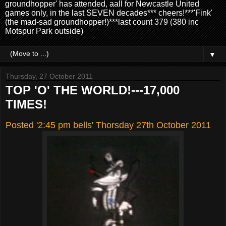
groundhopper' has attended, aall for Newcastle United
games only, in the last SEVEN decades*** cheers!***'Fink'
(the mad-sad groundhopper!)***last count 379 (380 inc
Motspur Park outside)
▼
Thursday, 27 October 2011
TOP 'O' THE WORLD!---17,000
TIMES!
Posted '2:45 pm bells' Thorsday 27th October 2011