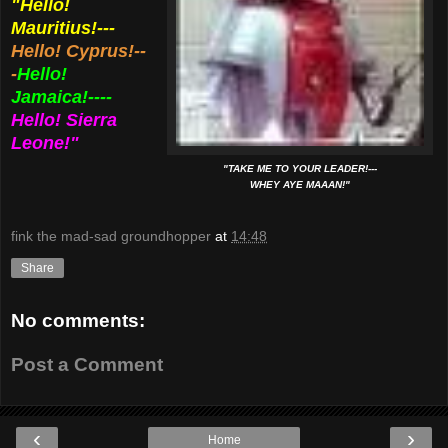
"Hello!
Mauritius!---
Hello! Cyprus!--
-
Hello!
Jamaica!----
Hello! Sierra
Leone!"
"TAKE ME TO YOUR LEADER!---
WHEY AYE MAAAN!"
fink the mad-sad groundhopper
at
14:48
Share
No comments:
Post a Comment
‹
›
Home