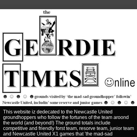
This website iz dedecated to the Newcastle United
groundhoppers who follow the fortunes of the team aroond
the world (and beyond!) The ground totals include
competitive and friendly forst team, resorve team, junior team
and Newcastle United X1 games that 'the mad-sad