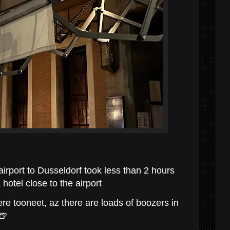
airport to Dusseldorf took less than 2 hours
 hotel close to the airport
re tooneet, az there are loads of boozers in
🍺