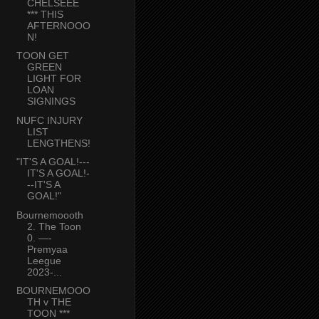
CHELSEEE
*** THIS
AFTERNOOO
N!
TOON GET
GREEN
LIGHT FOR
LOAN
SIGNINGS
NUFC INJURY
LIST
LENGTHENS!
"IT'S A GOAL!---
IT'S A GOAL!-
--IT'S A
GOAL!"
Bournemoooth
2. The Toon
0. —-
Premyaa
Leegue
2023-...
BOURNEMOOO
TH v THE
TOON ***