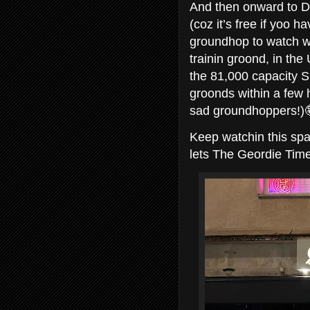
And then onward to Do
(coz it’s free if yoo 
groundhop to watch w
trainin groond, in th
the 81,000 capacity S
groonds within a few
sad groundhoppers!)
Keep watchin this spa
lets The Geordie Tim