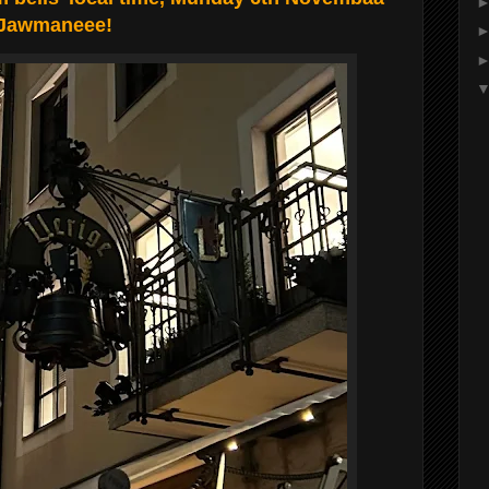
, Jawmaneee!