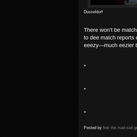
Dusseldorf
There won’t be match 
to dee match reports o
eeezy—much eezier to
*
*
*
Posted by
fink the mad-sad 