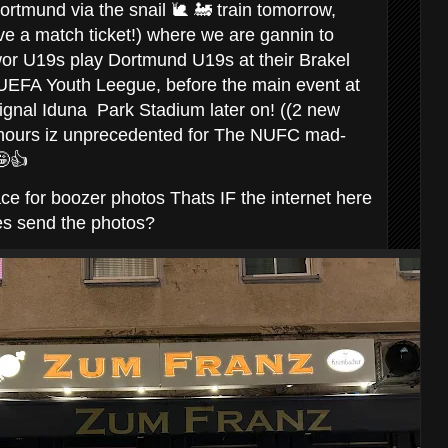
rtmund via the snail 🐌 🚂 train tomorrow,
have a match ticket!) where we are gannin to
or U19s play Dortmund U19s at their Brakel
e UEFA Youth Leegue, before the main event at
ignal Iduna Park Stadium later on! ((2 new
 hours iz unprecedented for The NUFC mad-
🤪👍
ce for boozer photos Thats IF the internet here
es send the photos?