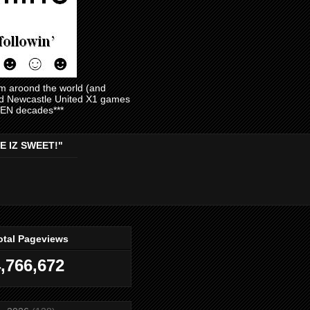
am aroond the world (and
and Newcastle United X1 games
EVEN decades***
E IZ SWEET!"
otal Pageviews
,766,672