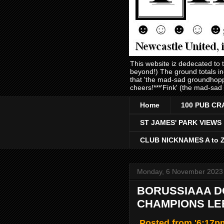
This website iz dedecated to
beyond!) The ground totals i
that 'the mad-sad groundhopp
cheers!***'Fink' (the mad-sad
Home
100 PUB CR
ST JAMES' PARK VIEWS
CLUB NICKNAMES A to 
Monday, 6 November 2023
BORUSSIAAA DO
CHAMPIONS LEE
Posted from '6:17pm