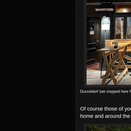
Dusseldorf (we stopped here fo
Of course those of yoo
home and around the 