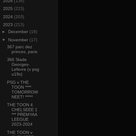
►
2026
(138)
►
2025
(223)
►
2024
(203)
▼
2023
(213)
►
December
(18)
▼
November
(17)
367 parc dez
princes, paris
366 Stade
Georges-
Lefevre (v psg
u19s)
PSG v THE
TOON ****
TOMORROW
NEET! *****
THE TOON 4
CHELSEEE 1
*** PREMYAA
LEEGUE
2023-2024
THE TOON v