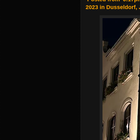
2023 in Dusseldorf