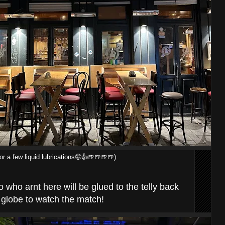
r a few liquid lubrications🤪👍🍺🍺🍺🍺)
 who arnt here will be glued to the telly back
globe to watch the match!