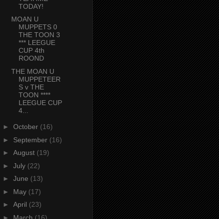
TODAY!
MOAN U
MUPPETS 0
THE TOON 3
*** LEEGUE
CUP 4th
ROOND
THE MOAN U
MUPPETEER
S v THE
TOON ****
LEEGUE CUP
4...
►
October
(16)
►
September
(16)
►
August
(19)
►
July
(22)
►
June
(13)
►
May
(17)
►
April
(23)
►
March
(16)