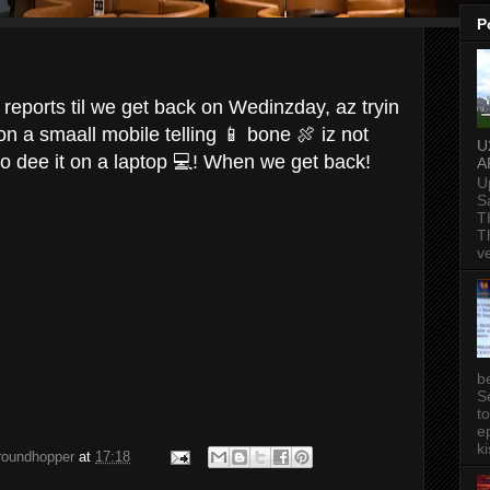
P
reports til we get back on Wedinzday, az tryin
n a smaall mobile telling 📱 bone 🍖 iz not
U
 dee it on a laptop 💻! When we get back!
A
U
S
T
T
v
b
S
t
ep
ki
groundhopper
at
17:18