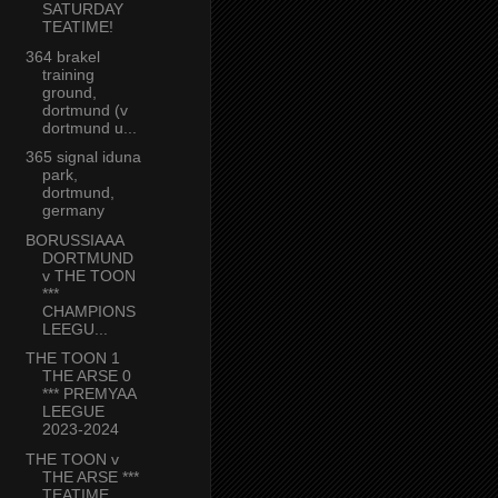
SATURDAY
TEATIME!
364 brakel
training
ground,
dortmund (v
dortmund u...
365 signal iduna
park,
dortmund,
germany
BORUSSIAAA
DORTMUND
v THE TOON
***
CHAMPIONS
LEEGU...
THE TOON 1
THE ARSE 0
*** PREMYAA
LEEGUE
2023-2024
THE TOON v
THE ARSE ***
TEATIME