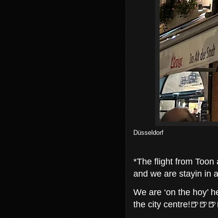
Düsseldorf
*The flight from Toon 
and we are stayin in a
We are ‘on the hoy’ he
the city centre!🍺🍺🍺