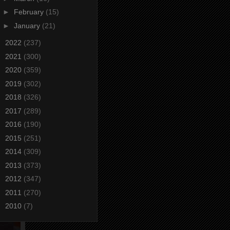
►
February
(15)
►
January
(21)
►
2022
(237)
►
2021
(300)
►
2020
(359)
►
2019
(302)
►
2018
(326)
►
2017
(289)
►
2016
(190)
►
2015
(251)
►
2014
(309)
►
2013
(373)
►
2012
(347)
►
2011
(270)
►
2010
(7)