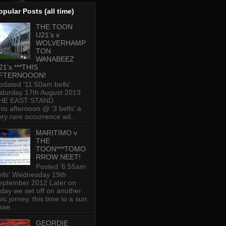
opular Posts (all time)
THE TOON
U21's v
WOLVERHAMP
TON
WANABEEZ
21's ***THIS
FTERNOOON!
pdated '11:50am bells'
aturday 17th August 2013
HE EAST STAND
his afternoon @ '3 bells' a
ery rare occurrence wil...
MARITIMO v
THE
TOON***TOMO
RROW NEET!
Posted '6:55am
ells' Wednesday 19th
eptember 2012 Later on
oday we set off on another
ic jorney, this time to a sun
sse...
GEORDIE