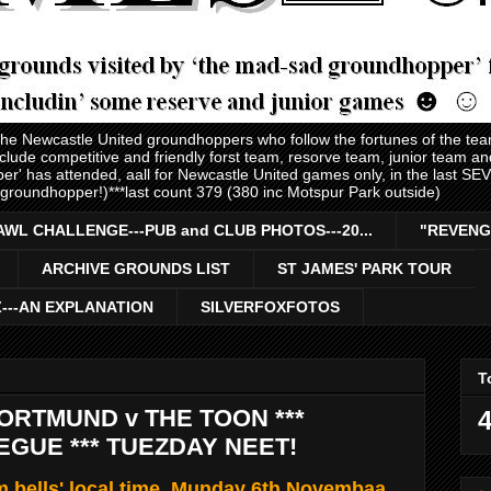
 the Newcastle United groundhoppers who follow the fortunes of the te
nclude competitive and friendly forst team, resorve team, junior team 
er' has attended, aall for Newcastle United games only, in the last S
 groundhopper!)***last count 379 (380 inc Motspur Park outside)
AWL CHALLENGE---PUB and CLUB PHOTOS---20...
"REVENG
ARCHIVE GROUNDS LIST
ST JAMES' PARK TOUR
Z---AN EXPLANATION
SILVERFOXFOTOS
T
RTMUND v THE TOON ***
4
GUE *** TUEZDAY NEET!
 bells' local time, Munday 6th Novembaa