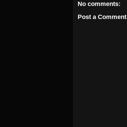
No comments:
Post a Comment