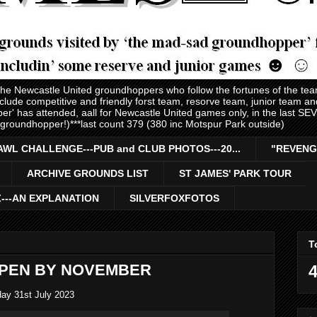
 the Newcastle United groundhoppers who follow the fortunes of the te
nclude competitive and friendly forst team, resorve team, junior team 
er' has attended, aall for Newcastle United games only, in the last S
 groundhopper!)***last count 379 (380 inc Motspur Park outside)
AWL CHALLENGE---PUB and CLUB PHOTOS---20...
"REVENG
ARCHIVE GROUNDS LIST
ST JAMES' PARK TOUR
Z---AN EXPLANATION
SILVERFOXFOTOS
T
OPEN BY NOVEMBER
4
ay 31st July 2023