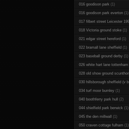
016 goodison park
(1)
016 goodison park everton
(1)
017 filbert street Leicester 19
018 Victoria ground stoke
(1)
021 edgar street hereford
(1)
022 bramall lane sheffield
(1)
023 baseball ground derby
(1)
026 white hart lane tottenham
028 old show ground scuntho
030 hillsborough sheffield (v b
034 turf moor burnley
(1)
040 boothferry park hull
(2)
044 shielfield park berwick
(1)
045 the den millwall
(1)
050 craven cottage fulham
(1)