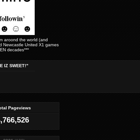
am aroond the world (and
and Newcastle United X1 games
EVEN decades***
E IZ SWEET!"
otal Pageviews
,766,526