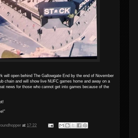
rk will open behind The Gallowgate End by the end of November
pub chain and will show live NUFC games home and away on a
eat news for those who cannot get into games because of the
ot!
e!”
groundhopper
at
17:22