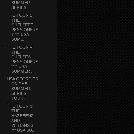
SUMMER
SERIES
THE TOON 1
THE
CHELSEEE
PENSIONERS
1 *** USA
SUM...
THE TOON v
THE
CHELSEA
PENSIONERS
**** USA
SUMMER ...
USA GEORDIES
ON THE
SUMMER
SERIES
TOUR!
THE TOON 3
THE
HAZBEENZ
AND
VILLIANS 3
*** USA SU...