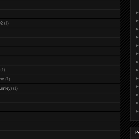
92
(1)
(1)
rpe
(1)
urnley)
(1)
P