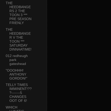
THE
HEEDBANGE
RS 2 THE
TOON 3 ***
PRE SEASON
FRIENLY
THE
HEEDBANGE
R V THE
TOON ***
SATURDAY
DINNAATIME!
012 redheugh
park
gateshead
"OOOHHH!
ANTHONY
GORDON!"
TELLY TIMES
IMMINENT!??
?-------5
CHANGES
OOT OF 6!
WHICH