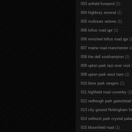
003 anfield liverpool
(1)
004 highbury arsenal
(1)
005 molinuex wolves
(1)
006 loftus road qpr
(1)
006 revisited loftus road qpr
(
007 maine road manchester ci
008 the dell southampton
(1)
009 upton park last ever visit
009 upton park west ham
(1)
010 ibrox park rangers
(1)
011 highfield road coventry
(1)
012 redheugh park gateshead
013 city ground Nottingham fo
014 selhurst park crystal pala
015 bloomfield road
(1)