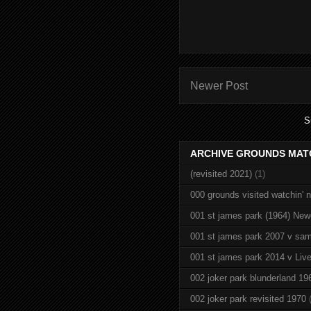
Newer Post
S
ARCHIVE GROUNDS MAT
(revisited 2021)
(1)
000 grounds visited watchin' 
001 st james park (1964) New
001 st james park 2007 v sam
001 st james park 2014 v Live
002 joker park blunderland 19
002 joker park revisited 1970