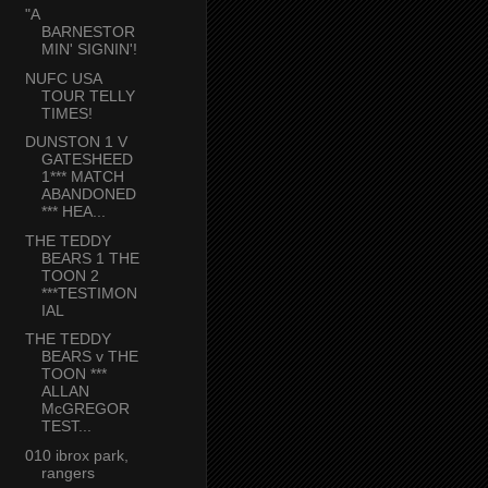
"A
BARNESTOR
MIN' SIGNIN'!
NUFC USA
TOUR TELLY
TIMES!
DUNSTON 1 V
GATESHEED
1*** MATCH
ABANDONED
*** HEA...
THE TEDDY
BEARS 1 THE
TOON 2
***TESTIMON
IAL
THE TEDDY
BEARS v THE
TOON ***
ALLAN
McGREGOR
TEST...
010 ibrox park,
rangers