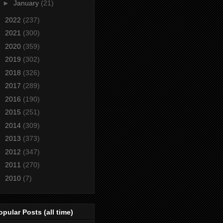
►
January
(21)
►
2022
(237)
►
2021
(300)
►
2020
(359)
►
2019
(302)
►
2018
(326)
►
2017
(289)
►
2016
(190)
►
2015
(251)
►
2014
(309)
►
2013
(373)
►
2012
(347)
►
2011
(270)
►
2010
(7)
opular Posts (all time)