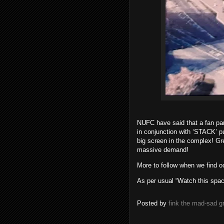
NUFC have said that a fan pa
in conjunction with ‘STACK’ 
big screen in the complex! Gr
massive demand!
More to follow when we find o
As per usual “Watch this spac
Posted by
fink the mad-sad 