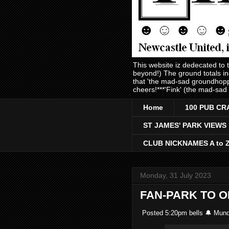
This website iz dedecated to
beyond!) The ground totals i
that 'the mad-sad groundhopp
cheers!***'Fink' (the mad-sad
Home
100 PUB CR
ST JAMES' PARK VIEWS
CLUB NICKNAMES A to 
Monday, 31 July 2023
FAN-PARK TO 
Posted 5:20pm bells 🔔 Mund