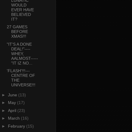
LUNATIC
WOULD
EVER HAVE
BELIEVED
IT?
27 GAMES
BEFORE
XMAS!!!
"IT'S A DONE
DEAL!"----
WHEY,
AALMOST-----
"IT IZ NO...
'FLASH'!!!---
CENTRE OF
THE
UNIVERSE!!!
►
June
(13)
►
May
(17)
►
April
(23)
►
March
(16)
►
February
(15)