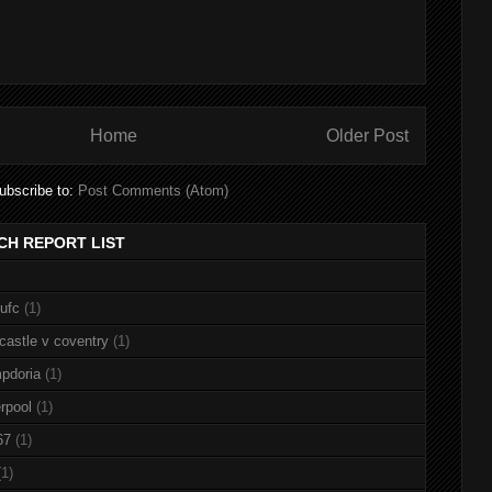
Home
Older Post
ubscribe to:
Post Comments (Atom)
CH REPORT LIST
nufc
(1)
castle v coventry
(1)
pdoria
(1)
rpool
(1)
67
(1)
(1)