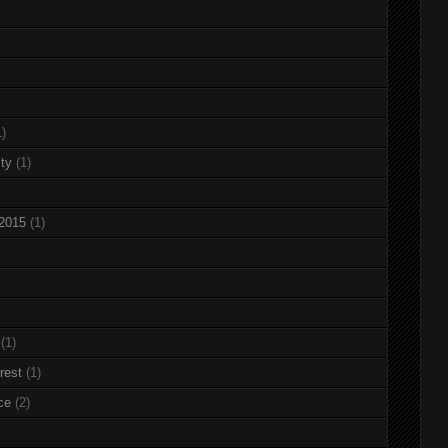
1)
ty
(1)
 2015
(1)
(1)
rest
(1)
ce
(2)