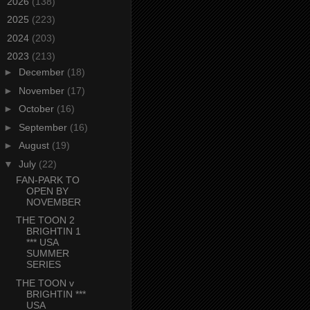
►
2026
(138)
►
2025
(223)
►
2024
(203)
▼
2023
(213)
►
December
(18)
►
November
(17)
►
October
(16)
►
September
(16)
►
August
(19)
▼
July
(22)
FAN-PARK TO
OPEN BY
NOVEMBER
THE TOON 2
BRIGHTIN 1
*** USA
SUMMER
SERIES
THE TOON v
BRIGHTIN ***
USA