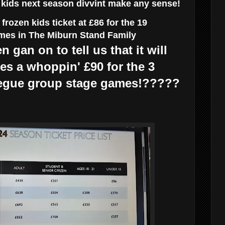
r kids next season divvint make any sense!
rozen kids ticket at £86 for the 19
es in The Miburn Stand Family
n gan on to tell us that it will
ies a whoppin' £90 for the 3
gue group stage games!?????