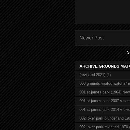
Newer Post
S
ARCHIVE GROUNDS MAT
(revisited 2021)
(1)
000 grounds visited watchin' 
001 st james park (1964) New
001 st james park 2007 v sam
001 st james park 2014 v Live
002 joker park blunderland 19
002 joker park revisited 1970