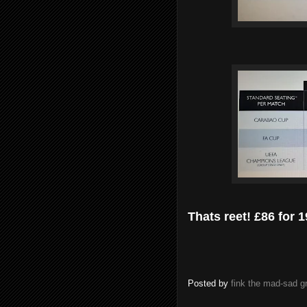
Thats reet! £86 for
Posted by
fink the mad-sad 