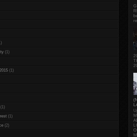
G
R
b
re
1)
ty
(1)
2
T
2
 2015
(1)
(
L
(1)
U
M
rest
(1)
A
L
ce
(2)
O
M