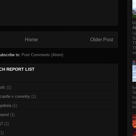
U
A
U
S
Home
Older Post
T
T
v
ubscribe to:
Post Comments (Atom)
CH REPORT LIST
b
nufc
(1)
S
castle v coventry
(1)
t
ep
pdoria
(1)
ki
rpool
(1)
67
(1)
(1)