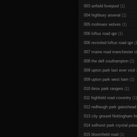
003 anfield liverpool
(1)
004 highbury arsenal
(1)
005 molinuex wolves
(1)
006 loftus road qpr
(1)
006 revisited loftus road qpr
(
007 maine road manchester ci
008 the dell southampton
(1)
009 upton park last ever visit
009 upton park west ham
(1)
010 ibrox park rangers
(1)
011 highfield road coventry
(1)
012 redheugh park gateshead
013 city ground Nottingham fo
014 selhurst park crystal pala
015 bloomfield road
(1)