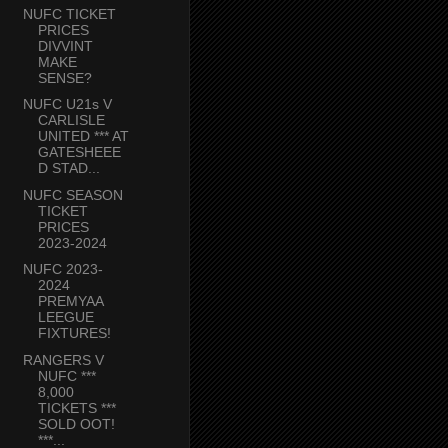
NUFC TICKET
PRICES
DIVVINT
MAKE
SENSE?
NUFC U21s V
CARLISLE
UNITED *** AT
GATESHEEE
D STAD...
NUFC SEASON
TICKET
PRICES
2023-2024
NUFC 2023-
2024
PREMYAA
LEEGUE
FIXTURES!
RANGERS V
NUFC ***
8,000
TICKETS ***
SOLD OOT!
***...