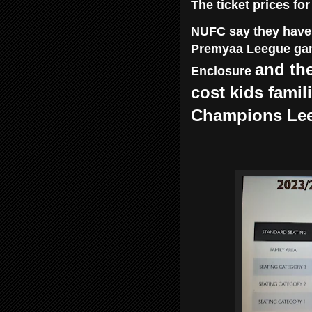
The ticket prices fo
NUFC say they have f
Premyaa Leegue gam
and the
Enclosure
cost kids famil
Champions Lee