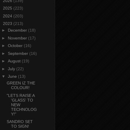
►
2026
(139)
►
2025
(223)
►
2024
(203)
▼
2023
(213)
►
December
(18)
►
November
(17)
►
October
(16)
►
September
(16)
►
August
(19)
►
July
(22)
▼
June
(13)
GREEN IZ THE
COLOUR!
"LETS RAISE A
'GLASS' TO
NEW
TECHNOLOG
Y!"
SANDRO SET
TO SIGN!