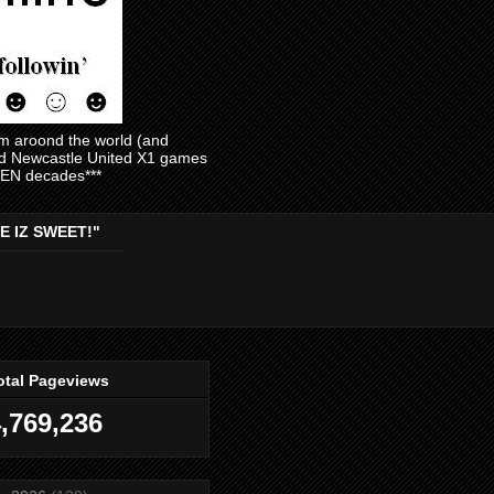
am aroond the world (and
and Newcastle United X1 games
EVEN decades***
E IZ SWEET!"
otal Pageviews
,769,236