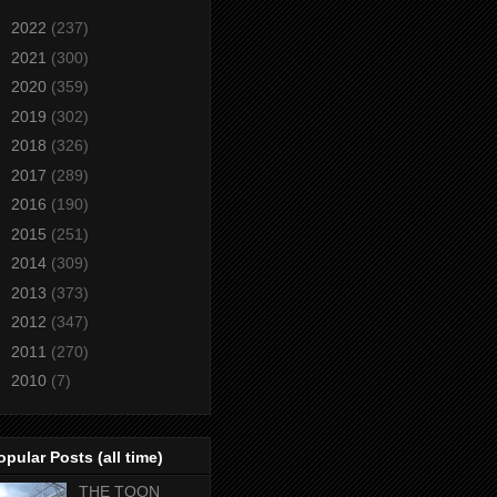
►
2022
(237)
►
2021
(300)
►
2020
(359)
►
2019
(302)
►
2018
(326)
►
2017
(289)
►
2016
(190)
►
2015
(251)
►
2014
(309)
►
2013
(373)
►
2012
(347)
►
2011
(270)
►
2010
(7)
opular Posts (all time)
THE TOON