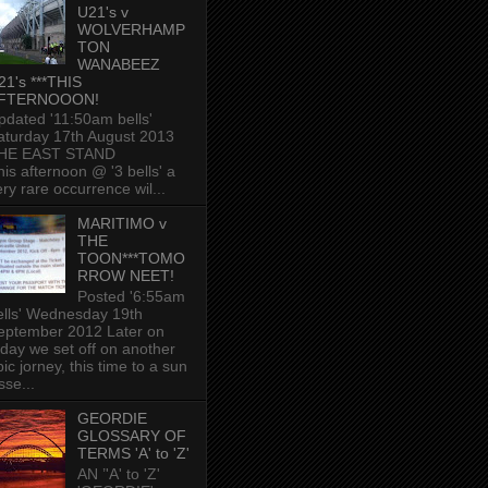
U21's v
WOLVERHAMP
TON
WANABEEZ
21's ***THIS
FTERNOOON!
pdated '11:50am bells'
aturday 17th August 2013
HE EAST STAND
his afternoon @ '3 bells' a
ery rare occurrence wil...
MARITIMO v
THE
TOON***TOMO
RROW NEET!
Posted '6:55am
ells' Wednesday 19th
eptember 2012 Later on
oday we set off on another
ic jorney, this time to a sun
sse...
GEORDIE
GLOSSARY OF
TERMS 'A' to 'Z'
AN ’'A' to 'Z'