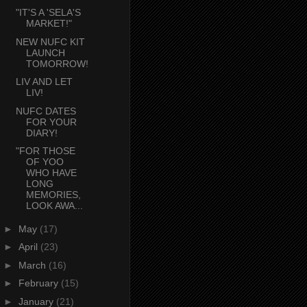
"IT'S A 'SELA'S
MARKET!"
NEW NUFC KIT
LAUNCH
TOMORROW!
LIV AND LET
LIV!
NUFC DATES
FOR YOUR
DIARY!
"FOR THOSE
OF YOO
WHO HAVE
LONG
MEMORIES,
LOOK AWA...
►
May
(17)
►
April
(23)
►
March
(16)
►
February
(15)
►
January
(21)