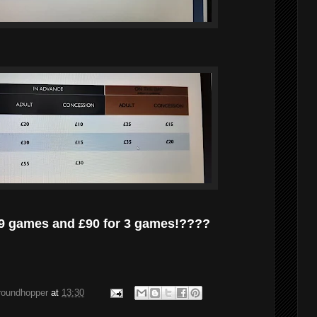
 19 games and £90 for 3 games!????
groundhopper
at
13:30