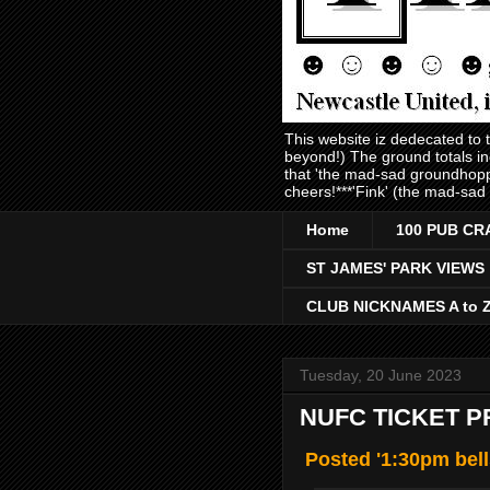
This website iz dedecated to
beyond!) The ground totals i
that 'the mad-sad groundhopp
cheers!***'Fink' (the mad-sad
Home
100 PUB CR
ST JAMES' PARK VIEWS
CLUB NICKNAMES A to 
Tuesday, 20 June 2023
NUFC TICKET P
Posted '1:30pm bell