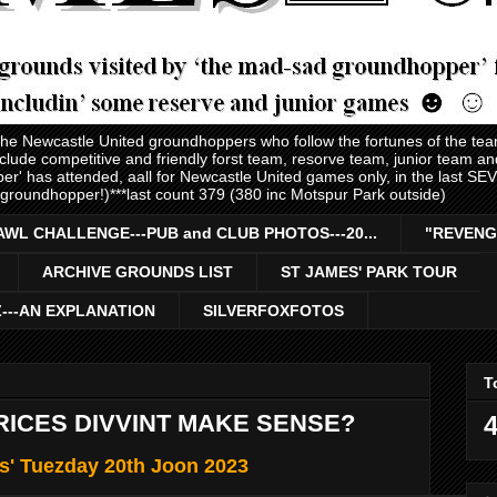
 the Newcastle United groundhoppers who follow the fortunes of the te
nclude competitive and friendly forst team, resorve team, junior team 
er' has attended, aall for Newcastle United games only, in the last S
 groundhopper!)***last count 379 (380 inc Motspur Park outside)
AWL CHALLENGE---PUB and CLUB PHOTOS---20...
"REVENG
ARCHIVE GROUNDS LIST
ST JAMES' PARK TOUR
Z---AN EXPLANATION
SILVERFOXFOTOS
T
RICES DIVVINT MAKE SENSE?
4
s' Tuezday 20th Joon 2023