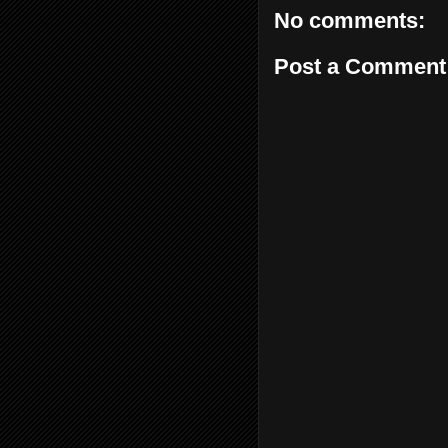
No comments:
Post a Comment