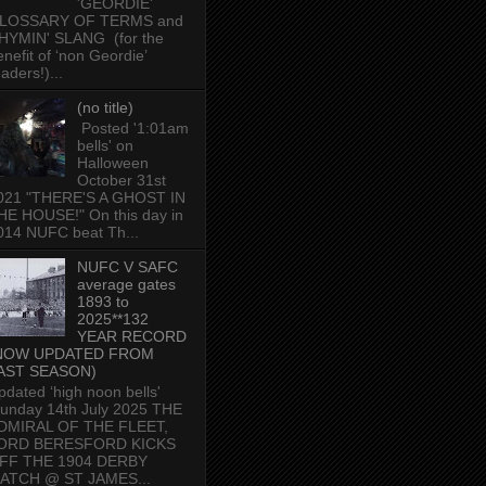
'GEORDIE'
LOSSARY OF TERMS and
HYMIN' SLANG (for the
enefit of ‘non Geordie’
aders!)...
(no title)
Posted '1:01am
bells' on
Halloween
October 31st
021 "THERE'S A GHOST IN
HE HOUSE!" On this day in
014 NUFC beat Th...
NUFC V SAFC
average gates
1893 to
2025**132
YEAR RECORD
NOW UPDATED FROM
AST SEASON)
pdated ‘high noon bells'
unday 14th July 2025 THE
DMIRAL OF THE FLEET,
ORD BERESFORD KICKS
FF THE 1904 DERBY
ATCH @ ST JAMES...