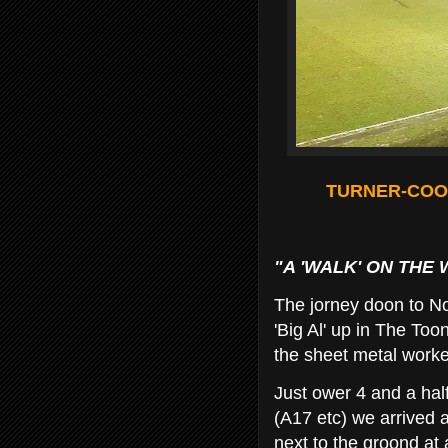
TURNER-COOK
"A 'WALK' ON THE 
The jorney doon to No
'Big Al' up in The To
the sheet metal worke
Just ower 4 and a hal
(A17 etc) we arrived a
next to the groond at a