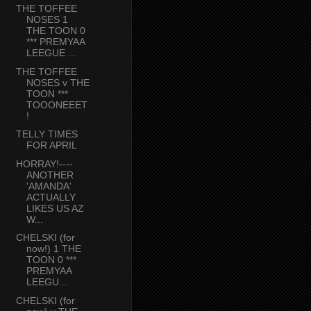
THE TOFFEE
NOSES 1
THE TOON 0
*** PREMYAA
LEEGUE ...
THE TOFFEE
NOSES v THE
TOON ***
TOOONEEET
!
TELLY TIMES
FOR APRIL
HORRAY!----
ANOTHER
'AMANDA'
ACTUALLY
LIKES US AZ
W...
CHELSKI (for
now!) 1 THE
TOON 0 ***
PREMYAA
LEEGU...
CHELSKI (for