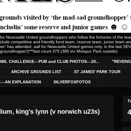
 the Newcastle United groundhoppers who follow the fortunes of the te
nclude competitive and friendly forst team, resorve team, junior team 
er' has attended, aall for Newcastle United games only, in the last S
 groundhopper!)***last count 379 (380 inc Motspur Park outside)
AWL CHALLENGE---PUB and CLUB PHOTOS---20...
"REVENG
ARCHIVE GROUNDS LIST
ST JAMES' PARK TOUR
Z---AN EXPLANATION
SILVERFOXFOTOS
T
dium, king's lynn (v norwich u23s)
4