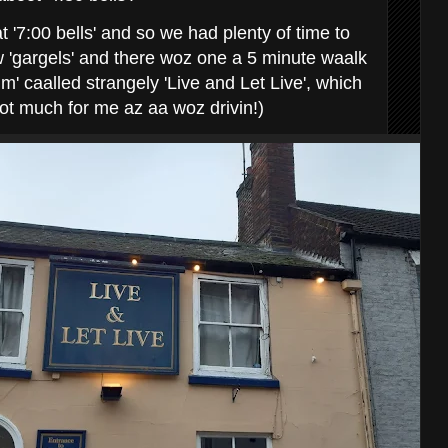
 '7:00 bells' and so we had plenty of time to
ew 'gargels' and there woz one a 5 minute waalk
' caalled strangely 'Live and Let Live', which
not much for me az aa woz drivin!)