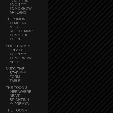
now) v THE
TOON ****
TOMORROW
AFTERNO...
THE SIMON
TEMPLAR
MOB OF
SOOOTHAMP
TON 1 THE
TOON...
SOOOTHAMPT
ON v THE
TOON ****
TOMORROW
NEET
NUFC FIVE
STAR *****
FORM
TABLE!
THE TOON 2
'NEE WHERE
NEAR'
BRIGHTIN 1
*** PREMYA...
THE TOON v