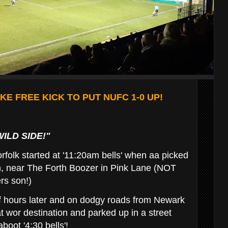
E FREE KICK TO PUT NUFC 1-0 UP!
WILD SIDE!"
rfolk started at '11:20am bells' when aa picked
on, near The Forth Boozer in Pink Lane (NOT
rs son!)
f hours later and on dodgy roads from Newark
t wor destination and parked up in a street
boot '4:30 bells'!