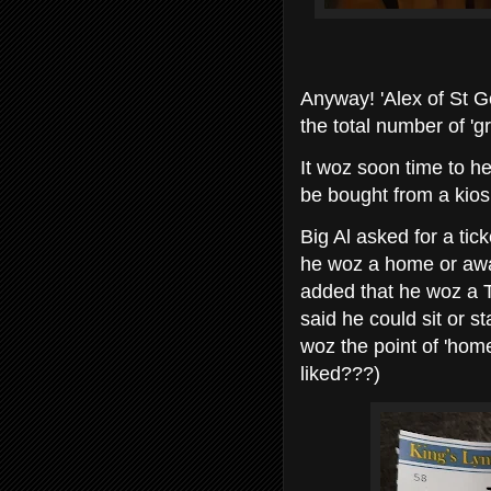
Anyway! 'Alex of St G
the total number of 'gr
It woz soon time to h
be bought from a kios
Big Al asked for a tic
he woz a home or away
added that he woz a 
said he could sit or 
woz the point of 'hom
liked???)