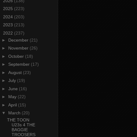
►
2026
(138)
►
2025
(223)
►
2024
(203)
►
2023
(213)
▼
2022
(237)
►
December
(21)
►
November
(26)
►
October
(18)
►
September
(17)
►
August
(23)
►
July
(19)
►
June
(16)
►
May
(22)
►
April
(15)
▼
March
(20)
THE TOON
U23s 4 THE
BAGGIE
TROOSERS