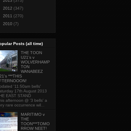
►
2013
(373)
►
2012
(347)
►
2011
(270)
►
2010
(7)
opular Posts (all time)
THE TOON
U21's v
WOLVERHAMP
TON
WANABEEZ
21's ***THIS
FTERNOOON!
pdated '11:50am bells'
aturday 17th August 2013
HE EAST STAND
his afternoon @ '3 bells' a
ery rare occurrence wil...
MARITIMO v
THE
TOON***TOMO
RROW NEET!