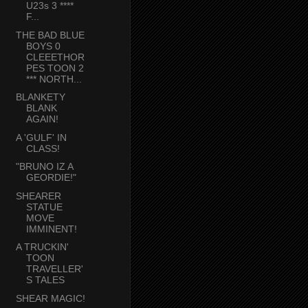
U23s 3 ****
F...
THE BAD BLUE
BOYS 0
CLEEETHOR
PES TOON 2
*** NORTH...
BLANKETY
BLANK
AGAIN!
A 'GULF' IN
CLASS!
"BRUNO IZ A
GEORDIE!"
SHEARER
STATUE
MOVE
IMMINENT!
A TRUCKIN'
TOON
TRAVELLER'
S TALES
SHEAR MAGIC!