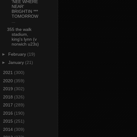
'NEE WHERE
NEAR'
BRIGHTIN ***
TOMORROW
...
355 the walk
stadium,
king's lynn (v
norwich u23s)
►
February
(19)
►
January
(21)
►
2021
(300)
►
2020
(359)
►
2019
(302)
►
2018
(326)
►
2017
(289)
►
2016
(190)
►
2015
(251)
►
2014
(309)