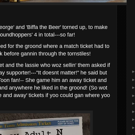
eorge' and 'Biffa the Beer' torned up, to make
oundhoppers' 4 in total---so far!
eed for the groond where a match ticket had to
k before gannin through the tornstiles!
ket and the lassie who woz sellin' them asked if
 supporter!---"It doesnt matter!" he said but
Toon fan!-- She game him an away ticket and
stand anywhere he liked in the groond! (So wot
e and away' tickets if yoo could gan where yoo