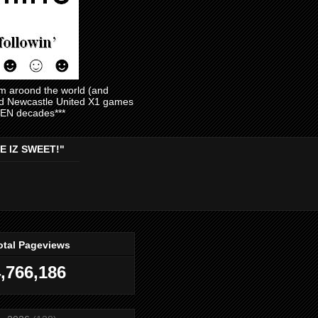
am aroond the world (and
and Newcastle United X1 games
EVEN decades***
E IZ SWEET!"
otal Pageviews
,766,186