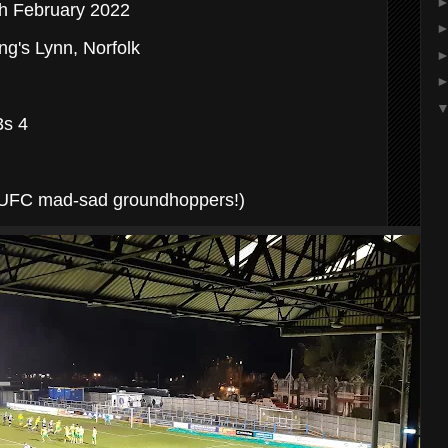
8th February 2022
g's Lynn, Norfolk
3s 4
NUFC mad-sad groundhoppers!)