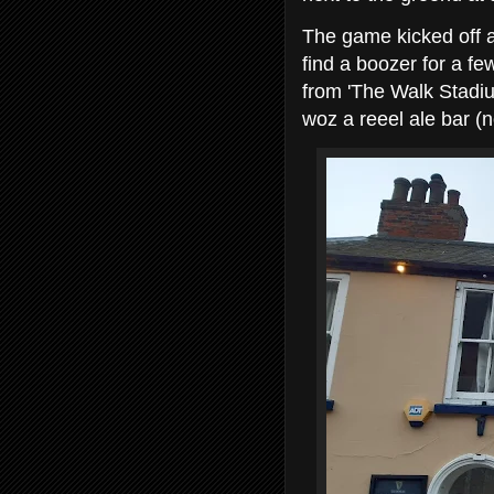
The game kicked off at
find a boozer for a f
from 'The Walk Stadium
woz a reeel ale bar (