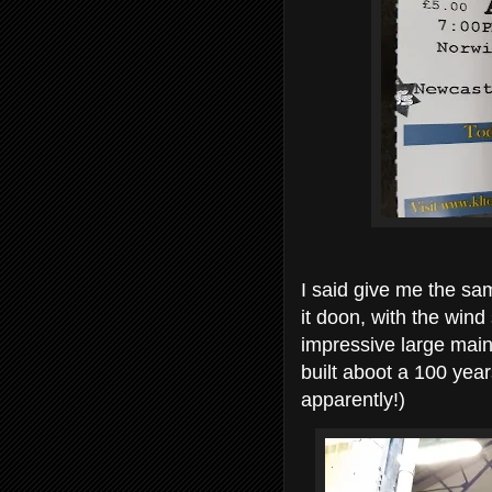
I said give me the sam
it doon, with the wind
impressive large main
built aboot a 100 yea
apparently!)