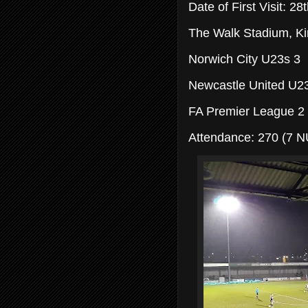
Date of First Visit: 2
The Walk Stadium, Kin
Norwich City U23s 3
Newcastle United U2
FA Premier League 2
Attendance: 270 (7 