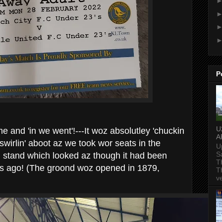
P
U
e and 'in we went'!---It woz absolutley 'chuckin
A
 swirlin' aboot az we took wor seats in the
U
S
 stand which looked az though it had been
T
rs ago! (The groond woz opened in 1879,
T
v