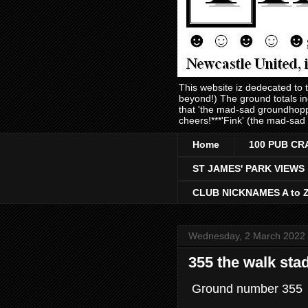
This website iz dedecated to
beyond!) The ground totals i
that 'the mad-sad groundhopp
cheers!***'Fink' (the mad-sad
Home
100 PUB CR
ST JAMES' PARK VIEWS
CLUB NICKNAMES A to 
Wednesday, 2 March 2022
355 the walk sta
Ground number 355