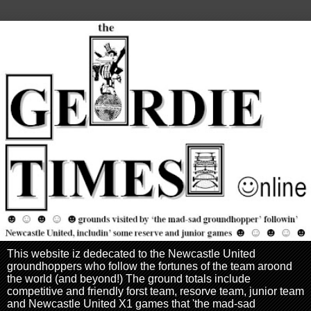
This website iz dedecated to the Newcastle United
groundhoppers who follow the fortunes of the team aroond
the world (and beyond!) The ground totals include
competitive and friendly forst team, resorve team, junior team
and Newcastle United X1 games that 'the mad-sad