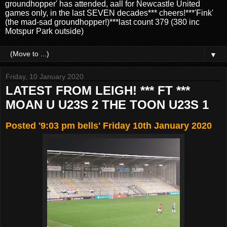
groundhopper' has attended, aall for Newcastle United
games only, in the last SEVEN decades*** cheers!***'Fink'
(the mad-sad groundhopper!)***last count 379 (380 inc
Motspur Park outside)
▼
Friday, 10 January 2020
LATEST FROM LEIGH! *** FT ***
MOAN U U23S 2 THE TOON U23S 1
Posted '9:03 pm bells' Friday 10th January 2020