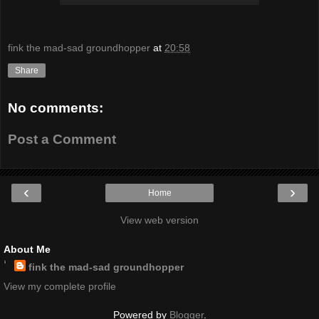
fink the mad-sad groundhopper
at
20:58
Share
No comments:
Post a Comment
‹
›
Home
View web version
About Me
fink the mad-sad groundhopper
View my complete profile
Powered by
Blogger
.