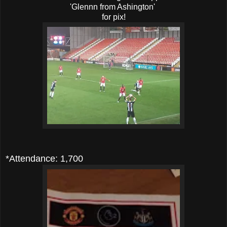
'Glennn from Ashington'
for pix!
*Attendance: 1,700