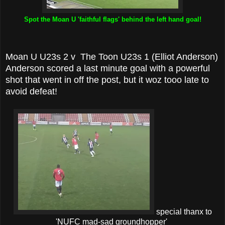
Spot the Moan U 'faithful flags' behind the left hand goal!
Moan U U23s 2 v The Toon U23s 1 (Elliot Anderson)
Anderson scored a last minute goal with a powerful
shot that went in off the post, but it woz tooo late to
avoid defeat!
special thanx to
'NUFC mad-sad groundhopper'