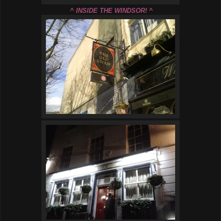
^ INSIDE THE WINDSOR! ^