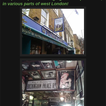
in various parts of west London!