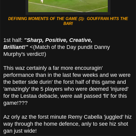
DEFINING MOMENTS OF THE GAME (1): GOUFFRAN HITS THE
BAR!
1st half:
"Sharp, Positive, Creative,
Brilliant!"
<(Match of the Day pundit Danny
Murphy's verdict!)
This waz certainly a far more encouragin'
performance than in the last few weeks and we were
the better side durin' the forst half of this game and
'amazingly' the 5 players who were deemed 'injured'
for the Lestaa debacle, were aall passed 'fit' for this
game!???
Az orly az the forst minute Remy Cabella 'juggled' hiz
way through the home defence, anly to see hiz shot
gan just wide!