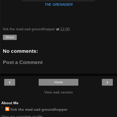
THE GRENADIER
fink the mad-sad groundhopper
at
12:00
Share
No comments:
Post a Comment
‹
›
Home
View web version
About Me
fink the mad-sad groundhopper
View my complete profile