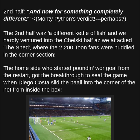
2nd half:
"And now for something completely
different!"
<(Monty Python's verdict!---perhaps?)
The 2nd half waz 'a different kettle of fish' and we
hardly ventured into the Chelski half az we attacked
'The Shed', where the 2,200 Toon fans were huddled
in the corner section!
The home side who started poundin' wor goal from
the restart, got the breakthrough to seal the game
when Diego Costa slid the baall into the corner of the
net from inside the box!