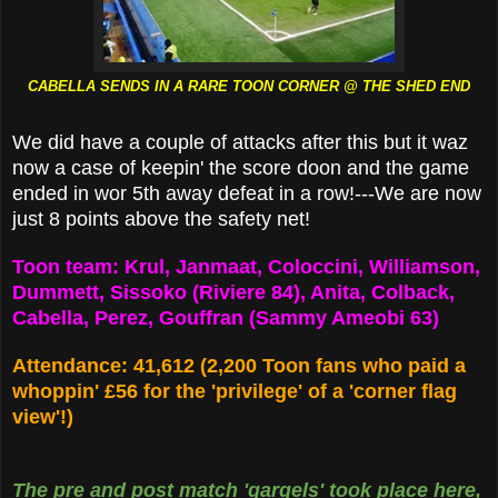
CABELLA SENDS IN A RARE TOON CORNER @ THE SHED END
We did have a couple of attacks after this but it waz
now a case of keepin' the score doon and the game
ended in wor 5th away defeat in a row!---We are now
just 8 points above the safety net!
Toon team: Krul, Janmaat, Coloccini, Williamson,
Dummett, Sissoko (Riviere 84), Anita, Colback,
Cabella, Perez, Gouffran (Sammy Ameobi 63)
Attendance: 41,612 (2,200 Toon fans who paid a
whoppin' £56 for the 'privilege' of a 'corner flag
view'!)
The pre and post match 'gargels' took place here,