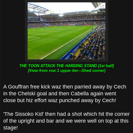
THE TOON ATTACK THE HARDING STAND (1st half)
(View from row 1 upper tier---Shed corner)
A Gouffran free kick waz then parried away by Cech
in the Chelski goal and then Cabella again went
close but hiz effort waz punched away by Cech!
'The Sissoko Kid' then had a shot which hit the corner
of the upright and bar and we were well on top at this
stage!