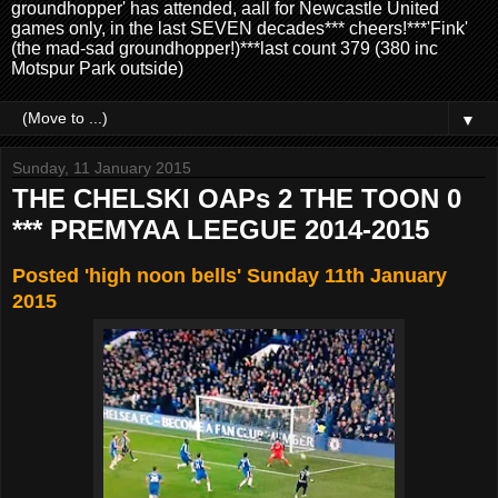
groundhopper' has attended, aall for Newcastle United
games only, in the last SEVEN decades*** cheers!***'Fink'
(the mad-sad groundhopper!)***last count 379 (380 inc
Motspur Park outside)
▼
Sunday, 11 January 2015
THE CHELSKI OAPs 2 THE TOON 0
*** PREMYAA LEEGUE 2014-2015
Posted 'high noon bells' Sunday 11th January
2015