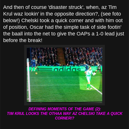
And then of course 'disaster struck', when, az Tim
Krul waz lookin' in the opposite direction?, (see foto
below!) Chelski took a quick corner and with him oot
of position, Oscar had the simple task of side footin'
the baall into the net to give the OAPs a 1-0 lead just
before the break!
DEFINING MOMENTS OF THE GAME (2):
TIM KRUL LOOKS THE OTHAA WAY AZ CHELSKI TAKE A QUICK
CORNER!?