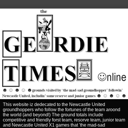
This website iz dedecated to the Newcastle United
groundhoppers who follow the fortunes of the team aroond
the world (and beyond!) The ground totals include
competitive and friendly forst team, resorve team, junior team
and Newcastle United X1 games that 'the mad-sad