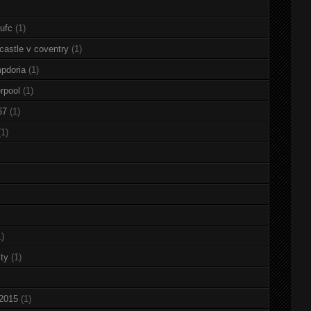
nufc
(1)
castle v coventry
(1)
pdoria
(1)
rpool
(1)
67
(1)
(1)
1)
ty
(1)
 2015
(1)