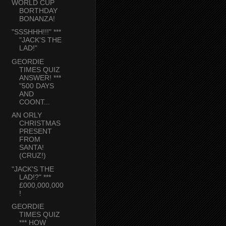
WORLD CUP
BORTHDAY
BONANZA!
"SSSHHH!!!" ***
"JACK'S THE
LAD!"
GEORDIE
TIMES QUIZ
ANSWER! ***
"500 DAYS
AND
COONT...
AN ORLY
CHRISTMAS
PRESENT
FROM
SANTA!
(CRUZ!)
"JACK'S THE
LAD!?" ***
£000,000,000
!
GEORDIE
TIMES QUIZ
*** HOW