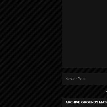
Newer Post
S
ARCHIVE GROUNDS MAT