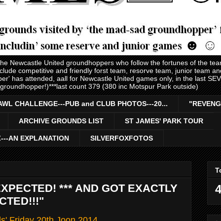
 the Newcastle United groundhoppers who follow the fortunes of the te
nclude competitive and friendly forst team, resorve team, junior team 
er' has attended, aall for Newcastle United games only, in the last S
 groundhopper!)***last count 379 (380 inc Motspur Park outside)
AWL CHALLENGE---PUB and CLUB PHOTOS---20...
"REVENG
ARCHIVE GROUNDS LIST
ST JAMES' PARK TOUR
Z---AN EXPLANATION
SILVERFOXFOTOS
T
EXPECTED! *** AND GOT EXACTLY
4
TED!!!"
ls' Friday 20th Joon 2014