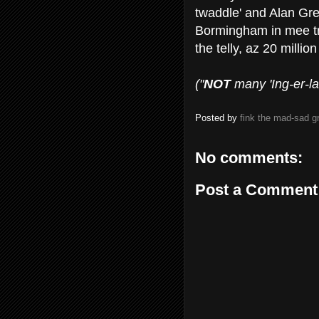
twaddle' and Alan Gree
Bormingham in mee tr
the telly, az 20 millio
("
NOT
many 'Ing-er-land
Posted by
fink the mad-sad 
No comments:
Post a Comment