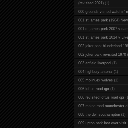
(revisited 2021)
(1)
000 grounds visited watchin' 
001 st james park (1964) New
001 st james park 2007 v sam
001 st james park 2014 v Live
002 joker park blunderland 19
002 joker park revisited 1970
003 anfield liverpool
(1)
004 highbury arsenal
(1)
005 molinuex wolves
(1)
006 loftus road qpr
(1)
006 revisited loftus road qpr
(
007 maine road manchester ci
008 the dell southampton
(1)
009 upton park last ever visit