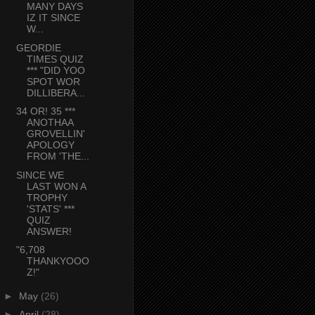
MANY DAYS
IZ IT SINCE
W...
GEORDIE
TIMES QUIZ
*** "DID YOO
SPOT WOR
DILLIBERA...
34 OR! 35 ***
ANOTHAA
GROVELLIN'
APOLOGY
FROM 'THE...
SINCE WE
LAST WON A
TROPHY
'STATS' ***
QUIZ
ANSWER!
"6,708
THANKYOOO
Z!"
►
May
(26)
►
April
(28)