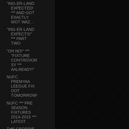
"ING-ER-LAND
EXPECTED!
*** AND GOT
EXACTLY
WOT WAZ...
"ING-ER-LAND
EXPECTS!"
*** PART
TWO
"OH NO!" ***
"FIXTURE
CONTROVOR
SY ***
AALREADY!"
NUFC
PREMYAA
LEEGUE FIX
OOT
TOMORROW!
NUFC *** PRE
SEASON
FIXTURES
2014-2015 ***
LATEST ...