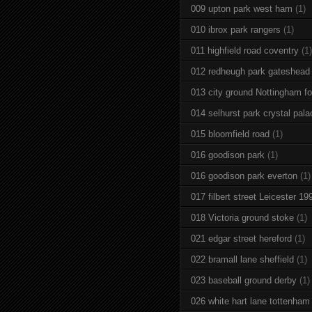
009 upton park west ham
(1)
010 ibrox park rangers
(1)
011 highfield road coventry
(1)
012 redheugh park gateshead
013 city ground Nottingham fo
014 selhurst park crystal pala
015 bloomfield road
(1)
016 goodison park
(1)
016 goodison park everton
(1)
017 filbert street Leicester 19
018 Victoria ground stoke
(1)
021 edgar street hereford
(1)
022 bramall lane sheffield
(1)
023 baseball ground derby
(1)
026 white hart lane tottenham