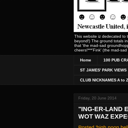
This website iz dedecated to
beyond!) The ground totals i
that 'the mad-sad groundhopp
cheers!***'Fink' (the mad-sad
Home
100 PUB CR
ST JAMES' PARK VIEWS
CLUB NICKNAMES A to 
Friday, 20 June 2014
"ING-ER-LAND 
WOT WAZ EXPEC
Posted 'high noon bel