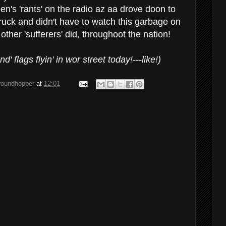
n's 'rants' on the radio az aa drove doon to
uck and didn't have to watch this garbage on
n other 'sufferers' did, throughoot the nation!
' flags flyin' in wor street today!---like!)
groundhopper
at
12:01