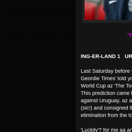
"
ING-ER-LAND 1 U
Last Saturday before 
Geordie Times' told y
World Cup az 'The To
This prediction came b
against Uruguay, az a
(sic!) and consigned 
elimination from the 
'Luckily'? for me aa a