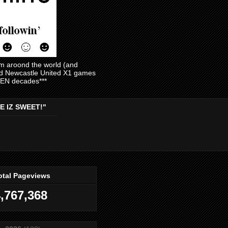
am aroond the world (and
and Newcastle United X1 games
EVEN decades***
E IZ SWEET!"
otal Pageviews
,767,368