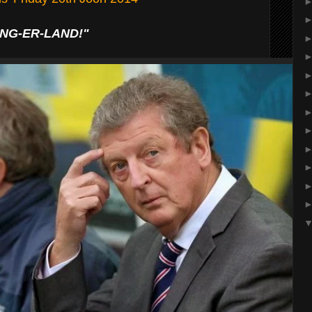
ING-ER-LAND!"