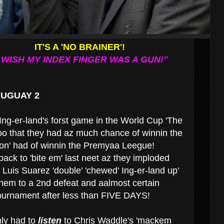
IT'S A 'NO BRAINER'!
I WISH MY INDEX FINGER WAS A GUN!"
RUGUAY 2
Ing-er-land's forst game in the World Cup 'The
oo that they had az much chance of winnin the
on' had of winnin the Premyaa Leegue!
ack to 'bite em' last neet az they imploded
 Luis Suarez 'double' 'chewed' Ing-er-land up'
them to a 2nd defeat and aalmost certain
tournament after less than FIVE DAYS!
nly had to
listen
to Chris Waddle's 'mackem