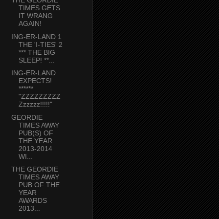
THE GEORDIE
TIMES GETS
IT WRANG
AGAIN!
ING-ER-LAND 1
THE 'I-TIES' 2
*** THE BIG
SLEEP! **...
ING-ER-LAND
EXPECTS!
******
"ZZZZZZZZZ
Zzzzzz!!!!!"
GEORDIE
TIMES AWAY
PUB(S) OF
THE YEAR
2013-2014
WI...
THE GEORDIE
TIMES AWAY
PUB OF THE
YEAR
AWARDS
2013...