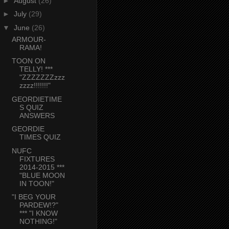
►
August
(26)
►
July
(29)
▼
June
(26)
ARMOUR-
RAMA!
TOON ON
TELLY! ***
"ZZZZZZZzzz
zzzz!!!!!!!"
GEORDIETIME
S QUIZ
ANSWERS
GEORDIE
TIMES QUIZ
NUFC
FIXTURES
2014-2015 ***
"BLUE MOON
IN TOON!"
"I BEG YOUR
PARDEW!?"
*** "I KNOW
NOTHING!"