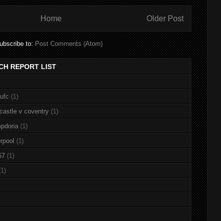
Home
Older Post
ubscribe to:
Post Comments (Atom)
CH REPORT LIST
nufc
(1)
castle v coventry
(1)
pdoria
(1)
rpool
(1)
67
(1)
(1)