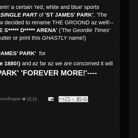
rin' a certain 'red, white and blue' sports
 SINGLE PART
of
'ST JAMES' PARK'
,
'The
w decided to rename THE GROOND az well!--
E
S***** D***** ARENA'
(
'The Geordie Times'
utter or print this
GHASTLY
name!)
JAMES' PARK'
for
e 1880!)
and
az far az we are concorned it will
PARK' 'FOREVER MORE!'----
groundhopper
at
10:14