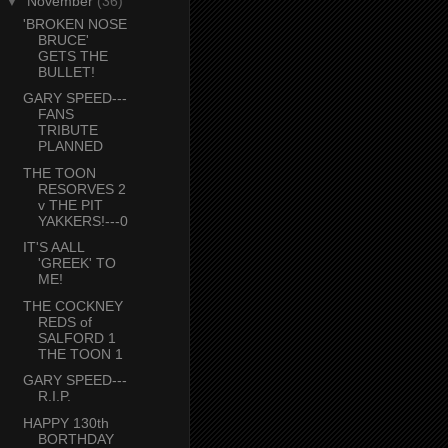
▼
November
(36)
'BROKEN NOSE
BRUCE'
GETS THE
BULLET!
GARY SPEED---
FANS
TRIBUTE
PLANNED
THE TOON
RESORVES 2
v THE PIT
YAKKERS!---0
IT'S AALL
'GREEK' TO
ME!
THE COCKNEY
REDS of
SALFORD 1
THE TOON 1
GARY SPEED---
R.I.P.
HAPPY 130th
BORTHDAY