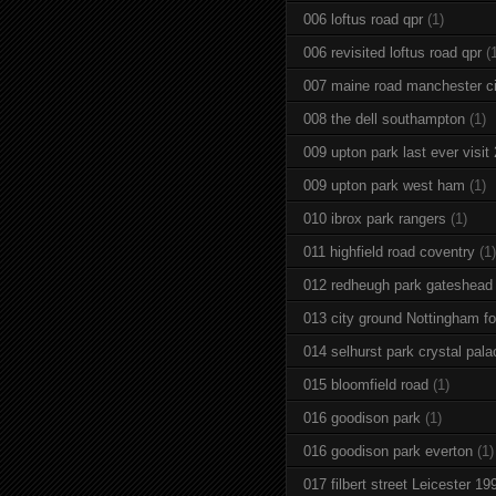
006 loftus road qpr
(1)
006 revisited loftus road qpr
(
007 maine road manchester ci
008 the dell southampton
(1)
009 upton park last ever visit
009 upton park west ham
(1)
010 ibrox park rangers
(1)
011 highfield road coventry
(1)
012 redheugh park gateshead
013 city ground Nottingham fo
014 selhurst park crystal pala
015 bloomfield road
(1)
016 goodison park
(1)
016 goodison park everton
(1)
017 filbert street Leicester 19