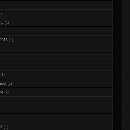
1)
ty
(1)
 2015
(1)
(1)
rest
(1)
ce
(2)
92
(1)