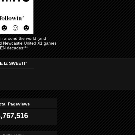
am aroond the world (and
and Newcastle United X1 games
EVEN decades***
E IZ SWEET!"
otal Pageviews
,767,516