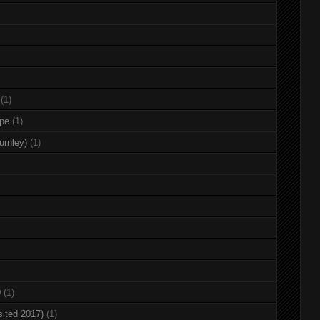
(1)
rpe
(1)
urnley)
(1)
0
(1)
sited 2017)
(1)