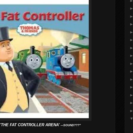
'THE FAT CONTROLLER ARENA'
---SOUND???"