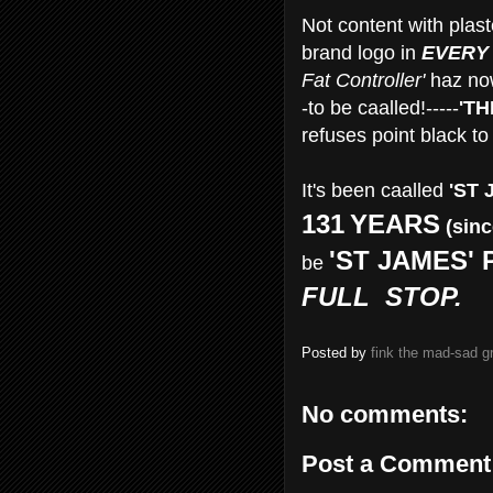
Not content with plaste
brand logo in
EVERY
Fat Controller'
haz no
-to be caalled!-----
'TH
refuses point black to 
It's been caalled
'ST 
131
YEARS
(sinc
'ST JAMES' 
be
FULL STOP.
Posted by
fink the mad-sad 
No comments:
Post a Comment