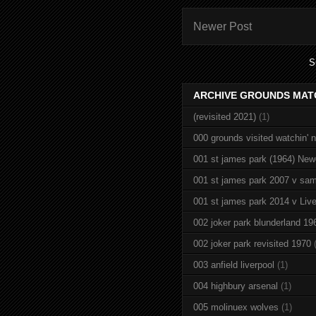
Newer Post
S
ARCHIVE GROUNDS MAT
(revisited 2021)
(1)
000 grounds visited watchin' 
001 st james park (1964) New
001 st james park 2007 v sam
001 st james park 2014 v Live
002 joker park blunderland 19
002 joker park revisited 1970
003 anfield liverpool
(1)
004 highbury arsenal
(1)
005 molinuex wolves
(1)