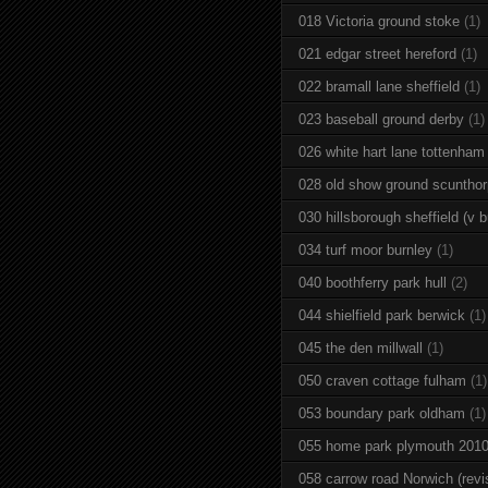
018 Victoria ground stoke
(1)
021 edgar street hereford
(1)
022 bramall lane sheffield
(1)
023 baseball ground derby
(1)
026 white hart lane tottenham
028 old show ground scuntho
030 hillsborough sheffield (v b
034 turf moor burnley
(1)
040 boothferry park hull
(2)
044 shielfield park berwick
(1)
045 the den millwall
(1)
050 craven cottage fulham
(1)
053 boundary park oldham
(1)
055 home park plymouth 201
058 carrow road Norwich (revi