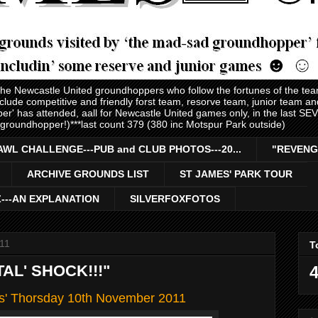
 the Newcastle United groundhoppers who follow the fortunes of the te
nclude competitive and friendly forst team, resorve team, junior team 
er' has attended, aall for Newcastle United games only, in the last S
 groundhopper!)***last count 379 (380 inc Motspur Park outside)
AWL CHALLENGE---PUB and CLUB PHOTOS---20...
"REVENG
ARCHIVE GROUNDS LIST
ST JAMES' PARK TOUR
Z---AN EXPLANATION
SILVERFOXFOTOS
11
T
TAL' SHOCK!!!"
4
ls' Thorsday 10th November 2011