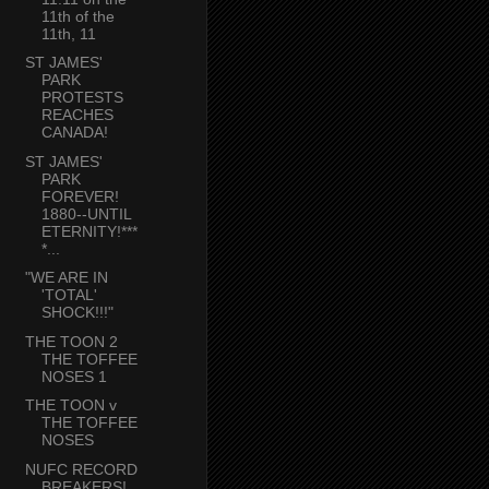
11th of the
11th, 11
ST JAMES'
PARK
PROTESTS
REACHES
CANADA!
ST JAMES'
PARK
FOREVER!
1880--UNTIL
ETERNITY!***
*...
"WE ARE IN
'TOTAL'
SHOCK!!!"
THE TOON 2
THE TOFFEE
NOSES 1
THE TOON v
THE TOFFEE
NOSES
NUFC RECORD
BREAKERS!