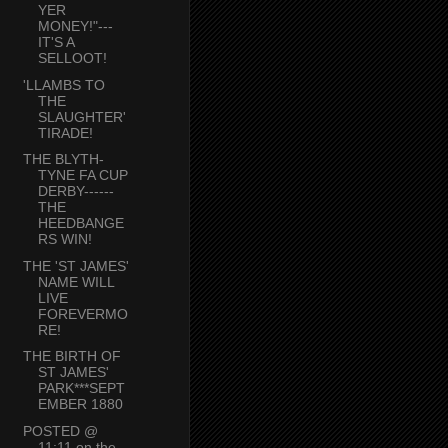
YER
MONEY!"---
IT'S A
SELLOOT!
'LLAMBS TO
THE
SLAUGHTER'
TIRADE!
THE BLYTH-
TYNE FA CUP
DERBY------
THE
HEEDBANGE
RS WIN!
THE 'ST JAMES'
NAME WILL
LIVE
FOREVERMO
RE!
THE BIRTH OF
ST JAMES'
PARK***SEPT
EMBER 1880
POSTED @
11:11 on the