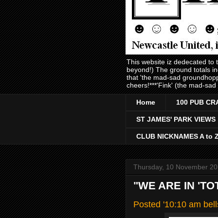
This website iz dedecated to
beyond!) The ground totals i
that 'the mad-sad groundhopp
cheers!***'Fink' (the mad-sad
Home
100 PUB CR
ST JAMES' PARK VIEWS
CLUB NICKNAMES A to 
Thursday, 10 November 20
"WE ARE IN 'TO
Posted '10:10 am bel