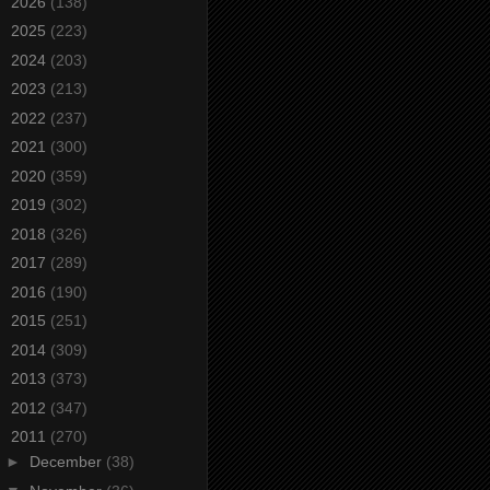
►
2026
(138)
►
2025
(223)
►
2024
(203)
►
2023
(213)
►
2022
(237)
►
2021
(300)
►
2020
(359)
►
2019
(302)
►
2018
(326)
►
2017
(289)
►
2016
(190)
►
2015
(251)
►
2014
(309)
►
2013
(373)
►
2012
(347)
▼
2011
(270)
►
December
(38)