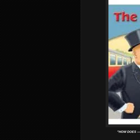
"HOW DOES ---