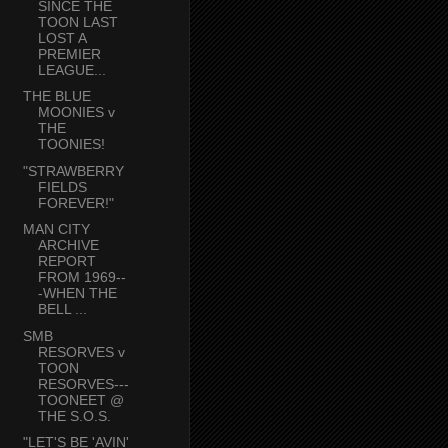
SINCE THE
TOON LAST
LOST A
PREMIER
LEAGUE...
THE BLUE
MOONIES v
THE
TOONIES!
"STRAWBERRY
FIELDS
FOREVER!"
MAN CITY
ARCHIVE
REPORT
FROM 1969--
-WHEN THE
BELL ...
SMB
RESORVES v
TOON
RESORVES---
TOONEET @
THE S.O.S.
"LET'S BE 'AVIN'