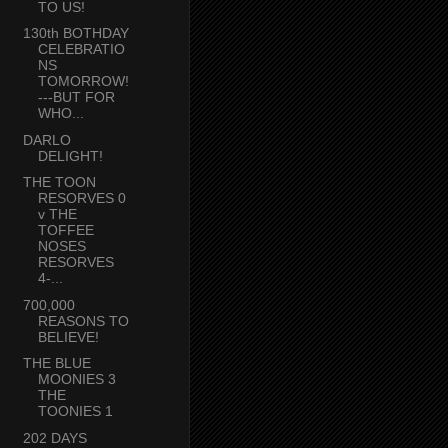
TO US!
130th BOTHDAY
CELEBRATIO
NS
TOMORROW!
---BUT FOR
WHO...
DARLO
DELIGHT!
THE TOON
RESORVES 0
v THE
TOFFEE
NOSES
RESORVES
4-...
700,000
REASONS TO
BELIEVE!
THE BLUE
MOONIES 3
THE
TOONIES 1
202 DAYS