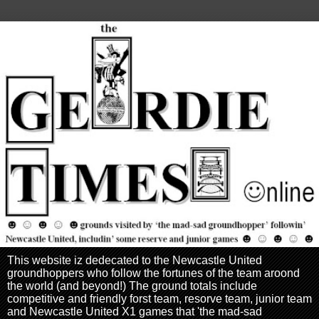
This website iz dedecated to the Newcastle United
groundhoppers who follow the fortunes of the team aroond
the world (and beyond!) The ground totals include
competitive and friendly forst team, resorve team, junior team
and Newcastle United X1 games that 'the mad-sad