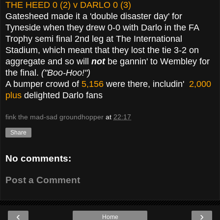
THE HEED 0 (2) v DARLO 0 (3)
Gatesheed made it a 'double disaster day' for
Tyneside when they drew 0-0 with Darlo in the FA
Trophy semi final 2nd leg at The International
Stadium, which meant that they lost the tie 3-2 on
aggregate and so will
not
be gannin' to Wembley for
the final.
("Boo-Hoo!")
A bumper crowd of
5,156
were there, includin'
2,000
plus
delighted Darlo fans
fink the mad-sad groundhopper
at
22:17
Share
No comments:
Post a Comment
‹
›
Home