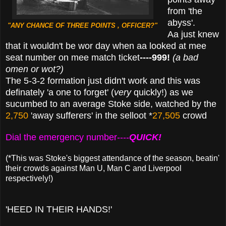
from 'the
abyss'.
"ANY CHANCE OF THREE POINTS , OFFICER?"
Aa just knew
that it wouldn't be wor day when aa looked at mee
seat number on mee match ticket
----999!
(a bad
omen or wot?)
The 5-3-2 formation just didn't work and this was
definately
'a one to forget' (
very
quickly!) as we
sucumbed to an average Stoke side, watched by the
2,750
'away sufferers' in the selloot *
27,505
crowd
Dial the emergency number----
QUICK!
(*This was Stoke's biggest attendance of the season, beatin'
their crowds against Man U, Man C and Liverpool
respectively!)
'HEED IN THEIR HANDS!'