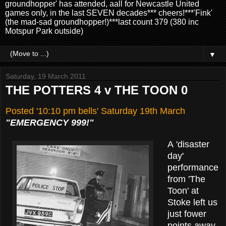
groundhopper' has attended, aall for Newcastle United
games only, in the last SEVEN decades*** cheers!***'Fink'
(the mad-sad groundhopper!)***last count 379 (380 inc
Motspur Park outside)
▼
Saturday, 19 March 2011
THE POTTERS 4 v THE TOON 0
Posted '10:10 pm bells' Saturday 19th March
"EMERGENCY 999!"
A 'disaster
day'
performance
from
'The
Toon' at
Stoke left us
just fower
points away