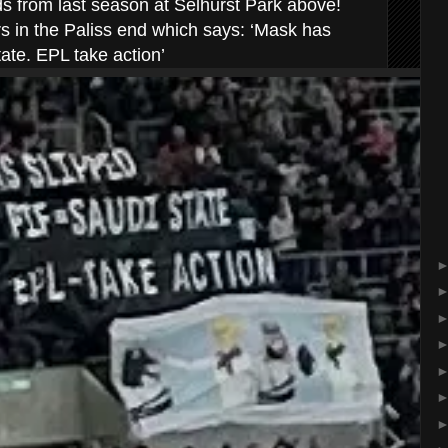
ds from last season at Selhurst Park above!
 in the Paliss end which says: ‘Mask has
ate. EPL take action’