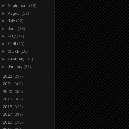
►
September
(16)
►
August
(19)
►
July
(22)
►
June
(13)
►
May
(17)
►
April
(23)
►
March
(16)
►
February
(15)
►
January
(21)
►
2022
(237)
►
2021
(300)
►
2020
(359)
►
2019
(302)
►
2018
(326)
►
2017
(289)
►
2016
(190)