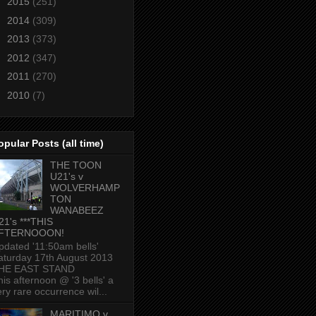
►
2015
(251)
►
2014
(309)
►
2013
(373)
►
2012
(347)
►
2011
(270)
►
2010
(7)
opular Posts (all time)
THE TOON
U21's v
WOLVERHAMP
TON
WANABEEZ
21's ***THIS
FTERNOOON!
pdated '11:50am bells'
aturday 17th August 2013
HE EAST STAND
his afternoon @ '3 bells' a
ery rare occurrence wil...
MARITIMO v