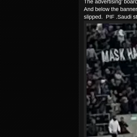
The advertising’ boar
And below the banners
slipped. PIF .Saudi st