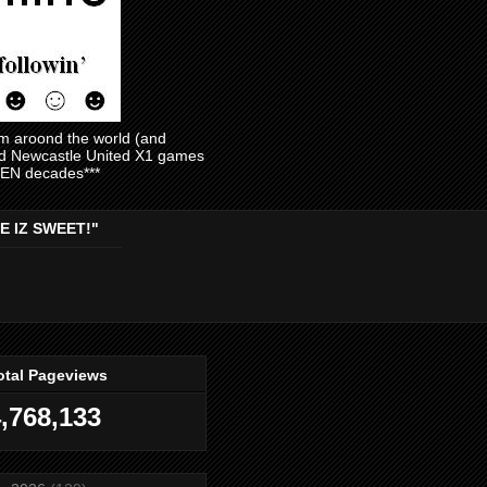
am aroond the world (and
and Newcastle United X1 games
EVEN decades***
E IZ SWEET!"
otal Pageviews
,768,133