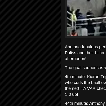
Anothaa fabulous pe
Paliss and their bitte
afternooon!
The goal sequences w
4th minute: Kieron Tr
who curls the baall ow
the net!---A VAR chec
1-0 up!
44th minute: Anthony 