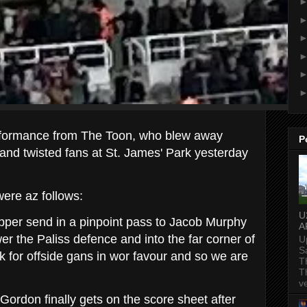
rformance from
The Toon, who blew away
P
r and twisted fans at St. James' Park yesterday
ere az follows:
U
ipper send in a pinpoint pass to Jacob Murphy
A
er the Paliss defence and into the far corner of
U
S
k for offside gans in wor favour and so we are
T
T
v
Gordon finally gets on the score sheet after