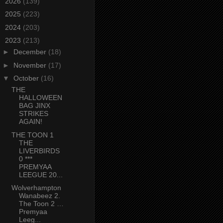
►
2026
(139)
►
2025
(223)
►
2024
(203)
▼
2023
(213)
►
December
(18)
►
November
(17)
▼
October
(16)
THE
HALLOWEEN
BAG JINX
STRIKES
AGAIN!
THE TOON 1
THE
LIVERBIRDS
0 ***
PREMYAA
LEEGUE 20...
Wolverhampton
Wanabeez 2.
The Toon 2 …
Premyaa
Leeg...