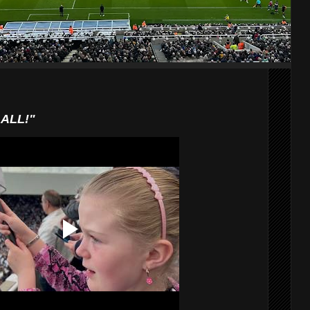
AALL!"