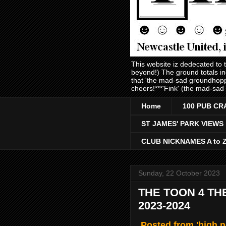
This website iz dedecated to
beyond!) The ground totals i
that 'the mad-sad groundhopp
cheers!***'Fink' (the mad-sad
Home
100 PUB CR
ST JAMES' PARK VIEWS
CLUB NICKNAMES A to 
Sunday, 22 October 2023
THE TOON 4 TH
2023-2024
Posted from 'high 