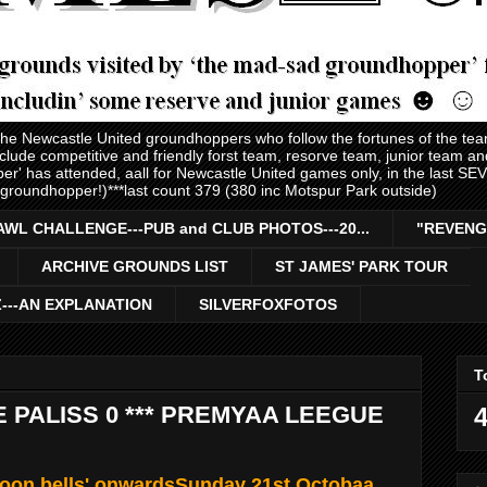
 the Newcastle United groundhoppers who follow the fortunes of the te
nclude competitive and friendly forst team, resorve team, junior team 
er' has attended, aall for Newcastle United games only, in the last S
 groundhopper!)***last count 379 (380 inc Motspur Park outside)
AWL CHALLENGE---PUB and CLUB PHOTOS---20...
"REVENG
ARCHIVE GROUNDS LIST
ST JAMES' PARK TOUR
Z---AN EXPLANATION
SILVERFOXFOTOS
T
E PALISS 0 *** PREMYAA LEEGUE
4
noon bells' onwardsSunday 21st Octobaa