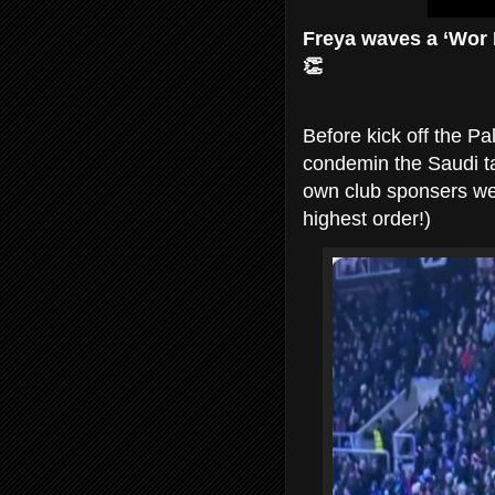
Freya waves a ‘Wor F
👏
Before kick off the P
condemin the Saudi tak
own club sponsers wer
highest order!)