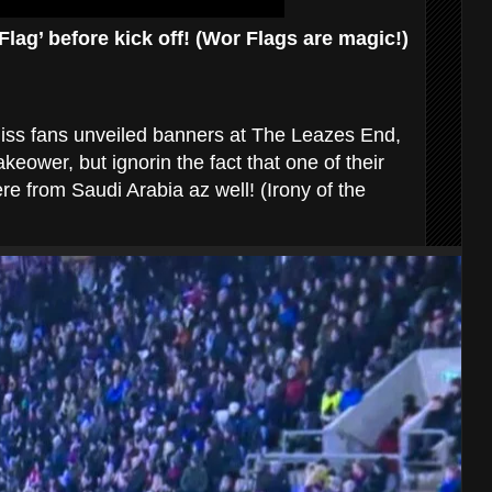
lag’ before kick off! (Wor Flags are magic!)
aliss fans unveiled banners at The Leazes End,
eower, but ignorin the fact that one of their
e from Saudi Arabia az well! (Irony of the