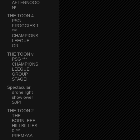
AFTERNOOO
N!
THE TOON 4
PSG
FROGGIES 1
***
CHAMPIONS
LEEGUE
GR...
THE TOON v
PSG ***
CHAMPIONS
LEEGUE
GROUP
STAGE!
Spectacular
drone light
show ower
SJP!
THE TOON 2
THE
BORNLEEE
HILLBILLIES
0 ***
PREMYAA...