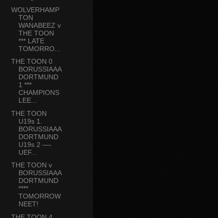
WOLVERHAMP
TON
WANABEEZ v
THE TOON
*** LATE
TOMORRO...
THE TOON 0
BORUSSIAAA
DORTMUND
1 ***
CHAMPIONS
LEE...
THE TOON
U19s 1.
BORUSSIAAA
DORTMUND
U19s 2 —-
UEF...
THE TOON v
BORUSSIAAA
DORTMUND
****
TOMORROW
NEET!
THE TOON 4