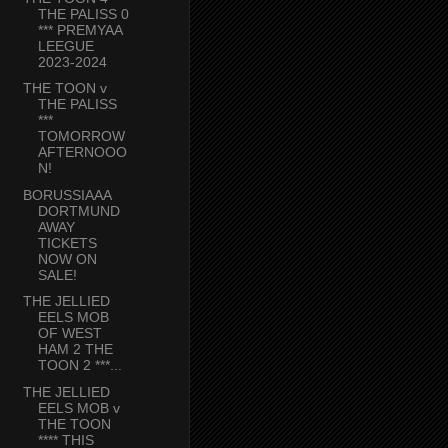
THE PALISS 0
*** PREMYAA
LEEGUE
2023-2024
THE TOON v
THE PALISS
***
TOMORROW
AFTERNOOO
N!
BORUSSIAAA
DORTMUND
AWAY
TICKETS
NOW ON
SALE!
THE JELLIED
EELS MOB
OF WEST
HAM 2 THE
TOON 2 ***...
THE JELLIED
EELS MOB v
THE TOON
**** THIS