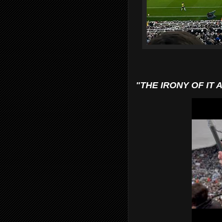
"THE IRONY OF IT 