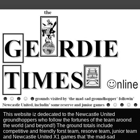
This website iz dedecated to the Newcastle United
groundhoppers who follow the fortunes of the team aroond
the world (and beyond!) The ground totals include
competitive and friendly forst team, resorve team, junior team
and Newcastle United X1 games that 'the mad-sad