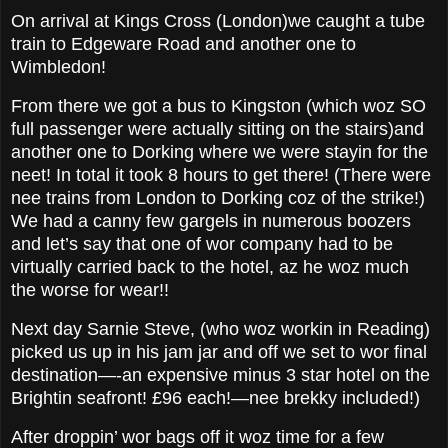
On arrival at Kings Cross (London)we caught a tube
train to Edgeware Road and another one to
Wimbledon!
From there we got a bus to Kingston (which woz SO
full passenger were actually sitting on the stairs)and
another one to Dorking where we were stayin for the
neet! In total it took 8 hours to get there! (There were
nee trains from London to Dorking coz of the strike!)
We had a canny few gargels in numerous boozers
and let’s say that one of wor company had to be
virtually carried back to the hotel, az he woz much
the worse for wear!!
Next day Sarnie Steve, (who woz workin in Reading)
picked us up in his jam jar and off we set to wor final
destination—-an expensive minus 3 star hotel on the
Brightin seafront! £96 each!—nee brekky included!)
After droppin’ wor bags off it woz time for a few