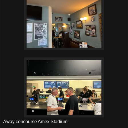
Away concourse Amex Stadium