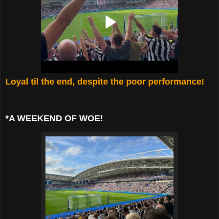
Loyal til the end, despite the poor performance!
*A WEEKEND OF WOE!