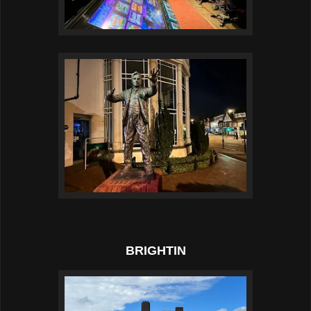
BRIGHTIN