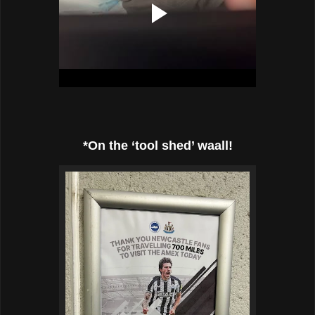
*On the ‘tool shed’ waall!