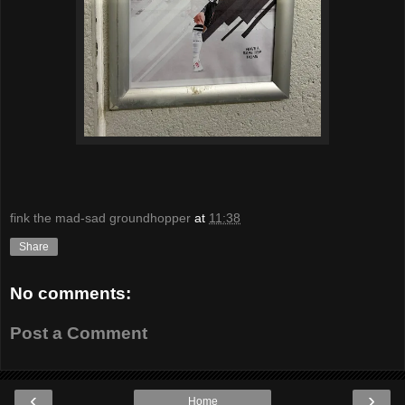
fink the mad-sad groundhopper
at
11:38
Share
No comments:
Post a Comment
‹
›
Home