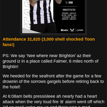
Attendance 31,620 (3,000 shell shocked Toon
fans!)
PS: We say ‘Nee where near Brighton’ az their
ground iz in a place called Falmer, 6 miles north of
Brightin!
We heeded for the seafront after the game for a few
drownin of the sorrows gargels before retiring back to
the hotel!
At 6:08am bells pressisleee ah nearly had a heart
attack when the very loud fire 🚨 alarm went off which