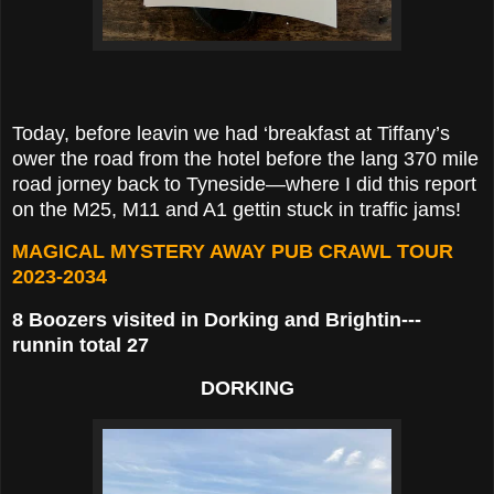
Today, before leavin we had ‘breakfast at Tiffany’s
ower the road from the hotel before the lang 370 mile
road jorney back to Tyneside—where I did this report
on the M25, M11 and A1 gettin stuck in traffic jams!
MAGICAL MYSTERY AWAY PUB CRAWL TOUR
2023-2034
8 Boozers visited in Dorking and Brightin---
runnin total 27
DORKING