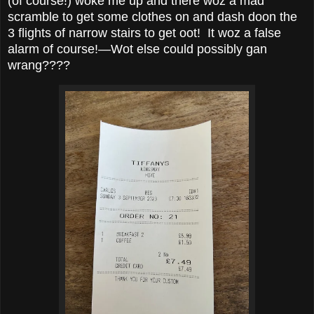
(of course!) woke me up and there woz a mad
scramble to get some clothes on and dash doon the
3 flights of narrow stairs to get oot! It woz a false
alarm of course!—Wot else could possibly gan
wrang????