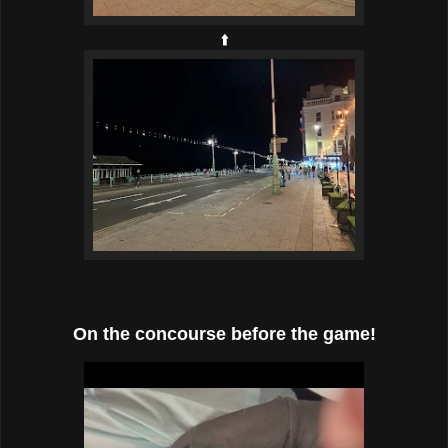
⬆️
On the concourse before the game!