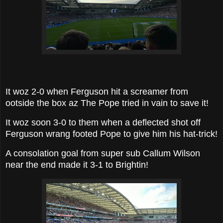
It woz 2-0 when Ferguson hit a screamer from
ootside the box az The Pope tried in vain to save it!
It woz soon 3-0 to them when a deflected shot off
Ferguson wrang footed Pope to give him his hat-trick!
A consolation goal from super sub Callum Wilson
near the end made it 3-1 to Brightin!