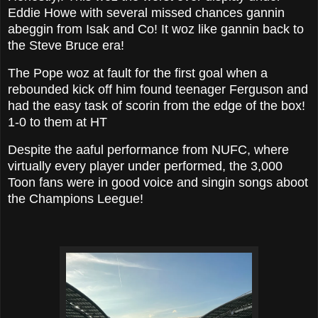
Eddie Howe with several missed chances gannin
abeggin from Isak and Co! It woz like gannin back to
the Steve Bruce era!
The Pope woz at fault for the first goal when a
rebounded kick off him found teenager Ferguson and
had the easy task of scorin from the edge of the box!
1-0 to them at HT
Despite the aaful performance from NUFC, where
virtually every player under performed, the 3,000
Toon fans were in good voice and singin songs aboot
the Champions Leegue!