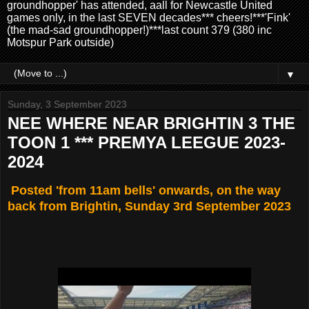
groundhopper' has attended, aall for Newcastle United
games only, in the last SEVEN decades*** cheers!***'Fink'
(the mad-sad groundhopper!)***last count 379 (380 inc
Motspur Park outside)
▼
Sunday, 3 September 2023
NEE WHERE NEAR BRIGHTIN 3 THE
TOON 1 *** PREMYA LEEGUE 2023-
2024
Posted 'from 11am bells' onwards, on the way
back from Brightin, Sunday 3rd September 2023