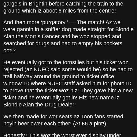
gargels in Brightin before catching the train to the
ground which iz aboot 6 miles from the centre!
And then more ‘purgatory ’ —-The match! Az we
were gannin in a sniffer dog made straight for Blondie
Alan the Morris Dancer and he woz stopped and
searched for drugs and had to empty his pockets
oot!?
He eventually got to the tornstiles but his ticket woz
rejected (az NUFC said some would be) so he had to
trail halfway around the ground to ticket office
window 10 where NUFC staff asked him for photo ID
to prove that the ticket woz hiz! They gave him a new
ticket and he eventually got in! Hiz new name iz
Blondie Alan the Drug Dealer!
We then made for wor seats az Toon fans started
hoyin beer ower each other! (At £6 a pint!)
Honestly,! This woz the worst ever display under