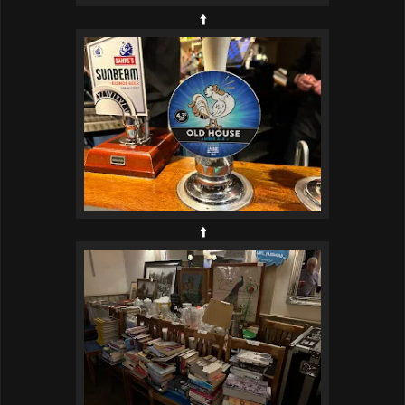
⬆️
⬆️