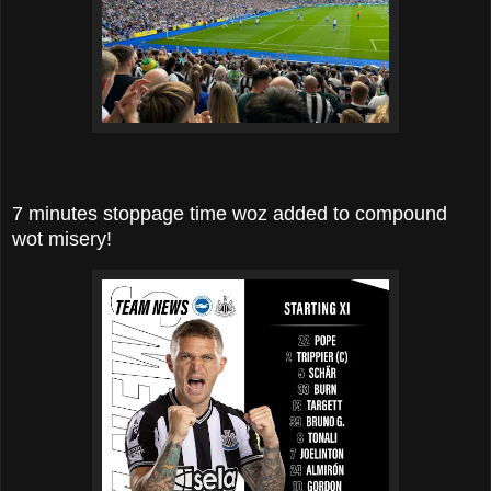
7 minutes stoppage time woz added to compound
wot misery!