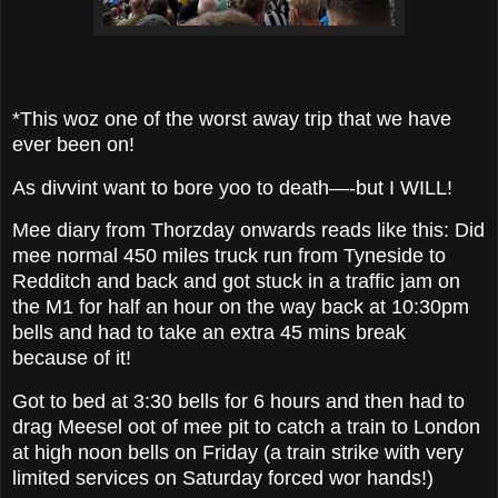
*This woz one of the worst away trip that we have
ever been on!
As divvint want to bore yoo to death—-but I WILL!
Mee diary from Thorzday onwards reads like this: Did
mee normal 450 miles truck run from Tyneside to
Redditch and back and got stuck in a traffic jam on
the M1 for half an hour on the way back at 10:30pm
bells and had to take an extra 45 mins break
because of it!
Got to bed at 3:30 bells for 6 hours and then had to
drag Meesel oot of mee pit to catch a train to London
at high noon bells on Friday (a train strike with very
limited services on Saturday forced wor hands!)