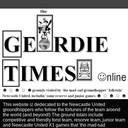
This website iz dedecated to the Newcastle United
groundhoppers who follow the fortunes of the team aroond
the world (and beyond!) The ground totals include
competitive and friendly forst team, resorve team, junior team
and Newcastle United X1 games that 'the mad-sad