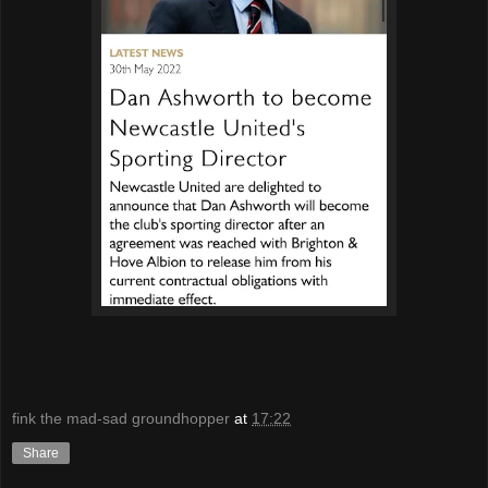
fink the mad-sad groundhopper
at
17:22
Share