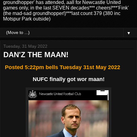
groundhopper' has attended, aall for Newcastle United
games only, in the last SEVEN decades*** cheers!***'Fink'
(the mad-sad groundhopper!)***last count 379 (380 inc
Motspur Park outside)
▼
Tuesday, 31 May 2022
DAN'Z THE MAAN!
Posted 5:22pm bells Tuesday 31st May 2022
NUFC finally got wor maan!