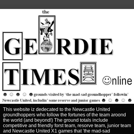
This website iz dedecated to the Newcastle United
groundhoppers who follow the fortunes of the team aroond
the world (and beyond!) The ground totals include
competitive and friendly forst team, resorve team, junior team
and Newcastle United X1 games that 'the mad-sad