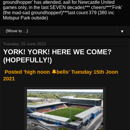
groundhopper' has attended, aall for Newcastle United
games only, in the last SEVEN decades*** cheers!***'Fink'
(the mad-sad groundhopper!)***last count 379 (380 inc
Motspur Park outside)
▼
Tuesday, 15 June 2021
YORK! YORK! HERE WE COME?
(HOPEFULLY!)
Posted 'high noon 🔔bells' Tuesday 15th Joon
2021