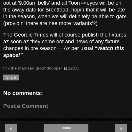
oot at '9:00am bells' and all Toon 👀eyes will be on
the away date for Brentfaad, hopin that it will be late
in the season, when we will definitely be able to gan!
(providin' there are nee more 'variants'?)
The Geordie Times will of course publish the fixtures
az soon az they come oot and news of any fixture
changes in pre season----Az per usual
"Watch this
space!"
fink the mad-sad groundhopper
at
12:00
Share
No comments:
Post a Comment
‹
›
Home