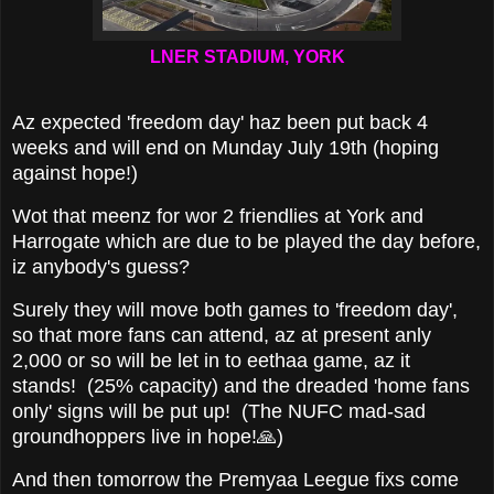
LNER STADIUM, YORK
Az expected 'freedom day' haz been put back 4
weeks and will end on Munday July 19th (hoping
against hope!)
Wot that meenz for wor 2 friendlies at York and
Harrogate which are due to be played the day before,
iz anybody's guess?
Surely they will move both games to 'freedom day',
so that more fans can attend, az at present anly
2,000 or so will be let in to eethaa game, az it
stands! (25% capacity) and the dreaded 'home fans
only' signs will be put up! (The NUFC mad-sad
groundhoppers live in hope!🙏)
And then tomorrow the Premyaa Leegue fixs come