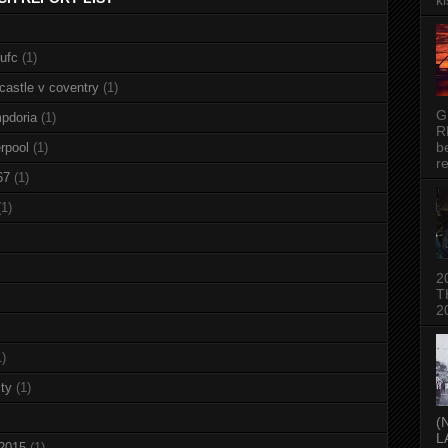
ki
nufc
(1)
castle v coventry
(1)
G
pdoria
(1)
R
b
rpool
(1)
re
67
(1)
(1)
2
T
2
1)
ty
(1)
(
L
 2015
(1)