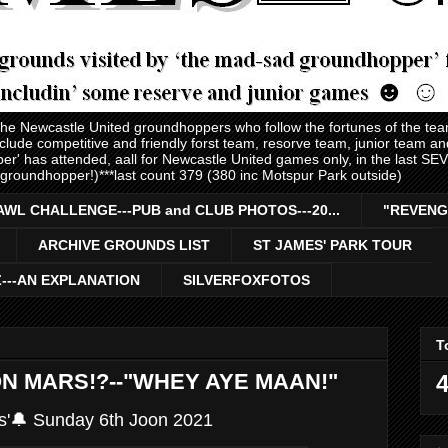
 the Newcastle United groundhoppers who follow the fortunes of the te
nclude competitive and friendly forst team, resorve team, junior team 
er' has attended, aall for Newcastle United games only, in the last S
 groundhopper!)***last count 379 (380 inc Motspur Park outside)
AWL CHALLENGE---PUB and CLUB PHOTOS---20...
"REVENG
ARCHIVE GROUNDS LIST
ST JAMES' PARK TOUR
Z---AN EXPLANATION
SILVERFOXFOTOS
T
 ON MARS!?--"WHEY AYE MAAN!"
4
s'🔔 Sunday 6th Joon 2021