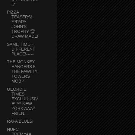
!?
PIZZA
TEASERS!
***PAPA
JOHN'S
TROPHY 🏆
DRAW MADE!
SAME TIME---
DIFFERENT
PLACE!-----
THE MONKEY
HANGERS 5
THE FAWLTY
TOWERS
MOB 4
GEORDIE
TIMES
EXCLUUUSIV
E! *** NEW
YORK AWAY
FRIEN...
RAFA BLUES!
NUFC
PREMYAA