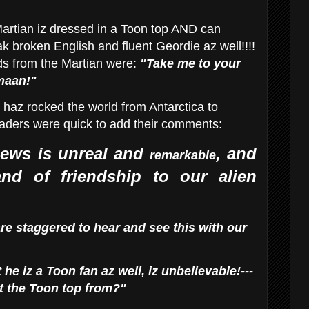
artian iz dressed in a Toon top AND can
k broken English and fluent Geordie az well!!!!
ds from the Martian were:
"Take me to your
maan!"
haz rocked the world from Antarctica to
eaders were quick to add their comments:
ews is unreal and
, and
remarkable
nd of friendship to
our alien
re staggered to hear and see this with our
 he iz a Toon fan az well, iz unbelievable!---
t the Toon top from?"