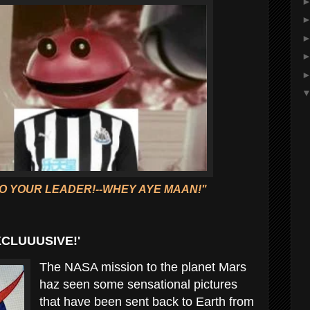
O YOUR LEADER!--WHEY AYE MAAN!"
XCLUUUSIVE!'
The NASA mission to the planet Mars
haz seen some sensational pictures
that have been sent back to Earth from