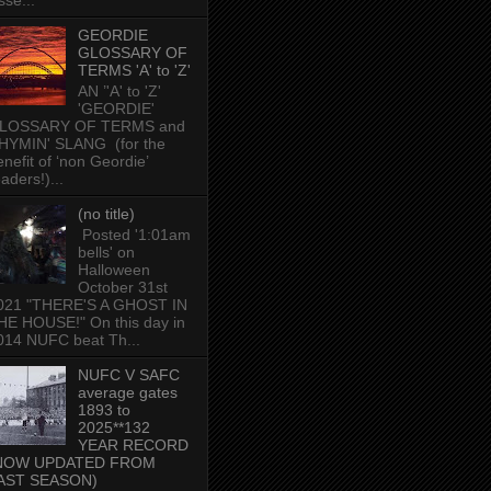
sse...
GEORDIE
GLOSSARY OF
TERMS 'A' to 'Z'
AN ’'A' to 'Z'
'GEORDIE'
LOSSARY OF TERMS and
HYMIN' SLANG (for the
enefit of ‘non Geordie’
aders!)...
(no title)
Posted '1:01am
bells' on
Halloween
October 31st
021 "THERE'S A GHOST IN
HE HOUSE!" On this day in
014 NUFC beat Th...
NUFC V SAFC
average gates
1893 to
2025**132
YEAR RECORD
NOW UPDATED FROM
AST SEASON)