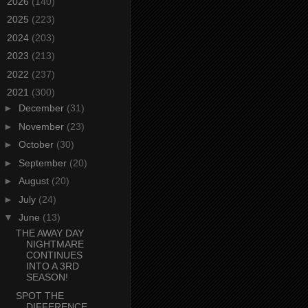
►
2026
(140)
►
2025
(223)
►
2024
(203)
►
2023
(213)
►
2022
(237)
▼
2021
(300)
►
December
(31)
►
November
(23)
►
October
(30)
►
September
(20)
►
August
(20)
►
July
(24)
▼
June
(13)
THE AWAY DAY
NIGHTMARE
CONTINUES
INTO A 3RD
SEASON!
SPOT THE
DIFFERENCE