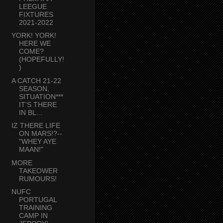
LEEGUE
FIXTURES
2021-2022
YORK! YORK!
HERE WE
COME?
(HOPEFULLY!
)
A CATCH 21-22
SEASON,
SITUATION***
IT'S THERE
IN BL...
IZ THERE LIFE
ON MARS!?--
"WHEY AYE
MAAN!"
MORE
TAKEOWER
RUMOURS!
NUFC
PORTUGAL
TRAINING
CAMP IN