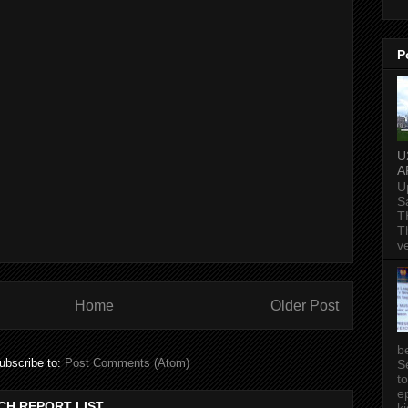
P
U
A
U
S
T
T
v
Home
Older Post
b
ubscribe to:
Post Comments (Atom)
S
t
ep
CH REPORT LIST