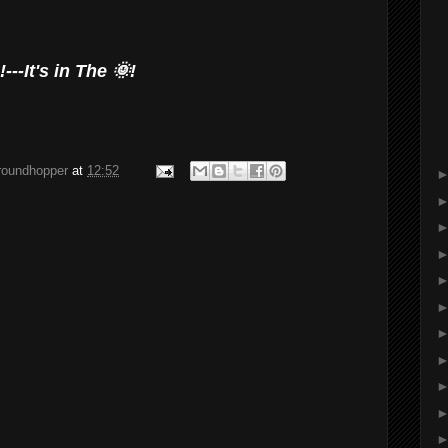
---It's in The 🌞!
groundhopper
at
12:52