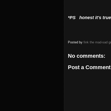
*PS honest it's true!
Posted by
fink the mad-sad 
No comments:
Post a Comment