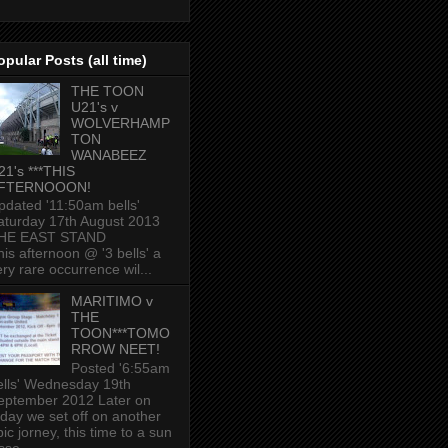
opular Posts (all time)
THE TOON
U21's v
WOLVERHAMP
TON
WANABEEZ
21's ***THIS
FTERNOOON!
pdated '11:50am bells'
aturday 17th August 2013
HE EAST STAND
his afternoon @ '3 bells' a
ery rare occurrence wil...
MARITIMO v
THE
TOON***TOMO
RROW NEET!
Posted '6:55am
ells' Wednesday 19th
eptember 2012 Later on
oday we set off on another
ic jorney, this time to a sun