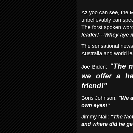
Az yoo can see, the M
unbelievably can spea
The forst spoken wor
leader!---Whey aye
The sensational news 
Australia and world l
"The n
Joe Biden:
we offer a ha
friend!"
Boris Johnson:
"We a
own
eyes!"
Jimmy Nail:
"The fact
and where did he ge