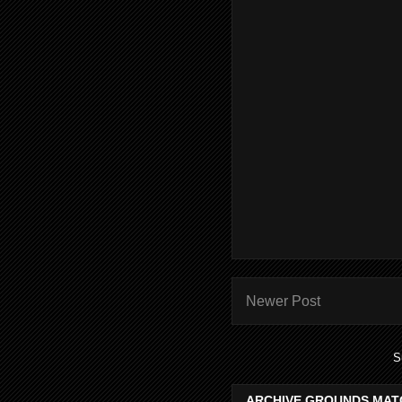
Newer Post
S
ARCHIVE GROUNDS MAT