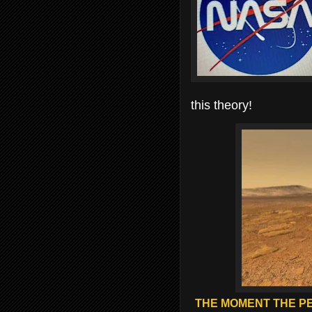
this theory!
THE MOMENT THE P