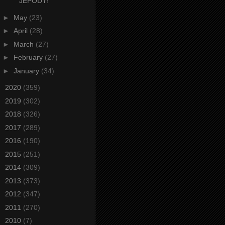
JEPODY!
►
May
(23)
►
April
(28)
►
March
(27)
►
February
(27)
►
January
(34)
►
2020
(359)
►
2019
(302)
►
2018
(326)
►
2017
(289)
►
2016
(190)
►
2015
(251)
►
2014
(309)
►
2013
(373)
►
2012
(347)
►
2011
(270)
►
2010
(7)