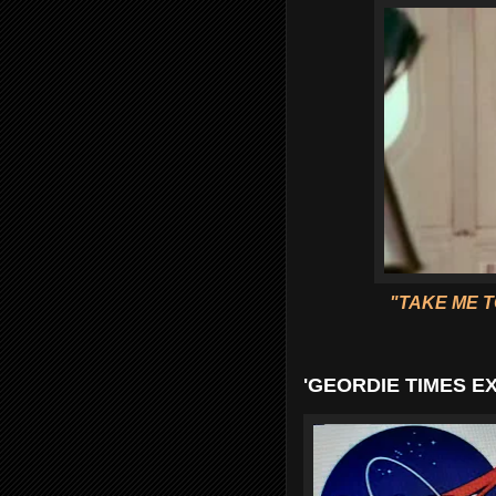
"TAKE ME T
'GEORDIE TIMES E