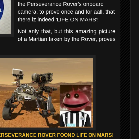
the Perseverance
Rover's onboard
camera, to prove once and for aall, that
there iz indeed 'LIFE ON MARS'!
Not anly that, but this amazing picture
of a Martian taken by the Rover, proves
ERSEVERANCE ROVER FOOND LIFE ON MARS!