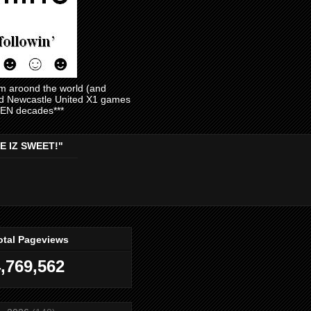
am aroond the world (and
and Newcastle United X1 games
EVEN decades***
E IZ SWEET!"
otal Pageviews
,769,562