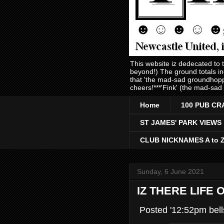
This website iz dedecated to
beyond!) The ground totals i
that 'the mad-sad groundhopp
cheers!***'Fink' (the mad-sad
Home
100 PUB CR
ST JAMES' PARK VIEWS
CLUB NICKNAMES A to 
Sunday, 6 June 2021
IZ THERE LIFE
Posted '12:52pm bell