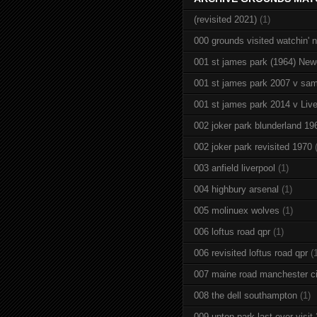
(revisited 2021)
(1)
000 grounds visited watchin' 
001 st james park (1964) New
001 st james park 2007 v sam
001 st james park 2014 v Live
002 joker park blunderland 19
002 joker park revisited 1970
003 anfield liverpool
(1)
004 highbury arsenal
(1)
005 molinuex wolves
(1)
006 loftus road qpr
(1)
006 revisited loftus road qpr
(
007 maine road manchester ci
008 the dell southampton
(1)
009 upton park last ever visit