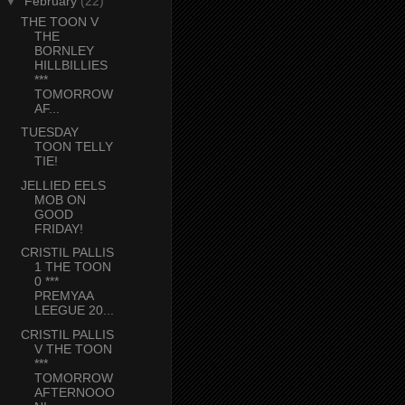
▼
February
(22)
THE TOON V
THE
BORNLEY
HILLBILLIES
***
TOMORROW
AF...
TUESDAY
TOON TELLY
TIE!
JELLIED EELS
MOB ON
GOOD
FRIDAY!
CRISTIL PALLIS
1 THE TOON
0 ***
PREMYAA
LEEGUE 20...
CRISTIL PALLIS
V THE TOON
***
TOMORROW
AFTERNOOO