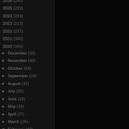
►
2026
(140)
►
2025
(223)
►
2024
(203)
►
2023
(213)
►
2022
(237)
►
2021
(300)
▼
2020
(359)
►
December
(32)
►
November
(30)
►
October
(34)
►
September
(34)
►
August
(32)
►
July
(26)
►
June
(26)
►
May
(34)
►
April
(37)
►
March
(26)