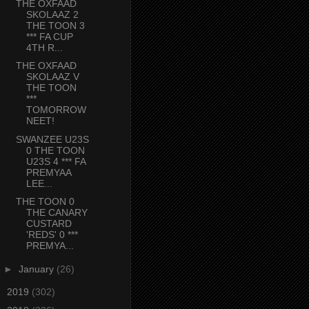
THE OXFAAD
SKOLAAZ 2
THE TOON 3
*** FA CUP
4TH R...
THE OXFAAD
SKOLAAZ V
THE TOON
***
TOMORROW
NEET!
SWANZEE U23S
0 THE TOON
U23S 4 *** FA
PREMYAA
LEE...
THE TOON 0
THE CANARY
CUSTARD
'REDS' 0 ***
PREMYA...
►
January
(26)
►
2019
(302)