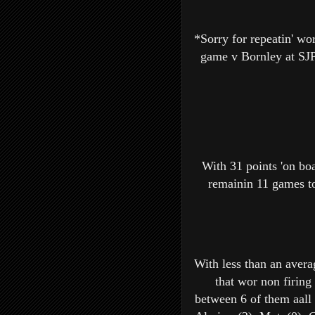
*Sorry for repeatin' wor
game v Bornley at SJP 
With 31 points 'on boa
remainin 11 games to
With less than an avera
that wor non firing
between 6 of them aall 