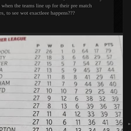
, when the teams line up for their pre match
s, to see wot exactleee happens???