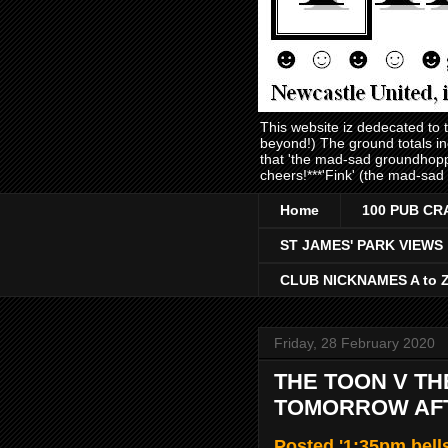
This website iz dedecated to
beyond!) The ground totals i
that 'the mad-sad groundhopp
cheers!***'Fink' (the mad-sad
Home
100 PUB CR
ST JAMES' PARK VIEWS
CLUB NICKNAMES A to 
Friday, 28 February 2020
THE TOON V THE
TOMORROW AF
Posted '1:35pm bell