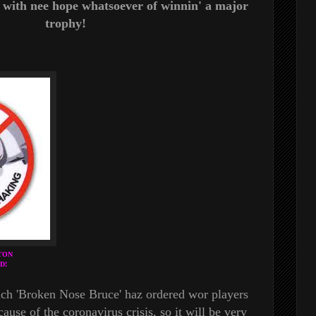
e, with nee hope whatsoever of winnin' a major
trophy!
TON
D!
ach 'Broken Nose Bruce' haz ordered wor players
ause of the coronavirus crisis, so it will be very