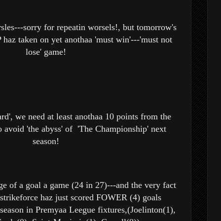
sles---sorry for repeatin worsels!, but tomorrow's
haz taken on yet anothaa 'must win'---'must not
lose' game!
rd', we need at least anothaa 10 points from the
 avoid 'the abyss' of 'The Championship' next
season!
ge of a goal a game (24 in 27)---and the very fact
 strikeforce haz just scored FOWER (4) goals
season in Premyaa Leegue fixtures,(Joelinton(1),