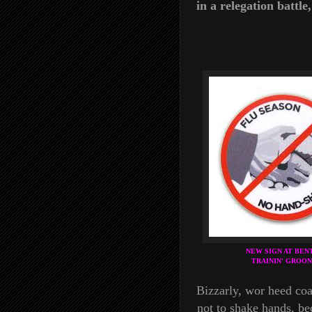
in a relegation battl
NEW SIGN AT BEN
TRAININ' GROON
Bizzarly, wor heed co
not to shake hands, bec