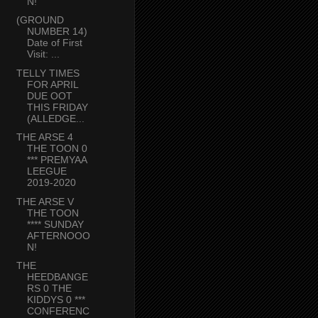
N!
(GROUND
NUMBER 14)
Date of First
Visit: ...
TELLY TIMES
FOR APRIL
DUE OOT
THIS FRIDAY
(ALLEDGE...
THE ARSE 4
THE TOON 0
*** PREMYAA
LEEGUE
2019-2020
THE ARSE V
THE TOON
**** SUNDAY
AFTERNOOO
N!
THE
HEEDBANGE
RS 0 THE
KIDDYS 0 ***
CONFERENC