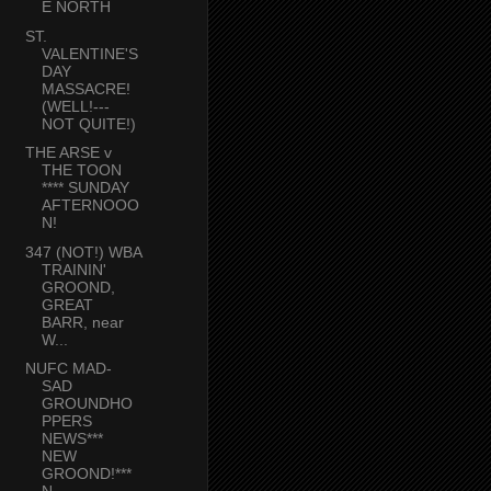
E NORTH
ST.
VALENTINE'S
DAY
MASSACRE!
(WELL!---
NOT QUITE!)
THE ARSE v
THE TOON
**** SUNDAY
AFTERNOOO
N!
347 (NOT!) WBA
TRAININ'
GROOND,
GREAT
BARR, near
W...
NUFC MAD-
SAD
GROUNDHO
PPERS
NEWS***
NEW
GROOND!***