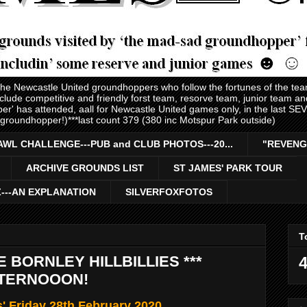
 the Newcastle United groundhoppers who follow the fortunes of the te
nclude competitive and friendly forst team, resorve team, junior team 
er' has attended, aall for Newcastle United games only, in the last S
 groundhopper!)***last count 379 (380 inc Motspur Park outside)
AWL CHALLENGE---PUB and CLUB PHOTOS---20...
"REVENG
ARCHIVE GROUNDS LIST
ST JAMES' PARK TOUR
Z---AN EXPLANATION
SILVERFOXFOTOS
T
 BORNLEY HILLBILLIES ***
4
TERNOOON!
s' Friday 28th February 2020