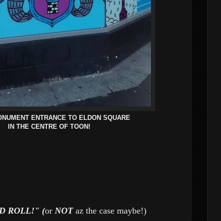
ONUMENT ENTRANCE TO ELDON SQUARE
IN THE CENTRE OF TOON!
 ROLL!" (
or
NOT
az the case maybe!)