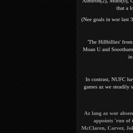
Almiron(2), Muto(0), G
that a 
(Nee goals in wor last 3
'The Hillbillies' from
Moan U and Sooothampt
in
In contrast, NUFC ha
games az we steadily s
Az lang az wor absen
appoints 'run of 
McClaren, Carver, Jo