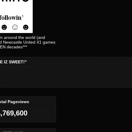
am aroond the world (and
and Newcastle United X1 games
EVEN decades***
E IZ SWEET!"
otal Pageviews
,769,600