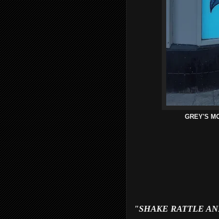
GREY'S M
"SHAKE RATTLE AND