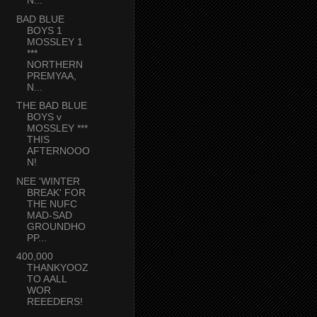
N...
BAD BLUE
BOYS 1
MOSSLEY 1
***
NORTHERN
PREMYAA,
N...
THE BAD BLUE
BOYS v
MOSSLEY ***
THIS
AFTERNOOO
N!
NEE 'WINTER
BREAK' FOR
THE NUFC
MAD-SAD
GROUNDHO
PP...
400,000
THANKYOOZ
TO AALL
WOR
REEEDERS!