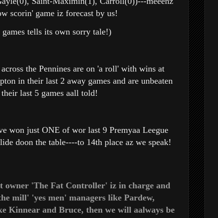
ayle(0), Saint-Maximin(1), Carroll(0))---meeenz
low scorin' game iz forecast by us!
 games tells its own sorry tale!)
 across the Pennines are on 'a roll' with wins at
on in their last 2 away games and are unbeaten
 their last 5 games aall told!
ve won just ONE of wor last 9 Premyaa Leegue
lide doon the table----to 14th place
az we speak!
t owner 'The Fat Controller' iz in charge and
the mill' 'yes men' managers like Pardew,
ke
Kinnear and Bruce, then we will aalways be