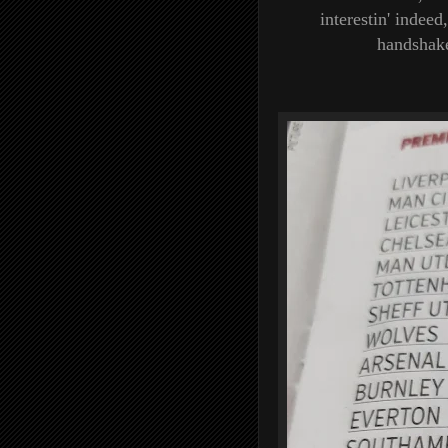
interestin' indeed
handshake