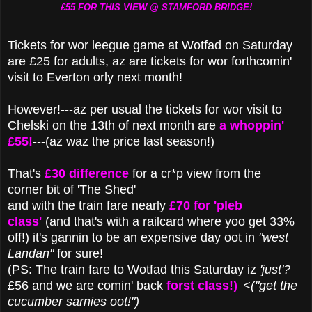
£55 FOR THIS VIEW @ STAMFORD BRIDGE!
Tickets for wor leegue game at Wotfad on Saturday
are £25 for adults, az are tickets for wor forthcomin'
visit to Everton orly next month!
However!---az per usual the tickets for wor visit to
Chelski on the 13th of next month are
a whoppin'
£55!
---(az waz the price last season!)
That's
£30 difference
for a cr*p view from the
corner bit of 'The Shed'
and with the train fare nearly
£70 for 'pleb
class'
(and that's with a railcard where yoo get 33%
off!) it's gannin to be an expensive day oot in
"west
Landan"
for sure!
(PS: The train fare to Wotfad this Saturday iz
'just'?
£56 and we are comin' back
forst class!)
<("get the
cucumber sarnies oot!")