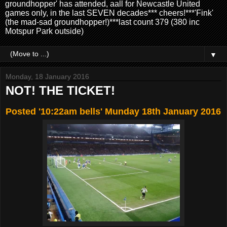
groundhopper' has attended, aall for Newcastle United
games only, in the last SEVEN decades*** cheers!***'Fink'
(the mad-sad groundhopper!)***last count 379 (380 inc
Motspur Park outside)
▼
Monday, 18 January 2016
NOT! THE TICKET!
Posted '10:22am bells' Munday 18th January 2016