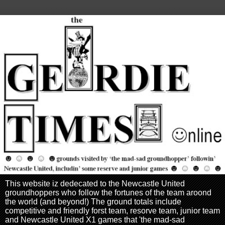
This website iz dedecated to the Newcastle United
groundhoppers who follow the fortunes of the team aroond
the world (and beyond!) The ground totals include
competitive and friendly forst team, resorve team, junior team
and Newcastle United X1 games that 'the mad-sad