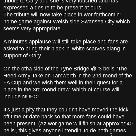
tribute to Gary and she is very touched and has
expressed a desire to be present at ours.
The tribute will now take place in wor forthcomin'
home game against Welsh side Swansea City which
seems very appropriate.
A minutes applause will still take place and fans are
asked to bring their black 'n' white scarves alang in
support of Gary.
On the otha side of the Tyne Bridge @ '3 bells' 'The
Heed Army' take on Tamworth in the 2nd roond of the
FA Cup and we wish them well in their quest for a
place in the 3rd roond draw, which of course will
include NUFC!
It's just a pity that they couldn't have moved the kick
off time or date back so that more fans could have
been present. (Az wor game will finish at approx '2:40
bells', this gives anyone intendin' to de both games