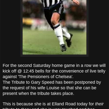
For the second Saturday home game in a row we will
kick off @ 12:45 bells for the convenience of live telly
against 'The Pensioners of Chelsea'.
The Tribute to Gary Speed has been postponed by
the request of his wife Louise so that she can be
present when the tribute takes place.
This is because she is at Elland Road today for
their