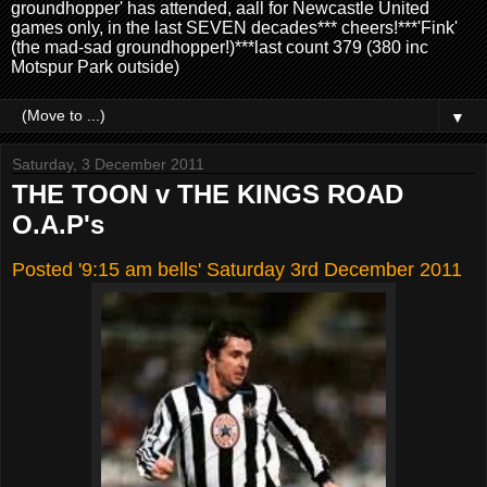
groundhopper' has attended, aall for Newcastle United
games only, in the last SEVEN decades*** cheers!***'Fink'
(the mad-sad groundhopper!)***last count 379 (380 inc
Motspur Park outside)
▼
Saturday, 3 December 2011
THE TOON v THE KINGS ROAD
O.A.P's
Posted '9:15 am bells' Saturday 3rd
December 2011