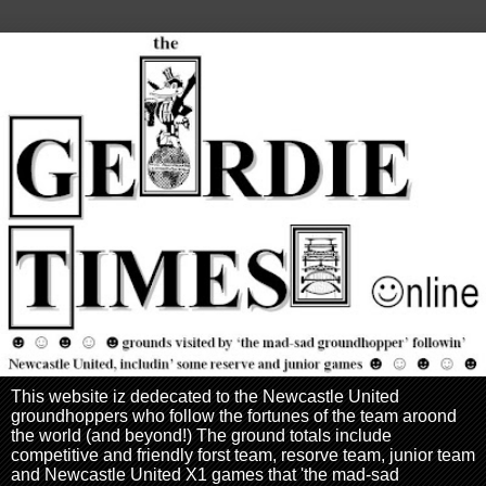
This website iz dedecated to the Newcastle United
groundhoppers who follow the fortunes of the team aroond
the world (and beyond!) The ground totals include
competitive and friendly forst team, resorve team, junior team
and Newcastle United X1 games that 'the mad-sad