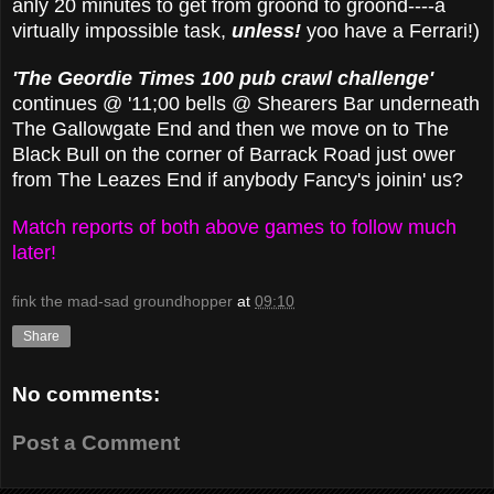
anly 20 minutes to get from groond to groond----a
virtually impossible task,
unless!
yoo have a Ferrari!)
'The Geordie Times 100 pub crawl challenge'
continues @ '11;00 bells @ Shearers Bar underneath
The Gallowgate End and then we move on to The
Black Bull on the corner of Barrack Road just ower
from The Leazes End if anybody Fancy's joinin' us?
Match reports of both above games to follow much
later!
fink the mad-sad groundhopper
at
09:10
Share
No comments:
Post a Comment