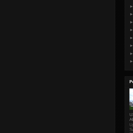
P
U
A
U
S