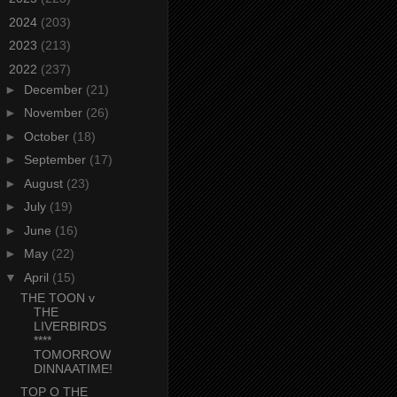
►
2024
(203)
►
2023
(213)
▼
2022
(237)
►
December
(21)
►
November
(26)
►
October
(18)
►
September
(17)
►
August
(23)
►
July
(19)
►
June
(16)
►
May
(22)
▼
April
(15)
THE TOON v
THE
LIVERBIRDS
****
TOMORROW
DINNAATIME!
TOP O THE