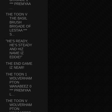
*** PREMYAA
...
THE TOON V
THE BASIL
BRUSH
BRIGADE OF
LESTAA ***
S...
"HE'S READY,
HE'S STEADY
AND HIZ
NAME IZ
EDDIE!"
THE END GAME
IZ NEAR!
THE TOON 1
WOLVERHAM
PTON
WANABEEZ 0
*** PREMYAA
L...
THE TOON V
WOLVERHAM
PTON