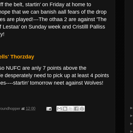
the belt, startin' on Friday at home to
ope that we can banish aall fears of the drop
es are played!---The othaa 2 are against 'The
 Lestaa' on Sunday week and Cristilll Palliss
y!
lls' Thorzday
so NUFC are anly 7 points above the
e desperately need to pick up at least 4 points
s----startin' tomorrow neet against Wolves!
groundhopper
at
12:00