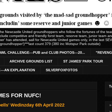
 the Newcastle United groundhoppers who follow the fortunes of the te
nclude competitive and friendly forst team, resorve team, junior team 
er' has attended, aall for Newcastle United games only, in the last S
 groundhopper!)***last count 379 (380 inc Motspur Park outside)
AWL CHALLENGE---PUB and CLUB PHOTOS---20...
"REVENG
ARCHIVE GROUNDS LIST
ST JAMES' PARK TOUR
Z---AN EXPLANATION
SILVERFOXFOTOS
T
MES FOR NUFC!
ells' Wedinzday 6th April 2022