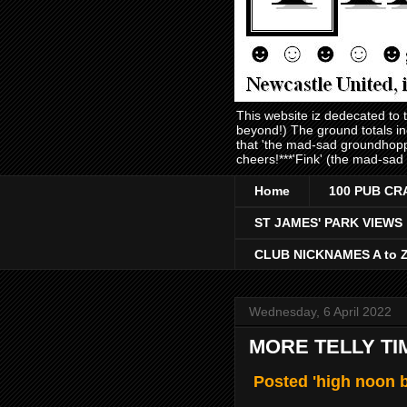
This website iz dedecated to
beyond!) The ground totals i
that 'the mad-sad groundhopp
cheers!***'Fink' (the mad-sad
Home
100 PUB CR
ST JAMES' PARK VIEWS
CLUB NICKNAMES A to 
Wednesday, 6 April 2022
MORE TELLY TI
Posted 'high noon b