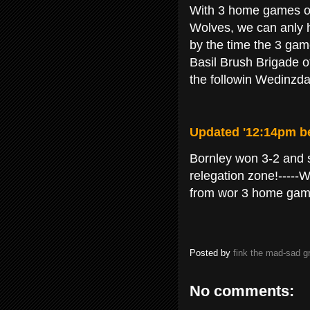
With 3 home games off 
Wolves, we can anly h
by the time the 3 gam
Basil Brush Brigade of
the followin Wedinzda
Updated '12:14pm be
Bornley won 3-2 and 
relegation zone!-----W
from wor 3 home game
Posted by
fink the mad-sad 
No comments: