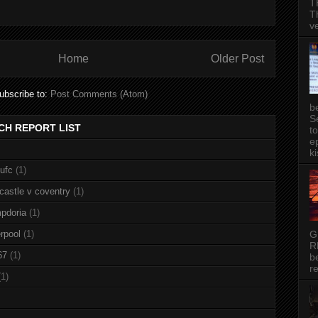
T
T
v
Home
Older Post
ubscribe to:
Post Comments (Atom)
b
S
CH REPORT LIST
t
ep
ki
nufc
(1)
castle v coventry
(1)
pdoria
(1)
G
rpool
(1)
R
67
(1)
b
re
(1)