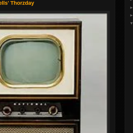
lls' Thorzday