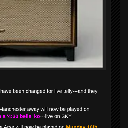
ve been changed for live telly---and they
Manchester away will now be played on
a '4:30 bells' ko
---live on SKY
 Arse will now be played on
Munday 16th