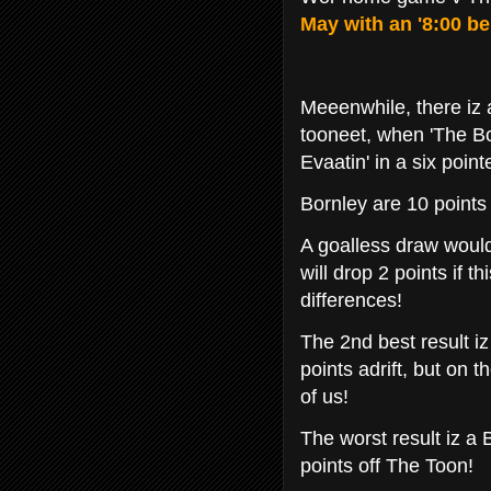
May with an '8:00 bel
Meeenwhile, there iz
tooneet, when 'The Bor
Evaatin' in a six point
Bornley are 10 points
A goalless draw would
will drop 2 points if 
differences!
The 2nd best result iz
points adrift, but on 
of us!
The worst result iz a
points off The Toon!