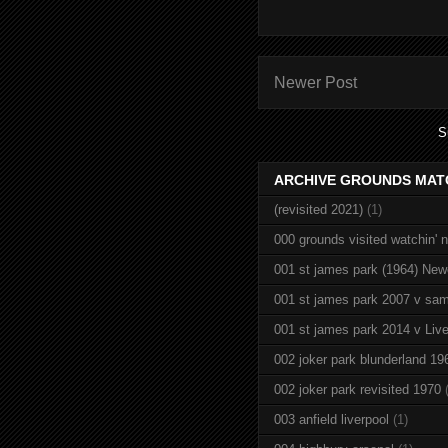
Newer Post
S
ARCHIVE GROUNDS MAT
(revisited 2021)
(1)
000 grounds visited watchin' 
001 st james park (1964) New
001 st james park 2007 v sam
001 st james park 2014 v Live
002 joker park blunderland 19
002 joker park revisited 1970
003 anfield liverpool
(1)