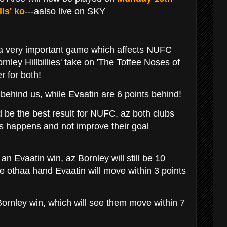
ls' ko
---aalso live on SKY
 a very important game which affects NUFC
nley Hillbillies' take on 'The Toffee Noses of
er for both!
 behind us, while Evaatin are 6 points behind!
 be the best result for NUFC, az both clubs
this happens and not improve their goal
 an Evaatin win, az Bornley will still be 10
the othaa hand Evaatin will move within 3 points
 Bornley win, which will see them move within 7