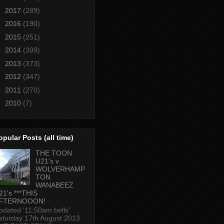
►
2017
(289)
►
2016
(190)
►
2015
(251)
►
2014
(309)
►
2013
(373)
►
2012
(347)
►
2011
(270)
►
2010
(7)
opular Posts (all time)
THE TOON
U21's v
WOLVERHAMP
TON
WANABEEZ
21's ***THIS
FTERNOOON!
pdated '11:50am bells'
aturday 17th August 2013