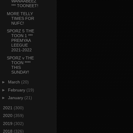
WANAABEEZ
*** TOONEET!
MORE TELLY
TIMES FOR
NUFC!
SPORZ 5 THE
TOON 1 ***
PREMYAA
LEEGUE
2021-2022
SPORZ v THE
TOON ****
THIS
SUNDAY!
►
March
(20)
►
February
(19)
►
January
(21)
►
2021
(300)
►
2020
(359)
►
2019
(302)
►
2018
(326)