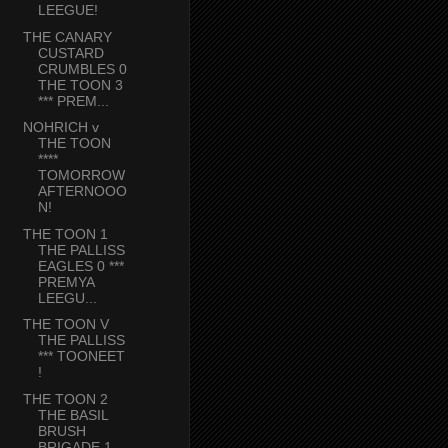
LEEGUE!
THE CANARY
CUSTARD
CRUMBLES 0
THE TOON 3
*** PREM...
NOHRICH v
THE TOON
****
TOMORROW
AFTERNOOO
N!
THE TOON 1
THE PALLISS
EAGLES 0 ***
PREMYA
LEEGU...
THE TOON V
THE PALLISS
*** TOONEET
!
THE TOON 2
THE BASIL
BRUSH
BRIGADE 1