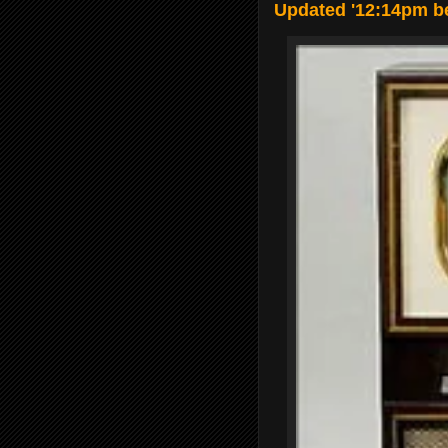
Updated '12:14pm be