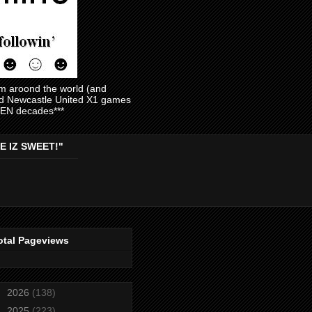
am aroond the world (and
and Newcastle United X1 games
EVEN decades***
E IZ SWEET!"
otal Pageviews
►
2026
(138)
►
2025
(223)