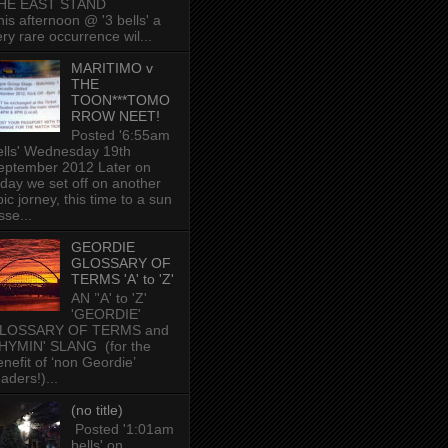
HE EAST STAND
his afternoon @ '3 bells' a
ery rare occurrence wil...
MARITIMO v
THE
TOON***TOMO
RROW NEET!
Posted '6:55am
ells' Wednesday 19th
eptember 2012 Later on
oday we set off on another
ic jorney, this time to a sun
sse...
GEORDIE
GLOSSARY OF
TERMS 'A' to 'Z'
AN ’'A' to 'Z'
'GEORDIE'
LOSSARY OF TERMS and
HYMIN' SLANG (for the
enefit of ‘non Geordie’
aders!)...
(no title)
Posted '1:01am
bells' on