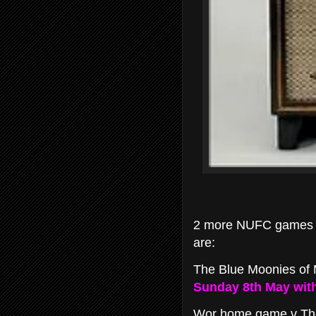
2 more NUFC games ha
are:
The Blue Moonies of 
Sunday 8th May with 
Wor home game v The