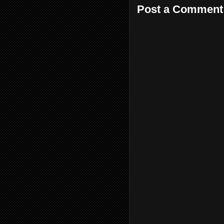
Post a Comment