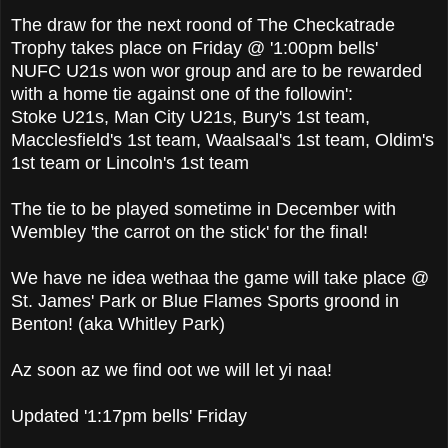
The draw for the next roond of The Checkatrade
Trophy takes place on Friday @ '1:00pm bells'
NUFC U21s won wor group and are to be rewarded
with a home tie against one of the followin':
Stoke U21s, Man City U21s, Bury's 1st team,
Macclesfield's 1st team, Waalsaal's 1st team, Oldim's
1st team or Lincoln's 1st team
The tie to be played sometime in December with
Wembley 'the carrot on the stick' for the final!
We have ne idea wethaa the game will take place @
St. James' Park or Blue Flames Sports groond in
Benton! (aka Whitley Park)
Az soon az we find oot we will let yi naa!
Updated '1:17pm bells' Friday