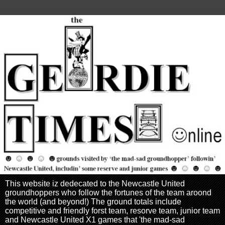
This website iz dedecated to the Newcastle United
groundhoppers who follow the fortunes of the team aroond
the world (and beyond!) The ground totals include
competitive and friendly forst team, resorve team, junior team
and Newcastle United X1 games that 'the mad-sad