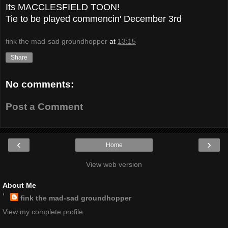
Its MACCLESFIELD TOON!
Tie to be played commencin' December 3rd
fink the mad-sad groundhopper
at
13:15
Share
No comments:
Post a Comment
‹
›
Home
View web version
About Me
fink the mad-sad groundhopper
View my complete profile