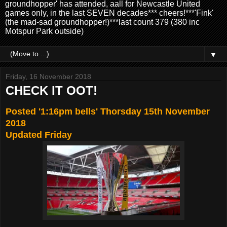
groundhopper' has attended, aall for Newcastle United
games only, in the last SEVEN decades*** cheers!***'Fink'
(the mad-sad groundhopper!)***last count 379 (380 inc
Motspur Park outside)
▼
Friday, 16 November 2018
CHECK IT OOT!
Posted '1:16pm bells' Thorsday 15th November
2018
Updated Friday