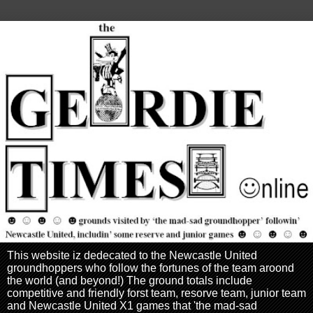
This website iz dedecated to the Newcastle United
groundhoppers who follow the fortunes of the team aroond
the world (and beyond!) The ground totals include
competitive and friendly forst team, resorve team, junior team
and Newcastle United X1 games that 'the mad-sad