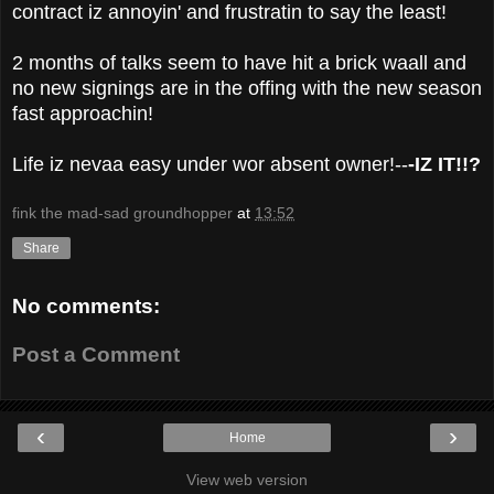
contract iz annoyin' and frustratin to say the least!
2 months of talks seem to have hit a brick waall and
no new signings are in the offing with the new season
fast approachin!
Life iz nevaa easy under wor absent owner!--
-IZ IT!!?
fink the mad-sad groundhopper
at
13:52
Share
No comments:
Post a Comment
‹
›
Home
View web version