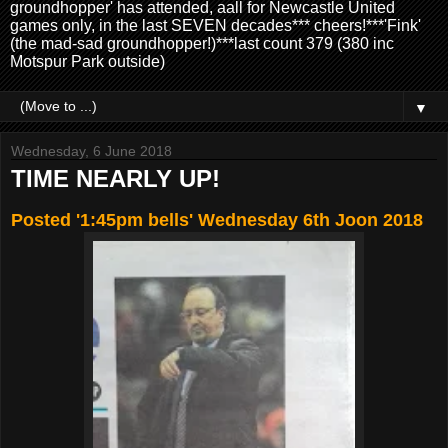
groundhopper' has attended, aall for Newcastle United
games only, in the last SEVEN decades*** cheers!***'Fink'
(the mad-sad groundhopper!)***last count 379 (380 inc
Motspur Park outside)
▼
Wednesday, 6 June 2018
TIME NEARLY UP!
Posted '1:45pm bells' Wednesday 6th Joon 2018