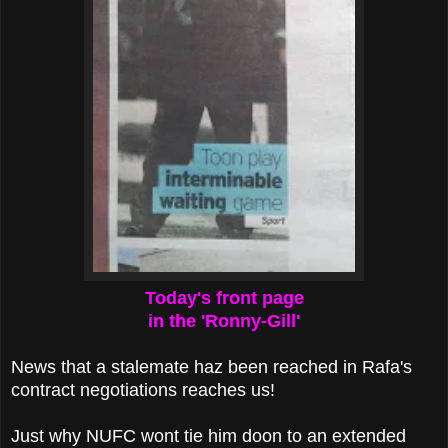
Today's front page
in the 'Ronny-Gill'
News that a stalemate haz been reached in Rafa's
contract negotiations reaches us!
Just why NUFC wont tie him doon to an extended