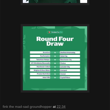
fink the mad-sad groundhopper
at
22:34