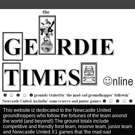
This website iz dedecated to the Newcastle United
groundhoppers who follow the fortunes of the team aroond
the world (and beyond!) The ground totals include
competitive and friendly forst team, resorve team, junior team
and Newcastle United X1 games that 'the mad-sad