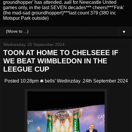
groundhopper' has attended, aall for Newcastle United
games only, in the last SEVEN decades*** cheers!***'Fink'
(the mad-sad groundhopper!)***last count 379 (380 inc
Motspur Park outside)
▼
Wednesday, 25 September 2024
TOON AT HOME TO CHELSEEE IF
WE BEAT WIMBLEDON IN THE
LEEGUE CUP
Posted 10:28pm 🛎️ bells’ Wedinzday .24th September 2024