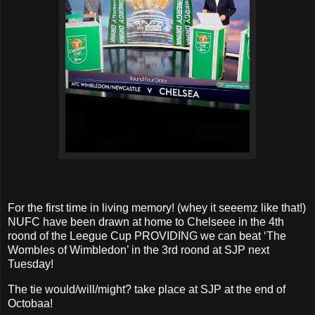
For the first time in living memory! (whey it seeemz like that!)
NUFC have been drawn at home to Chelseee in the 4th
roond of the Leegue Cup PROVIDING we can beat ‘The
Wombles of Wimbledon’ in the 3rd roond at SJP next
Tuesday!
The tie would/will/might? take place at SJP at the end of
Octobaa!