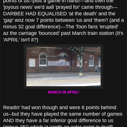
points of us--plus a game in hand!---and then the
'joyous news' we'd aall 'prayed for' came through---
DARBEE HAD EQUALISED 'at the death' and the
'gap' woz now 7 points between 'us and 'them'! (and a
minus 32 goal difference)---The Toon fans 'erupted'
az the carriage 'bounced' past March train station (It's
'APRIL' isn't it?)
MARCH IN APRIL!
Readin' had won though and were 6 points behind
us--but they have played the same number of games
AND they have a far inferior goal difference to us