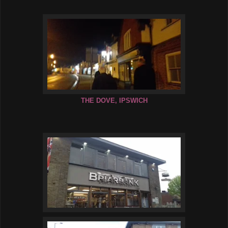
THE DOVE, IPSWICH