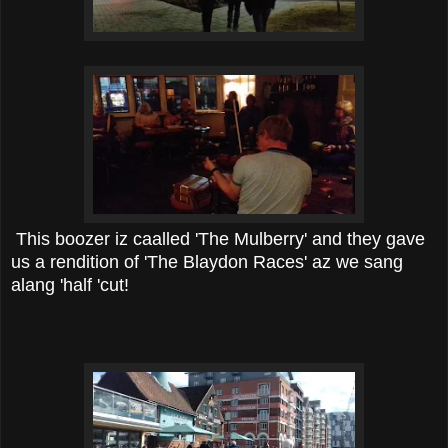
This boozer iz caalled 'The Mulberry' and they gave
us a rendition of 'The Blaydon Races' az we sang
alang 'half 'cut!