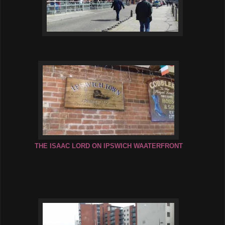
THE ISAAC LORD ON IPSWICH WAATERFRONT