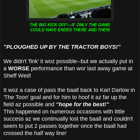
THE BIG KICK OFF!---IF ONLY THE GAME
COULD HAVE ENDED THERE AND THEN!
"PLOUGHED UP BY THE TRACTOR BOYS!"
We didn't 'fink' it woz possible--but we actually put in
a
WORSE
performance than wor last away game at
Sheff Wed!
It woz a case of pass the baall back to Karl Darlow in
'The Toon' goal and for him to hoof it az far up the
field az possible and
"hope
for the best!"
This happened on numerous occasions with little
success az we continually lost the baall and couldn't
seem to put 2 passes together once the baall had
crossed the half way line!