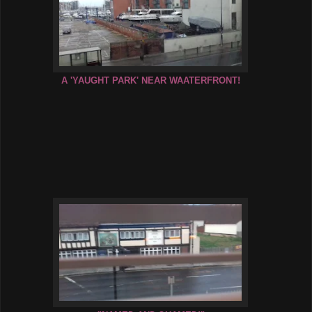
A 'YAUGHT PARK' NEAR WAATERFRONT!