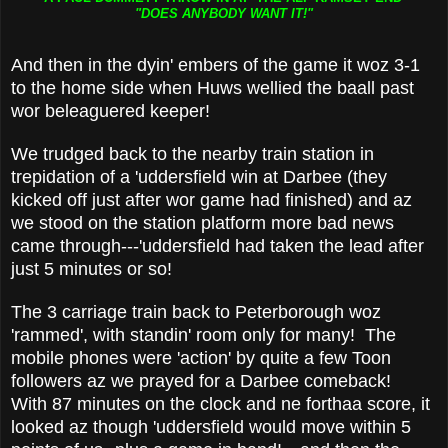
"DOES ANYBODY WANT IT!"
And then in the dyin' embers of the game it woz 3-1
to the home side when Huws wellied the baall past
wor beleaguered keeper!
We trudged back to the nearby train station in
trepidation of a 'uddersfield win at Darbee (they
kicked off just after wor game had finished) and az
we stood on the station platform more bad news
came through---'uddersfield had taken the lead after
just 5 minutes or so!
The 3 carriage train back to Peterborough woz
'rammed', with standin' room only for many! The
mobile phones were 'action' by quite a few Toon
followers az we prayed for a Darbee comeback!
With 87 minutes on the clock and ne forthaa score, it
looked az though 'uddersfield would move within 5