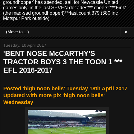
groundhopper' has attended, aall for Newcastle United
games only, in the last SEVEN decades*** cheers!***'Fink'
(the mad-sad groundhopper!)***last count 379 (380 inc
Motspur Park outside)
▼
Tuesday, 18 April 2017
'BENT NOSE McCARTHY'S
TRACTOR BOYS 3 THE TOON 1 ***
EFL 2016-2017
Posted 'high noon bells' Tuesday 18th April 2017
Updated with more pix 'high noon bells'
Wednesday