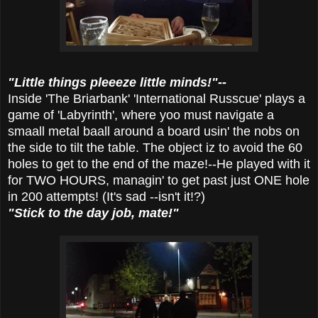
"Little things pleeeze little minds!"--
Inside 'The Briarbank' 'International Russcue' plays a
game of 'Labyrinth', where yoo must navigate a
smaall metal baall around a board usin' the nobs on
the side to tilt the table. The object iz to avoid the 60
holes to get to the end of the maze!--He played with it
for TWO HOURS, managin' to get past just ONE hole
in 200 attempts! (It's sad --isn't it!?)
"Stick to the day job, mate!"