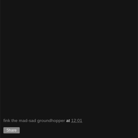
fink the mad-sad groundhopper
at
12:01
Share