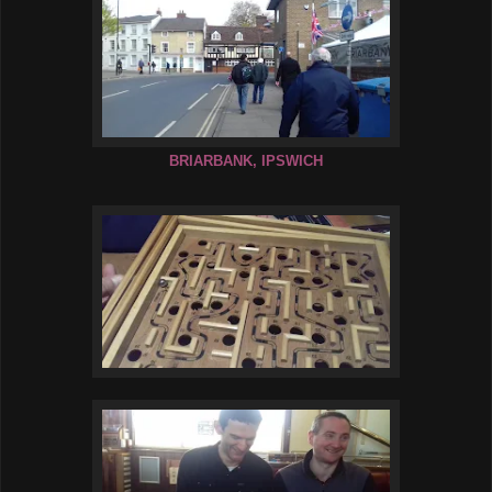
BRIARBANK, IPSWICH