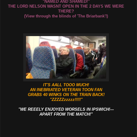
"NAMED AND SHAMED!"
THE LORD NELSON WASNT OPEN IN THE 2 DAYS WE WERE
THERE?
(View through the blinds of 'The Briarbank'!)
IT'S AALL TOOO MUCH!
AN INEBRIATED VETERAN TOON FAN
GRABS 40 WINKS ON THE TRAIN BACK!
"ZZZZZzzzzz!!!!!"
"WE REEELY ENJOYED WORSELS IN IPSWICH!---
APART FROM THE MATCH!"