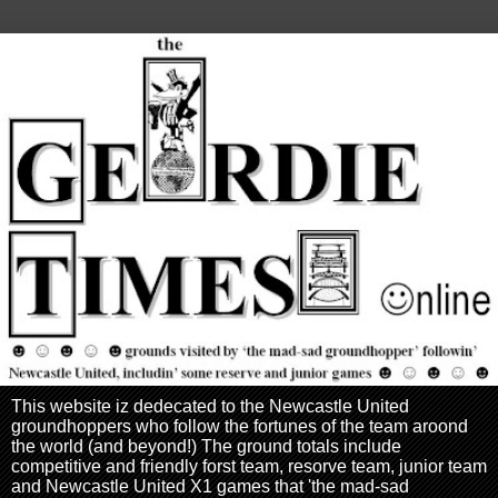
This website iz dedecated to the Newcastle United
groundhoppers who follow the fortunes of the team aroond
the world (and beyond!) The ground totals include
competitive and friendly forst team, resorve team, junior team
and Newcastle United X1 games that 'the mad-sad