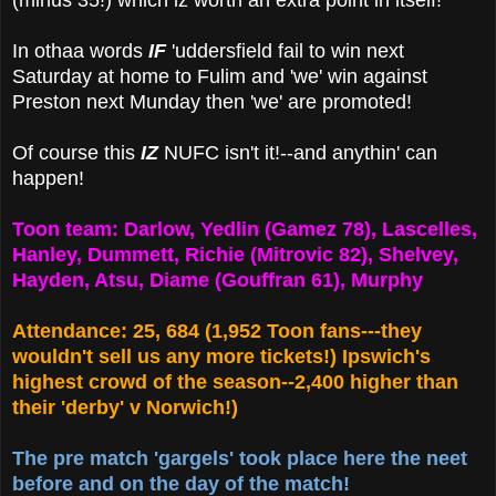
(minus 35!) which iz worth an extra point in itself!
In othaa words
IF
'uddersfield fail to win next
Saturday at home to Fulim and 'we' win against
Preston next Munday then 'we' are promoted!
Of course this
IZ
NUFC isn't it!--and anythin' can
happen!
Toon team: Darlow, Yedlin (Gamez 78), Lascelles,
Hanley, Dummett, Richie (Mitrovic 82), Shelvey,
Hayden, Atsu, Diame (Gouffran 61), Murphy
Attendance: 25, 684 (1,952 Toon fans---they
wouldn't sell us any more tickets!) Ipswich's
highest crowd of the season--2,400 higher than
their 'derby' v Norwich!)
The pre match 'gargels' took place here the neet
before and on the day of the match!