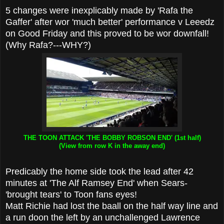
5 changes were inexplicably made by 'Rafa the
Gaffer' after wor 'much better' performance v Leeedz
on Good Friday and this proved to be wor downfall!
(Why Rafa?---WHY?)
THE TOON ATTACK 'THE BOBBY ROBSON END' (1st half)
(View from row K in the away end)
Predicably the home side took the lead after 42
minutes at 'The Alf Ramsey End' when Sears-
'brought tears' to Toon fans eyes!
Matt Richie had lost the baall on the half way line and
a run doon the left by an unchallenged Lawrence