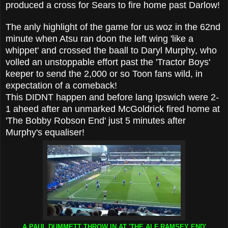
produced a cross for Sears to fire home past Darlow!
The anly highlight of the game for us woz in the 62nd
minute when Atsu ran doon the left wing 'like a
whippet' and crossed the baall to Daryl Murphy, who
volled an unstoppable effort past the 'Tractor Boys'
keeper to send the 2,000 or so Toon fans wild, in
expectation of a comeback!
This DIDNT happen and before lang Ipswich were 2-
1 aheed after an unmarked McGoldrick fired home at
'The Bobby Robson End' just 5 minutes after
Murphy's equaliser!
A PAUL DUMMETT THROW IN AT 'THE ALF RAMSEY END'