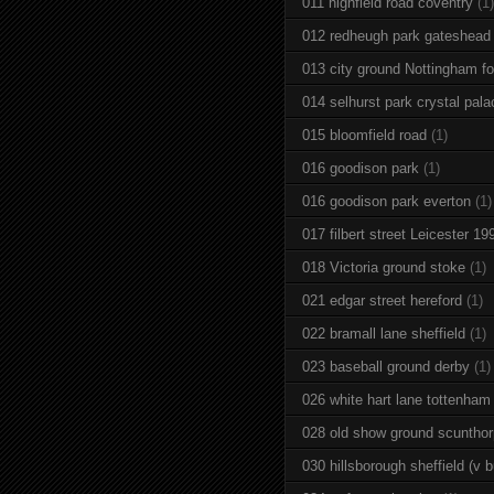
011 highfield road coventry
(1)
012 redheugh park gateshead
013 city ground Nottingham fo
014 selhurst park crystal pala
015 bloomfield road
(1)
016 goodison park
(1)
016 goodison park everton
(1)
017 filbert street Leicester 19
018 Victoria ground stoke
(1)
021 edgar street hereford
(1)
022 bramall lane sheffield
(1)
023 baseball ground derby
(1)
026 white hart lane tottenham
028 old show ground scuntho
030 hillsborough sheffield (v b