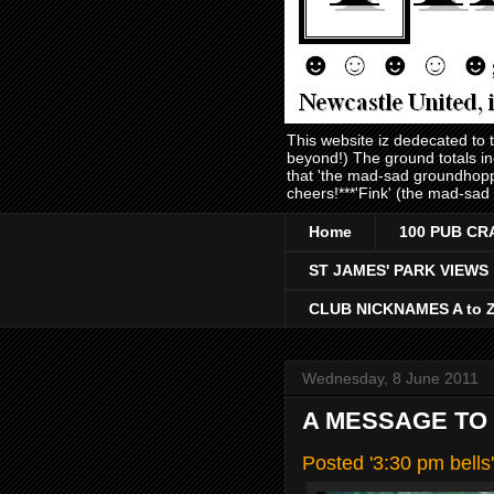
This website iz dedecated to
beyond!) The ground totals i
that 'the mad-sad groundhopp
cheers!***'Fink' (the mad-sad
Home
100 PUB CR
ST JAMES' PARK VIEWS
CLUB NICKNAMES A to 
Wednesday, 8 June 2011
A MESSAGE TO
Posted '3:30 pm bell