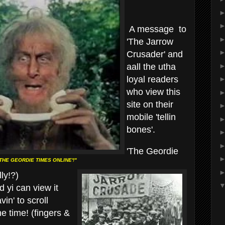
A message to
'The Jarrow
Crusader' and
aall the utha
loyal readers
who view this
site on their
mobile 'tellin
bones'.
'The Geordie
S'THE GEORDIE TIMES
ONLINE'!"
ly!?)
d yi can view it
vin' to scroll
he time!
(fingers &