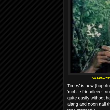
"AAAAH!---IT'
Times' is now (hopeful
'mobile
friendleee'! an
quite easily withoot ha
alang and doon aall t