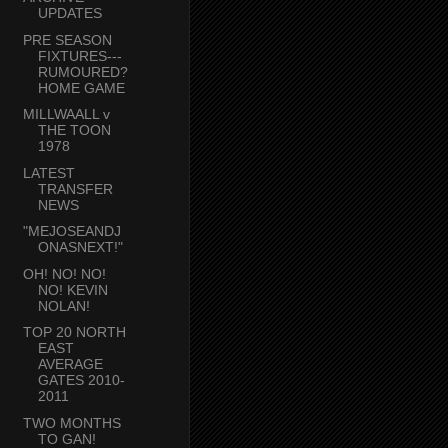
UPDATES
PRE SEASON
FIXTURES---
RUMOURED?
HOME GAME
MILLWAALL v
THE TOON
1978
LATEST
TRANSFER
NEWS
"MEJOSEANDJ
ONASNEXT!"
OH! NO! NO!
NO! KEVIN
NOLAN!
TOP 20 NORTH
EAST
AVERAGE
GATES 2010-
2011
TWO MONTHS
TO GAN!