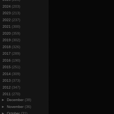
►
2024
(203)
►
2023
(213)
►
2022
(237)
►
2021
(300)
►
2020
(359)
►
2019
(302)
►
2018
(326)
►
2017
(289)
►
2016
(190)
►
2015
(251)
►
2014
(309)
►
2013
(373)
►
2012
(347)
▼
2011
(270)
►
December
(38)
►
November
(36)
►
October
(31)