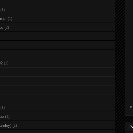
(1)
rest
(1)
ce
(2)
92
(1)
(1)
rpe
(1)
urnley)
(1)
P