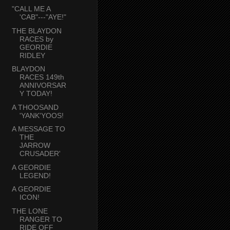
"CALL ME A
'CAB"---"AYE!"
THE BLAYDON
RACES by
GEORDIE
RIDLEY
BLAYDON
RACES 149th
ANNIVORSAR
Y TODAY!
A THOOSAND
'YANK'YOOS!
A MESSAGE TO
THE
JARROW
CRUSADER'
A GEORDIE
LEGEND!
A GEORDIE
ICON!
THE LONE
RANGER TO
RIDE OFF