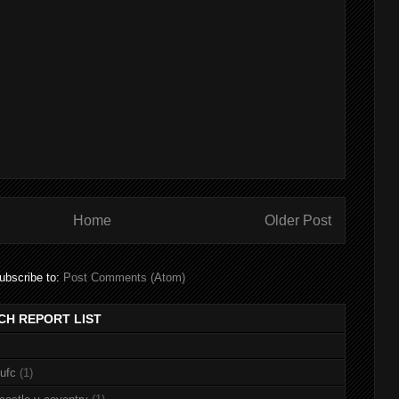
Home
Older Post
ubscribe to:
Post Comments (Atom)
CH REPORT LIST
nufc
(1)