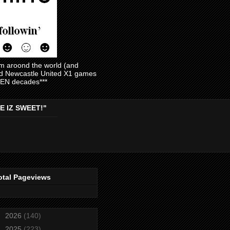
am aroond the world (and
and Newcastle United X1 games
EVEN decades***
E IZ SWEET!"
otal Pageviews
►
2026
(140)
►
2025
(223)