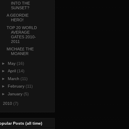
INTO THE
SUNSET?
A GEORDIE
HERO!
TOP 20 WORLD
AVERAGE
GATES 2010-
2011
MICHAE£ THE
MOANER
►
May
(16)
►
April
(14)
►
March
(11)
►
February
(11)
►
January
(5)
►
2010
(7)
opular Posts (all time)