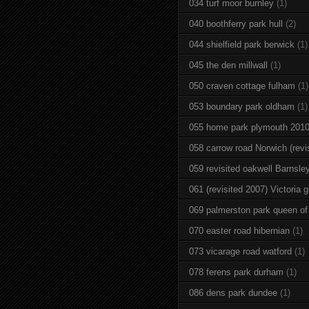
034 turf moor burnley
(1)
040 boothferry park hull
(2)
044 shielfield park berwick
(1)
045 the den millwall
(1)
050 craven cottage fulham
(1)
053 boundary park oldham
(1)
055 home park plymouth 201
058 carrow road Norwich (revi
059 revisited oakwell Barnsle
061 (revisited 2007) Victoria g
069 palmerston park queen of
070 easter road hibernian
(1)
073 vicarage road watford
(1)
078 ferens park durham
(1)
086 dens park dundee
(1)