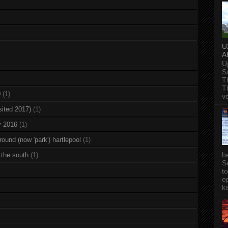
U
A
U
S
T
T
0
(1)
v
sited 2017)
(1)
y 2016
(1)
round (now 'park') hartlepool
(1)
b
 the south
(1)
S
t
ep
ki