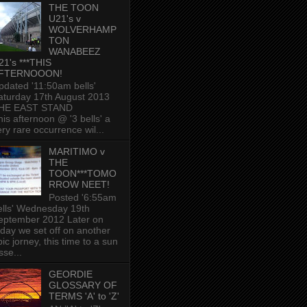
THE TOON
U21's v
WOLVERHAMP
TON
WANABEEZ
21's ***THIS
FTERNOOON!
pdated '11:50am bells'
aturday 17th August 2013
HE EAST STAND
his afternoon @ '3 bells' a
ery rare occurrence wil...
MARITIMO v
THE
TOON***TOMO
RROW NEET!
Posted '6:55am
ells' Wednesday 19th
eptember 2012 Later on
oday we set off on another
ic jorney, this time to a sun
sse...
GEORDIE
GLOSSARY OF
TERMS 'A' to 'Z'