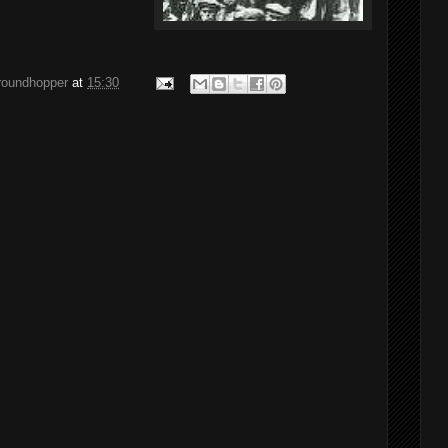
groundhopper
at
15:30