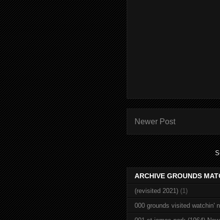
Newer Post
S
ARCHIVE GROUNDS MAT
(revisited 2021)
(1)
000 grounds visited watchin' 