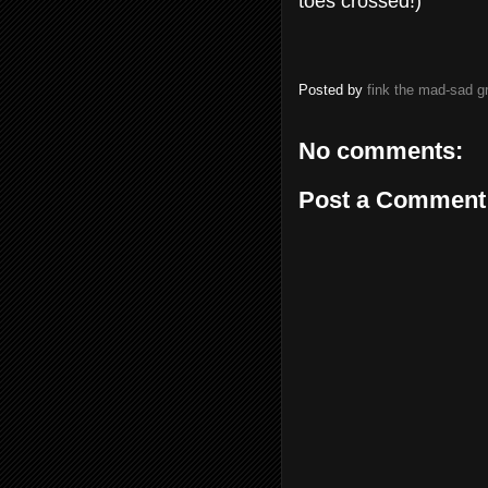
toes crossed!)
Posted by
fink the mad-sad 
No comments:
Post a Comment