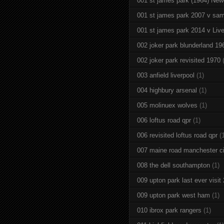
001 st james park (1964) New
001 st james park 2007 v sam
001 st james park 2014 v Live
002 joker park blunderland 19
002 joker park revisited 1970
003 anfield liverpool
(1)
004 highbury arsenal
(1)
005 molinuex wolves
(1)
006 loftus road qpr
(1)
006 revisited loftus road qpr
(
007 maine road manchester ci
008 the dell southampton
(1)
009 upton park last ever visit
009 upton park west ham
(1)
010 ibrox park rangers
(1)