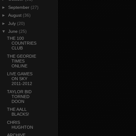
►
September
(27)
►
August
(36)
►
July
(20)
▼
June
(25)
THE 100
COUNTRIES
CLUB
THE GEORDIE
TIMES
ONLINE
LIVE GAMES
ON SKY
2011-2012
TAYLOR BID
TORNED
DOON
THE AALL
BLACKS!
CHRIS
HUGHTON
ARCHIVE