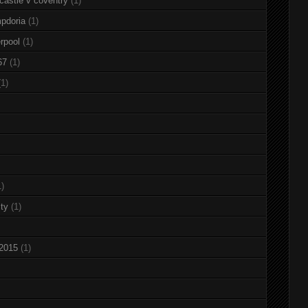
castle v coventry
(1)
pdoria
(1)
rpool
(1)
67
(1)
(1)
1)
ty
(1)
 2015
(1)