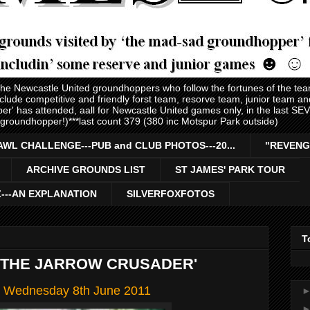
 the Newcastle United groundhoppers who follow the fortunes of the te
nclude competitive and friendly forst team, resorve team, junior team 
er' has attended, aall for Newcastle United games only, in the last S
 groundhopper!)***last count 379 (380 inc Motspur Park outside)
AWL CHALLENGE---PUB and CLUB PHOTOS---20...
"REVENG
ARCHIVE GROUNDS LIST
ST JAMES' PARK TOUR
Z---AN EXPLANATION
SILVERFOXFOTOS
T
 THE JARROW CRUSADER'
s' Wednesday 8th June 2011