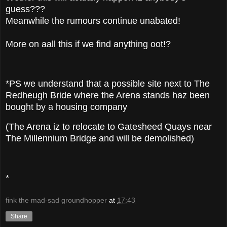
guess???
Meanwhile the rumours continue unabated!
More on aall this if we find anything oot!?
*PS we understand that a possible site next to The
Redheugh Bride where the Arena stands haz been
bought by a housing company
(The Arena iz to relocate to Gatesheed Quays near
The Millennium Bridge and will be demolished)
*
fink the mad-sad groundhopper
at
17:43
Share