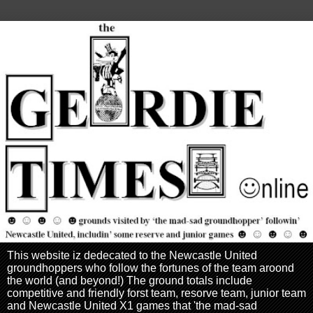
This website iz dedecated to the Newcastle United
groundhoppers who follow the fortunes of the team aroond
the world (and beyond!) The ground totals include
competitive and friendly forst team, resorve team, junior team
and Newcastle United X1 games that 'the mad-sad