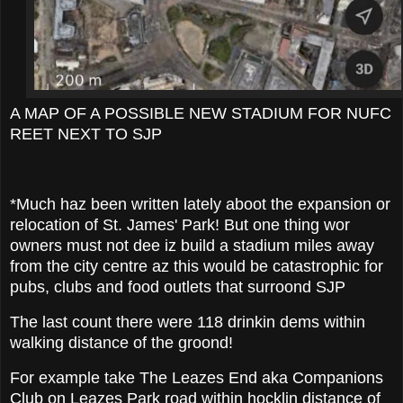
A MAP OF A POSSIBLE NEW STADIUM FOR NUFC
REET NEXT TO SJP
*Much haz been written lately aboot the expansion or
relocation of St. James' Park! But one thing wor
owners must not dee iz build a stadium miles away
from the city centre az this would be catastrophic for
pubs, clubs and food outlets that surroond SJP
The last count there were 118 drinkin dems within
walking distance of the groond!
For example take The Leazes End aka Companions
Club on Leazes Park road within hocklin distance of