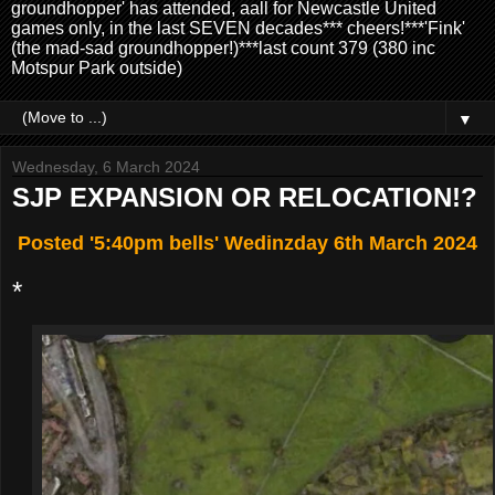
groundhopper' has attended, aall for Newcastle United
games only, in the last SEVEN decades*** cheers!***'Fink'
(the mad-sad groundhopper!)***last count 379 (380 inc
Motspur Park outside)
▼
Wednesday, 6 March 2024
SJP EXPANSION OR RELOCATION!?
Posted '5:40pm bells' Wedinzday 6th March 2024
*