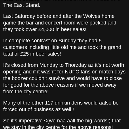
The East Stand.
Last Saturday before and after the Wolves home
game the bar and concert room were packed and
they took ower £4,000 in beer sales!
In complete contrast on Sunday they had 5
customers including little old me and took the grand
total of £25 in beer sales!
It’s closed from Munday to Thorzday az it’s not worth
opening and if it wasn’t for NUFC fans on match days
the boozer couldn’t survive and would have to close
for good for the above reasons if we moved away
from the city centre!
Many of the other 117 drinkin dens would aalso be
forced out of business az well !
So it’s imperative <(we naa aall the big words!) that
we stay in the city centre for the above reasons!