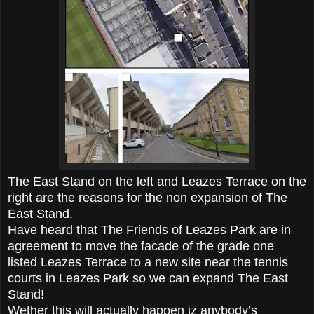
The East Stand on the left and Leazes Terrace on the
right are the reasons for the non expansion of The
East Stand.
Have heard that The Friends of Leazes Park are in
agreement to move the facade of the grade one
listed Leazes Terrace to a new site near the tennis
courts in Leazes Park so we can expand The East
Stand!
Wether this will actually happen iz anybody’s