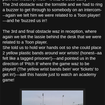
The 2nd obstacle waz the tornstile and we had to ring
a buzzer to get through to somebody on an intercom-
--again we telt him we were related to a Toon player!
---and he 'buzzed us in'!
The 3rd and final obstacle waz in reception, where
again we telt the lassie behind the desk that we were
related to a Toon player.
She told us to hold wor hands oot so she could place
2 yellow plastic bands around wor wrists! (honest--aa
felt like a tagged prisoner!)---and pointed us in the
direction of 'Pitch 8' where the game waz to be
played! (The yellow wrist bands bein' wor 'tickets' to
get in!)---aall this hassle just to watch an academy
game!