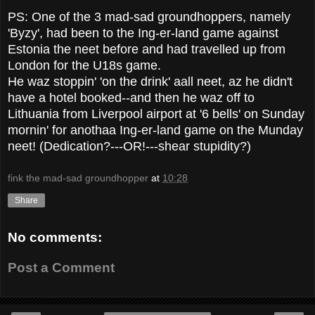
PS: One of the 3 mad-sad groundhoppers, namely
'Byzy', had been to the Ing-er-land game against
Estonia the neet before and had travelled up from
London for the U18s game.
He waz stoppin' 'on the drink' aall neet, az he didn't
have a hotel booked--and then he waz off to
Lithuania from Liverpool airport at '6 bells' on Sunday
mornin' for anothaa Ing-er-land game on the Munday
neet! (Dedication?---OR!---shear stupidity?)
fink the mad-sad groundhopper
at
10:28
Share
No comments:
Post a Comment