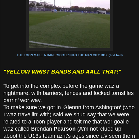
THE TOON MAKE A RARE 'SORTE' INTO THE MAN CITY BOX (2nd half)
"YELLOW WRIST BANDS AND AALL THAT!"
To get into the complex before the game waz a
nightmare, with barriers, fences and locked tornstiles
barrin' wor way.
To make sure we got in 'Glennn from Ashington' (who
I waz travellin' with) said we shud say that we were
related to a Toon player and telt me that wor goalie
waz called Brendan
Pearson
(A'm not 'clued up'
aboot the U18s team az it's ages since a'v seen them