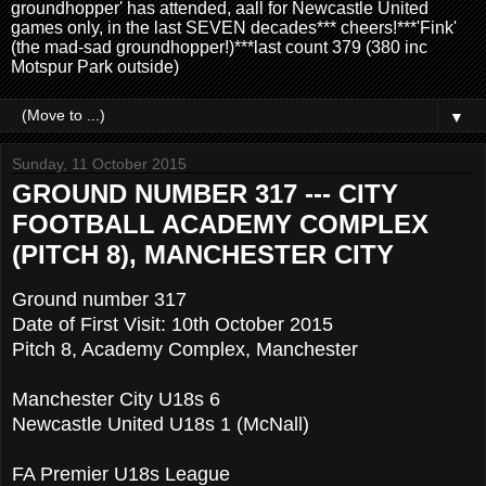
groundhopper' has attended, aall for Newcastle United
games only, in the last SEVEN decades*** cheers!***'Fink'
(the mad-sad groundhopper!)***last count 379 (380 inc
Motspur Park outside)
▼
Sunday, 11 October 2015
GROUND NUMBER 317 --- CITY
FOOTBALL ACADEMY COMPLEX
(PITCH 8), MANCHESTER CITY
Ground number 317
Date of First Visit: 10th October 2015
Pitch 8, Academy Complex, Manchester
Manchester City U18s 6
Newcastle United U18s 1 (McNall)
FA Premier U18s League