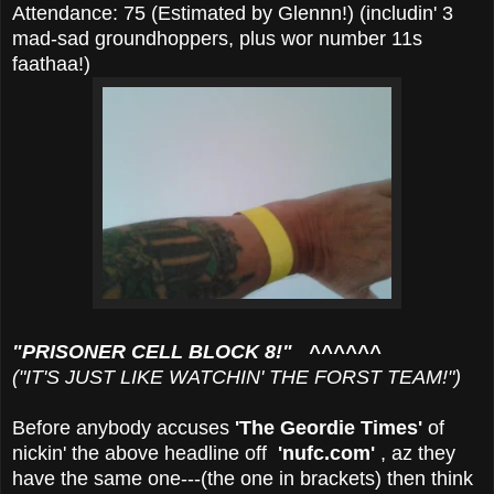
Attendance: 75 (Estimated by Glennn!) (includin' 3
mad-sad groundhoppers, plus wor number 11s
faathaa!)
"PRISONER CELL BLOCK 8!" ^^^^^^
("IT'S JUST LIKE WATCHIN' THE FORST TEAM!")
Before anybody accuses
'The Geordie Times'
of
nickin' the above headline off
'nufc.com'
, az they
have the same one---(the one in brackets) then think