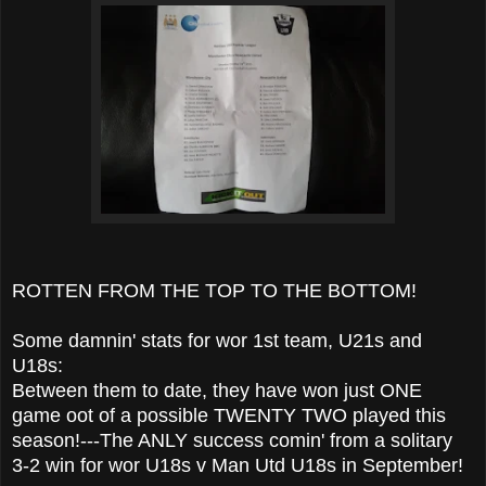
ROTTEN FROM THE TOP TO THE BOTTOM!
Some damnin' stats for wor 1st team, U21s and
U18s:
Between them to date, they have won just ONE
game oot of a possible TWENTY TWO played this
season!---The ANLY success comin' from a solitary
3-2 win for wor U18s v Man Utd U18s in September!