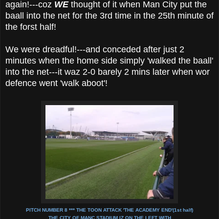
again!---coz
WE
thought of it when Man City put the
baall into the net for the 3rd time in the 25th minute of
the forst half!
We were dreadful!---and conceded after just 2
minutes when the home side simply 'walked the baall'
into the net---it waz 2-0 barely 2 mins later when wor
defence went 'walk aboot'!
PITCH NUMBER 8 *** THE TOON ATTACK 'THE ACADEMY END'(1st half)
THE CITY OF MANC STADIUM IZ ON THE LEFT WITH