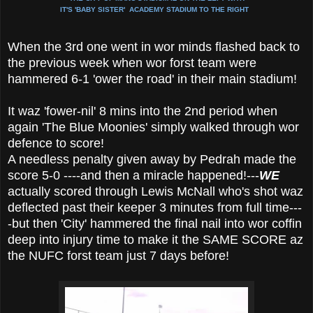
IT'S 'BABY SISTER' ACADEMY STADIUM TO THE RIGHT
When the 3rd one went in wor minds flashed back to
the previous week when wor forst team were
hammered 6-1 'ower the road' in their main stadium!
It waz 'fower-nil' 8 mins into the 2nd period when
again 'The Blue Moonies' simply walked through wor
defence to score!
A needless penalty given away by Pedrah made the
score 5-0 ----and then a miracle happened!---
WE
actually scored through Lewis McNall who's shot waz
deflected past their keeper 3 minutes from full time---
-but then 'City' hammered the final nail into wor coffin
deep into injury time to make it the SAME SCORE az
the NUFC forst team just 7 days before!