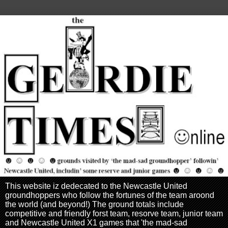
This website iz dedecated to the Newcastle United
groundhoppers who follow the fortunes of the team aroond
the world (and beyond!) The ground totals include
competitive and friendly forst team, resorve team, junior team
and Newcastle United X1 games that 'the mad-sad