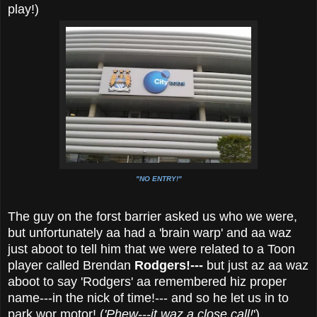
play!)
"NO ENTRY!"
The guy on the forst barrier asked us who we were,
but unfortunately aa had a 'brain warp' and aa waz
just aboot to tell him that we were related to a Toon
player called Brendan
Rodgers!---
but just az aa waz
aboot to say 'Rodgers' aa remembered hiz proper
name---in the nick of time!--- and so he let us in to
park wor motor! (
'Phew---it waz a close call!
')