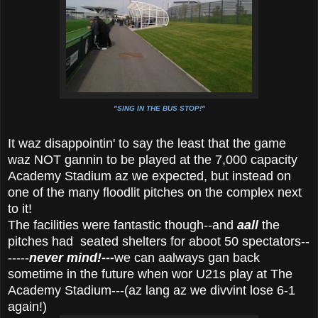
"SING IN THE BUS STOP!"
It waz disappointin' to say the least that the game
waz NOT gannin to be played at the 7,000 capacity
Academy Stadium az we expected, but instead on
one of the many floodlit pitches on the complex next
to it!
The facilities were fantastic though--and
aall
the
pitches had seated shelters for aboot 50 spectators--
-----
never mind!---
we can aalways gan back
sometime in the future when wor U21s play at The
Academy Stadium---(az lang az we divvint lose 6-1
again!)