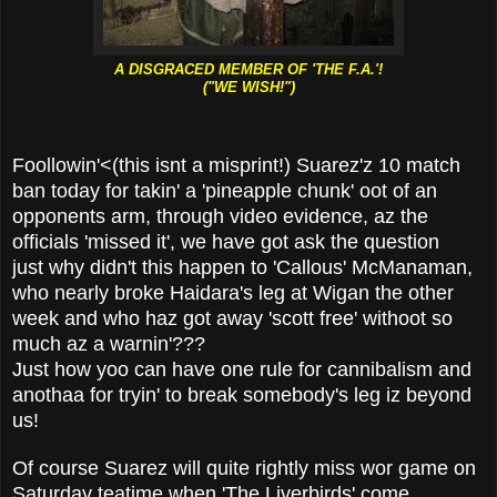
A DISGRACED MEMBER OF 'THE F.A.'!
("WE WISH!")
Foollowin'<(this isnt a misprint!) Suarez'z 10 match
ban today for takin' a 'pineapple chunk' oot of an
opponents arm, through video evidence, az the
officials 'missed it', we have got ask the question
just why didn't this happen to 'Callous' McManaman,
who nearly broke Haidara's leg at Wigan the other
week and who haz got away 'scott free' withoot so
much az a warnin'???
Just how yoo can have one rule for cannibalism and
anothaa for tryin' to break somebody's leg iz beyond
us!
Of course Suarez will quite rightly miss wor game on
Saturday teatime when 'The Liverbirds' come