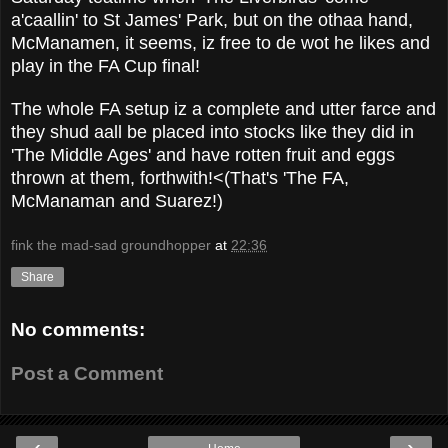
a'caallin' to St James' Park, but on the othaa hand,
McManamen, it seems, iz free to de wot he likes and
play in the FA Cup final!
The whole FA setup iz a complete and utter farce and
they shud aall be placed into stocks like they did in
'The Middle Ages' and have rotten fruit and eggs
thrown at them, forthwith!<(That's 'The FA,
McManaman and Suarez!)
fink the mad-sad groundhopper
at
22:36
Share
No comments:
Post a Comment
‹
›