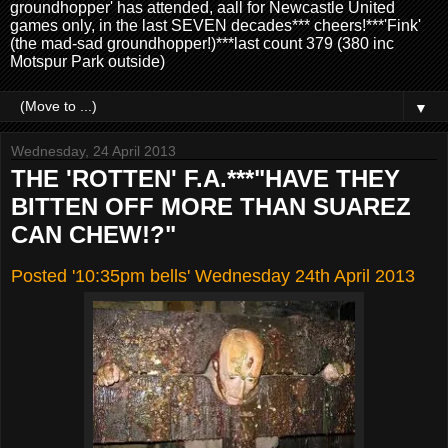
groundhopper' has attended, aall for Newcastle United
games only, in the last SEVEN decades*** cheers!***'Fink'
(the mad-sad groundhopper!)***last count 379 (380 inc
Motspur Park outside)
▼
Wednesday, 24 April 2013
THE 'ROTTEN' F.A.***"HAVE THEY
BITTEN OFF MORE THAN SUAREZ
CAN CHEW!?"
Posted '10:35pm bells' Wednesday 24th April 2013