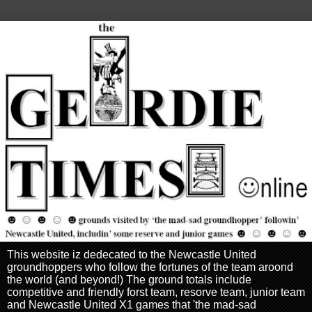
This website iz dedecated to the Newcastle United
groundhoppers who follow the fortunes of the team aroond
the world (and beyond!) The ground totals include
competitive and friendly forst team, resorve team, junior team
and Newcastle United X1 games that 'the mad-sad