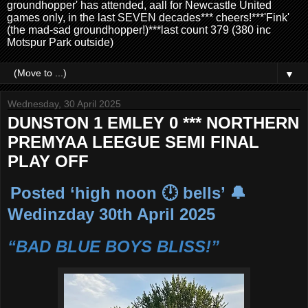
groundhopper' has attended, aall for Newcastle United
games only, in the last SEVEN decades*** cheers!***'Fink'
(the mad-sad groundhopper!)***last count 379 (380 inc
Motspur Park outside)
▼
Wednesday, 30 April 2025
DUNSTON 1 EMLEY 0 *** NORTHERN
PREMYAA LEEGUE SEMI FINAL
PLAY OFF
Posted ‘high noon 🕛 bells’ 🔔
Wedinzday 30th April 2025
“BAD BLUE BOYS BLISS!”