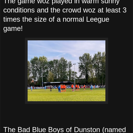
The game woz played in warm sunny
conditions and the crowd woz at least 3
times the size of a normal Leegue
game!
The Bad Blue Boys of Dunston (named