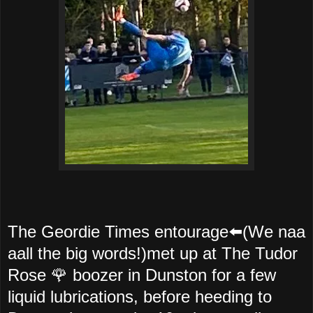
The Geordie Times entourage⬅️(We naa
aall the big words!)met up at The Tudor
Rose 🌹 boozer in Dunston for a few
liquid lubrications, before heeding to