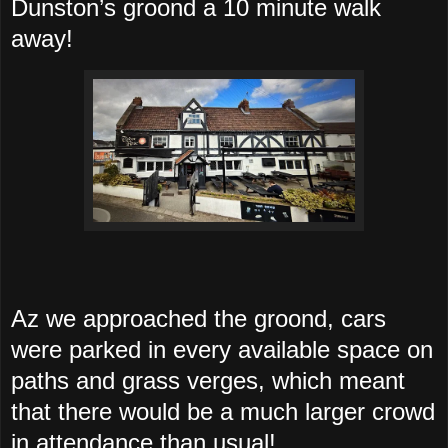
Dunston’s groond a 10 minute walk
away!
Az we approached the groond, cars
were parked in every available space on
paths and grass verges, which meant
that there would be a much larger crowd
in attendance than usual!