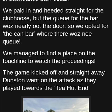
We paid in and heeded straight for the
clubhoose, but the queue for the bar
woz nearly oot the door, so we opted for
‘the can bar’ where there woz nee
queue!
We managed to find a place on the
touchline to watch the proceedings!
The game kicked off and straight away
Dunston went on the attack az they
played towards the ‘Tea Hut End’