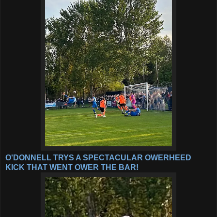
O'DONNELL TRYS A SPECTACULAR OWERHEED
KICK THAT WENT OWER THE BAR!