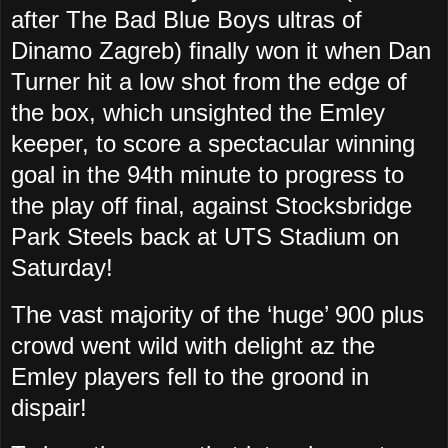
after The Bad Blue Boys ultras of
Dinamo Zagreb) finally won it when Dan
Turner hit a low shot from the edge of
the box, which unsighted the Emley
keeper, to score a spectacular winning
goal in the 94th minute to progress to
the play off final, against Stocksbridge
Park Steels back at UTS Stadium on
Saturday!
The vast majority of the ‘huge’ 900 plus
crowd went wild with delight az the
Emley players fell to the groond in
dispair!