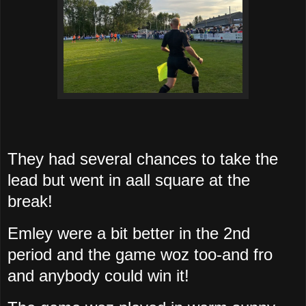
They had several chances to take the
lead but went in aall square at the
break!
Emley were a bit better in the 2nd
period and the game woz too-and fro
and anybody could win it!