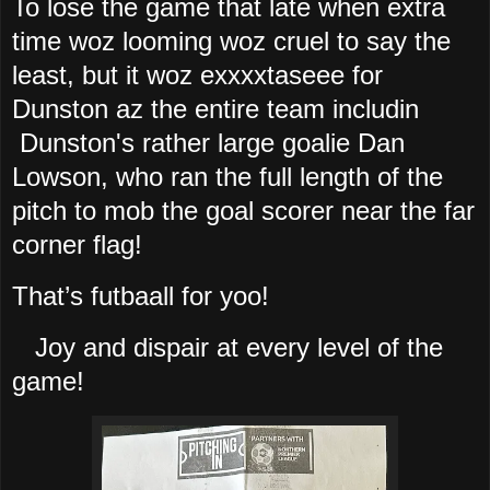
To lose the game that late when extra
time woz looming woz cruel to say the
least, but it woz exxxxtaseee for
Dunston az the entire team includin
Dunston's rather large goalie Dan
Lowson, who ran the full length of the
pitch to mob the goal scorer near the far
corner flag!
That’s futbaall for yoo!
Joy and dispair at every level of the
game!