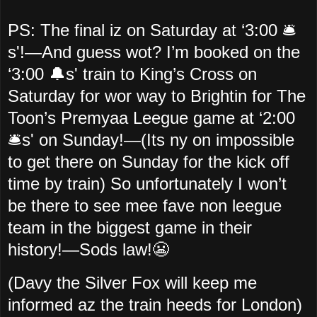
PS: The final iz on Saturday at ‘3:00 🛎️
s'!—And guess wot? I’m booked on the
‘3:00 🔔s' train to King’s Cross on
Saturday for wor way to Brightin for The
Toon’s Premyaa Leegue game at ‘2:00
🛎️s' on Sunday!—(Its ny on impossible
to get there on Sunday for the kick off
time by train) So unfortunately I won’t
be there to see mee fave non leegue
team in the biggest game in their
history!—Sods law!😬
(Davy the Silver Fox will keep me
informed az the train heeds for London)