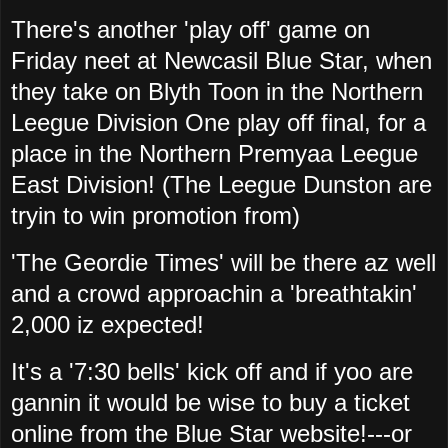
There's another 'play off' game on
Friday neet at Newcasil Blue Star, when
they take on Blyth Toon in the Northern
Leegue Division One play off final, for a
place in the Northern Premyaa Leegue
East Division! (The Leegue Dunston are
tryin to win promotion from)
'The Geordie Times' will be there az well
and a crowd approachin a 'breathtakin'
2,000 iz expected!
It's a '7:30 bells' kick off and if yoo are
gannin it would be wise to buy a ticket
online from the Blue Star website!---or