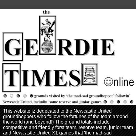
This website iz dedecated to the Newcastle United
groundhoppers who follow the fortunes of the team aroond
the world (and beyond!) The ground totals include
competitive and friendly forst team, resorve team, junior team
and Newcastle United X1 games that 'the mad-sad