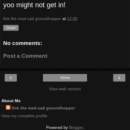
yoo might not get in!
fink the mad-sad groundhopper
at
12:00
Share
No comments:
Post a Comment
‹
›
Home
View web version
About Me
fink the mad-sad groundhopper
View my complete profile
Powered by
Blogger
.