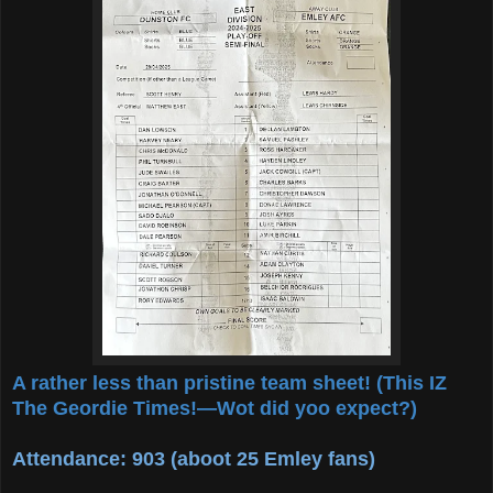
A rather less than pristine team sheet! (This IZ
The Geordie Times!—Wot did yoo expect?)
Attendance: 903 (aboot 25 Emley fans)