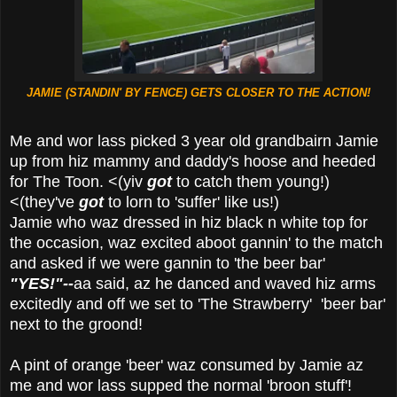
JAMIE (STANDIN' BY FENCE) GETS CLOSER TO THE ACTION!
Me and wor lass picked 3 year old grandbairn Jamie
up from hiz mammy and daddy's hoose and heeded
for The Toon. <(yiv
got
to catch them young!)
<(they've
got
to lorn to 'suffer' like us!)
Jamie who waz dressed in hiz black n white top for
the occasion, waz excited aboot gannin' to the match
and asked if we were gannin to 'the beer bar'
"YES!"--
aa said, az he danced and waved hiz arms
excitedly and off we set to 'The Strawberry' 'beer bar'
next to the groond!
A pint of orange 'beer' waz consumed by Jamie az
me and wor lass supped the normal 'broon stuff'!