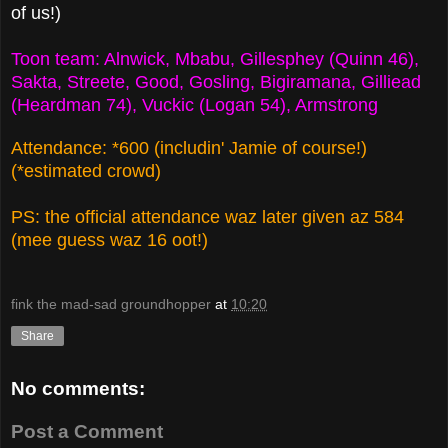
of us!)
Toon team: Alnwick, Mbabu, Gillesphey (Quinn 46),
Sakta, Streete, Good, Gosling, Bigiramana, Gilliead
(Heardman 74), Vuckic (Logan 54), Armstrong
Attendance: *600 (includin' Jamie of course!)
(*estimated crowd)
PS: the official attendance waz later given az 584
(mee guess waz 16 oot!)
fink the mad-sad groundhopper
at
10:20
Share
No comments:
Post a Comment