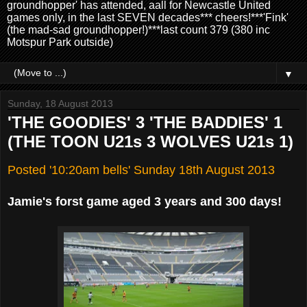
groundhopper' has attended, aall for Newcastle United
games only, in the last SEVEN decades*** cheers!***'Fink'
(the mad-sad groundhopper!)***last count 379 (380 inc
Motspur Park outside)
▼
Sunday, 18 August 2013
'THE GOODIES' 3 'THE BADDIES' 1
(THE TOON U21s 3 WOLVES U21s 1)
Posted '10:20am bells' Sunday 18th August 2013
Jamie's forst game aged 3 years and 300 days!