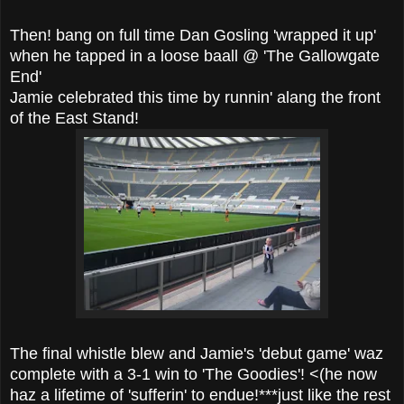
Then! bang on full time Dan Gosling 'wrapped it up'
when he tapped in a loose baall @ 'The Gallowgate
End'
Jamie celebrated this time by runnin' alang the front
of the East Stand!
The final whistle blew and Jamie's 'debut game' waz
complete with a 3-1 win to 'The Goodies'! <(he now
haz a lifetime of 'sufferin' to endue!***just like the rest