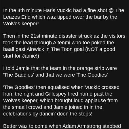
In the 4th minute Haris Vuckic had a fine shot @ The
Leazes End which waz tipped ower the bar by the
Wolves keeper!
Then in the 21st minute disaster struck az the visitors
took the lead through Altenmi who toe poked the
baall past Alnwick in The Toon goal (NOT a good
start for Jamie!)
I told Jamie that the team in the orange strip were
'The Baddies' and that we were 'The Goodies'
'The Goodies' then equalised when Vuckic crossed
from the right and Gillespey fired home past the
Wolves keeper, which brought loud applause from
the smaall crowd and Jamie joined in in the
celebrations by dancin' doon the steps!
Better waz to come when Adam Armstrong stabbed