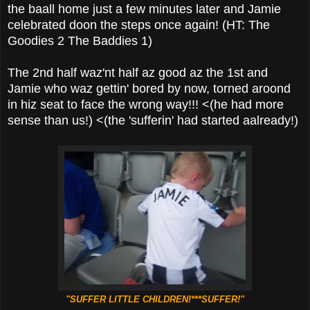
the baall home just a few minutes later and Jamie
celebrated doon the steps once again! (HT: The
Goodies 2 The Baddies 1)
The 2nd half waz'nt half az good az the 1st and
Jamie who waz gettin' bored by now, torned aroond
in hiz seat to face the wrong way!!! <(he had more
sense than us!) <(the 'sufferin' had started aalready!)
"SUFFER LITTLE CHILDREN!***SUFFER!"