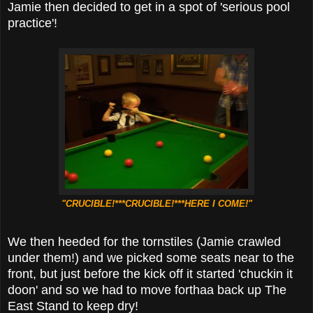
Jamie then decided to get in a spot of 'serious pool
practice'!
"CRUCIBLE!***CRUCIBLE!***HERE I COME!"
We then heeded for the tornstiles (Jamie crawled
under them!) and we picked some seats near to the
front, but just before the kick off it started 'chuckin it
doon' and so we had to move forthaa back up The
East Stand to keep dry!