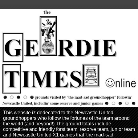
This website iz dedecated to the Newcastle United
groundhoppers who follow the fortunes of the team aroond
the world (and beyond!) The ground totals include
competitive and friendly forst team, resorve team, junior team
and Newcastle United X1 games that 'the mad-sad